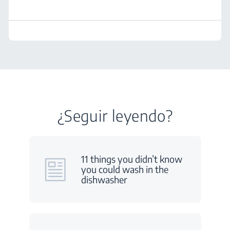
¿Seguir leyendo?
11 things you didn’t know
you could wash in the
dishwasher