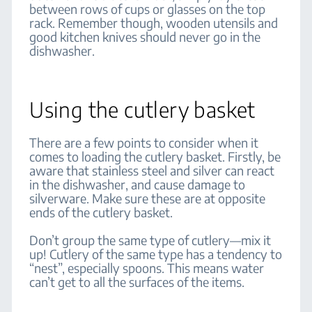
between rows of cups or glasses on the top
rack. Remember though, wooden utensils and
good kitchen knives should never go in the
dishwasher.
Using the cutlery basket
There are a few points to consider when it
comes to loading the cutlery basket. Firstly, be
aware that stainless steel and silver can react
in the dishwasher, and cause damage to
silverware. Make sure these are at opposite
ends of the cutlery basket.
Don’t group the same type of cutlery—mix it
up! Cutlery of the same type has a tendency to
“nest”, especially spoons. This means water
can’t get to all the surfaces of the items.