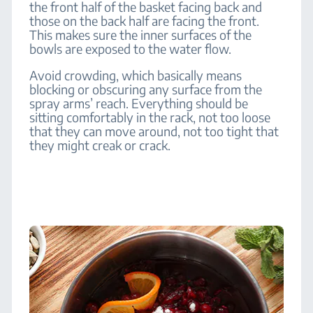
the front half of the basket facing back and
those on the back half are facing the front.
This makes sure the inner surfaces of the
bowls are exposed to the water flow.
Avoid crowding, which basically means
blocking or obscuring any surface from the
spray arms’ reach. Everything should be
sitting comfortably in the rack, not too loose
that they can move around, not too tight that
they might creak or crack.