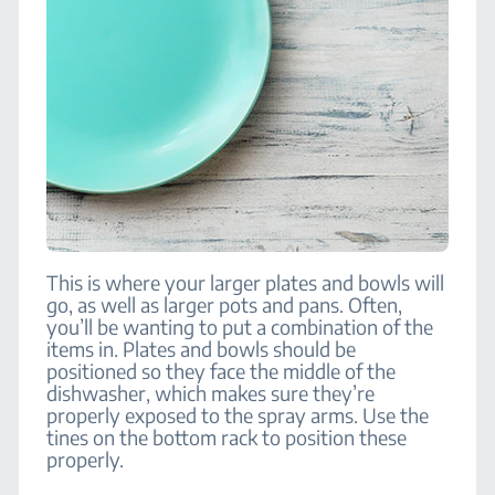
This is where your larger plates and bowls will
go, as well as larger pots and pans. Often,
you’ll be wanting to put a combination of the
items in. Plates and bowls should be
positioned so they face the middle of the
dishwasher, which makes sure they’re
properly exposed to the spray arms. Use the
tines on the bottom rack to position these
properly.