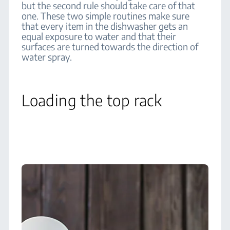
but the second rule should take care of that
one. These two simple routines make sure
that every item in the dishwasher gets an
equal exposure to water and that their
surfaces are turned towards the direction of
water spray.
Loading the top rack