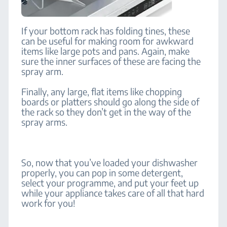
If your bottom rack has folding tines, these
can be useful for making room for awkward
items like large pots and pans. Again, make
sure the inner surfaces of these are facing the
spray arm.
Finally, any large, flat items like chopping
boards or platters should go along the side of
the rack so they don’t get in the way of the
spray arms.
So, now that you’ve loaded your dishwasher
properly, you can pop in some detergent,
select your programme, and put your feet up
while your appliance takes care of all that hard
work for you!