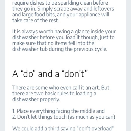
require dishes to be sparkling clean before
they go in. Simply scrape away and leftovers
and large food bits, and your appliance will
take care of the rest.
It is always worth having a glance inside your
dishwasher before you load it though, just to
make sure that no items fell into the
dishwasher tub during the previous cycle.
A “do” and a “don’t”
There are some who even call it an art. But,
there are two basic rules to loading a
dishwasher properly.
1. Place everything facing the middle and
2. Don’t let things touch (as much as you can)
We could add a third saying "don’t overload"