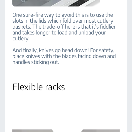
One sure-fire way to avoid this is to use the
slots in the lids which fold over most cutlery
baskets. The trade-off here is that it’s fiddlier
and takes longer to load and unload your
cutlery.
And finally, knives go head down! For safety,
place knives with the blades facing down and
handles sticking out.
Flexible racks