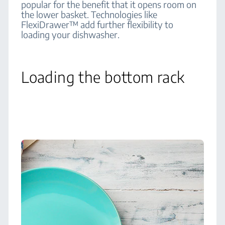
popular for the benefit that it opens room on
the lower basket. Technologies like
FlexiDrawer™ add further flexibility to
loading your dishwasher.
Loading the bottom rack