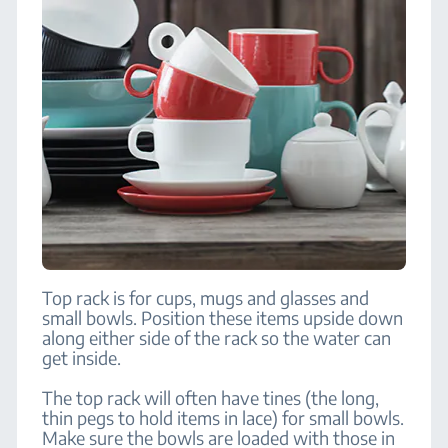
Top rack is for cups, mugs and glasses and
small bowls. Position these items upside down
along either side of the rack so the water can
get inside.
The top rack will often have tines (the long,
thin pegs to hold items in lace) for small bowls.
Make sure the bowls are loaded with those in