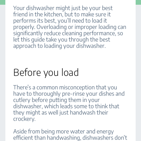
Your dishwasher might just be your best
friend in the kitchen, but to make sure it
performs its best, you’ll need to load it
properly. Overloading or improper loading can
significantly reduce cleaning performance, so
let this guide take you through the best
approach to loading your dishwasher.
Before you load
There’s a common misconception that you
have to thoroughly pre-rinse your dishes and
cutlery before putting them in your
dishwasher, which leads some to think that
they might as well just handwash their
crockery.
Aside from being more water and energy
efficient than handwashing, dishwashers don’t