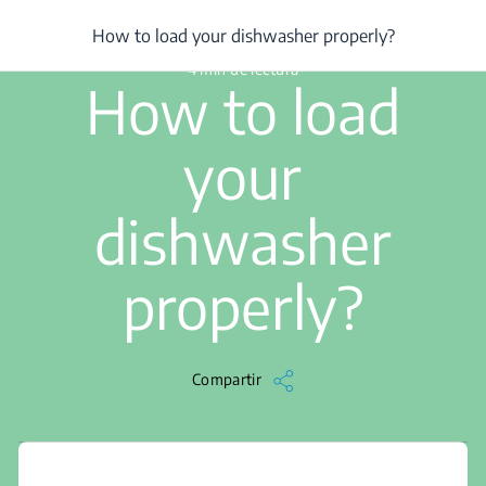
/
...
/
How to load your dishwasher properly?
How to load your dishwasher properly?
4 min de lectura
How to load
your
dishwasher
properly?
Compartir