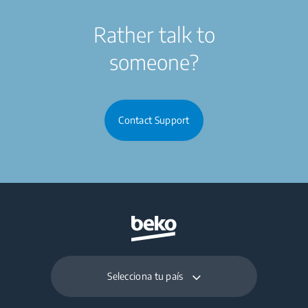
Rather talk to
someone?
Contact Support
Selecciona tu país