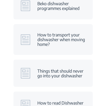
Beko dishwasher
programmes explained
How to transport your
dishwasher when moving
home?
Things that should never
go into your dishwasher
How to read Dishwasher