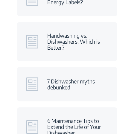
Energy Labels?
Handwashing vs.
Dishwashers: Which is
Better?
7 Dishwasher myths
debunked
6 Maintenance Tips to
Extend the Life of Your
Dishwasher