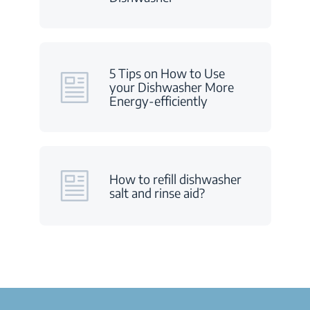
5 Tips on How to Use
your Dishwasher More
Energy-efficiently
How to refill dishwasher
salt and rinse aid?