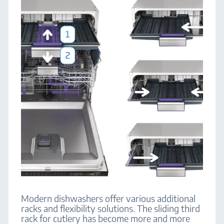
Modern dishwashers offer various additional
racks and flexibility solutions. The sliding third
rack for cutlery has become more and more