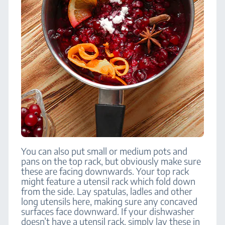
You can also put small or medium pots and
pans on the top rack, but obviously make sure
these are facing downwards. Your top rack
might feature a utensil rack which fold down
from the side. Lay spatulas, ladles and other
long utensils here, making sure any concaved
surfaces face downward. If your dishwasher
doesn’t have a utensil rack, simply lay these in