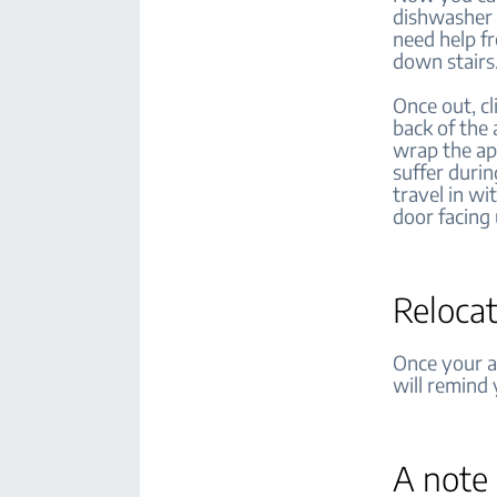
dishwasher 
need help fr
down stairs
Once out, c
back of the
wrap the ap
suffer durin
travel in wi
door facing
Relocat
Once your ap
will remind
A note 