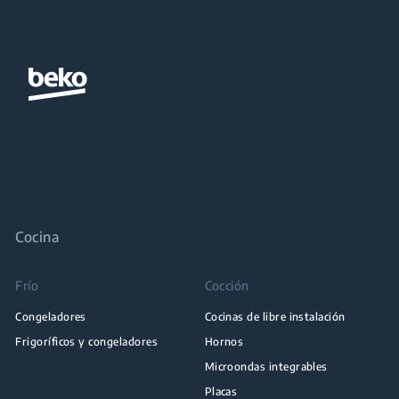
Cocina
Frío
Cocción
Congeladores
Cocinas de libre instalación
Frigoríficos y congeladores
Hornos
Microondas integrables
Placas