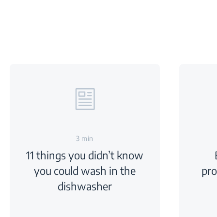
3 min
11 things you didn’t know
you could wash in the
pr
dishwasher