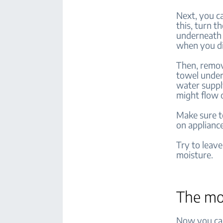
Next, you c
this, turn t
underneath 
when you d
Then, remov
towel under
water suppl
might flow 
Make sure t
on applianc
Try to leave
moisture.
The m
Now you can