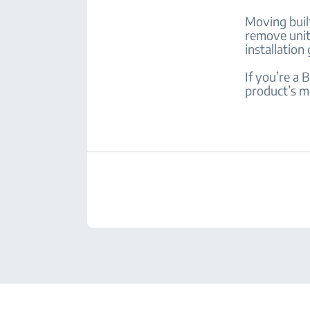
Moving built
remove unit
installation
If you’re a
product’s m