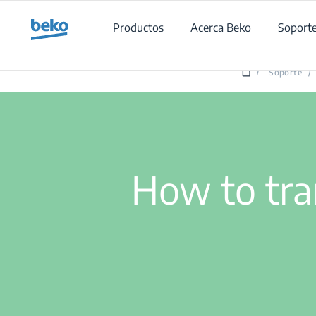
Main content starts here
Productos
Acerca Beko
Soport
/
Soporte
/
How to tr