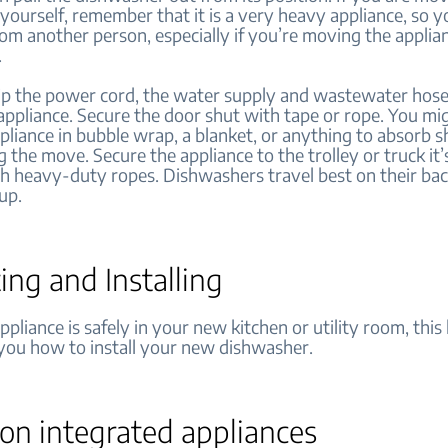
yourself, remember that it is a very heavy appliance, so 
om another person, especially if you’re moving the applia
.
lip the power cord, the water supply and wastewater hose
 appliance. Secure the door shut with tape or rope. You mi
pliance in bubble wrap, a blanket, or anything to absorb s
g the move. Secure the appliance to the trolley or truck it’
th heavy-duty ropes. Dishwashers travel best on their bac
 up.
ing and Installing
pliance is safely in your new kitchen or utility room, this l
 you how to install your new dishwasher.
on integrated appliances