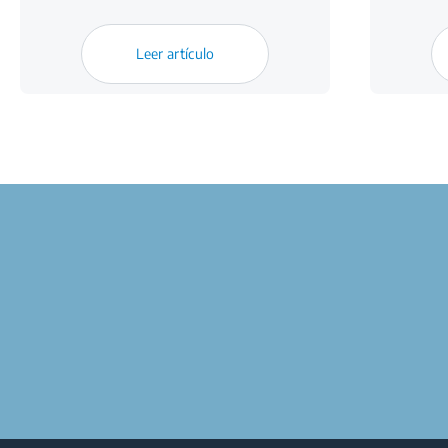
Leer artículo