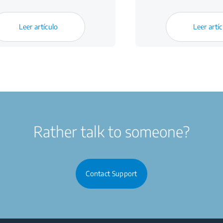
Leer artículo
Leer artí
Rather talk to someone?
Contact Support