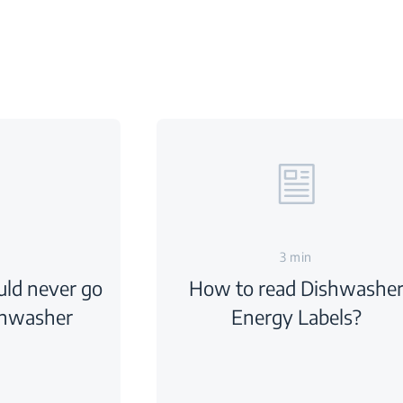
3 min
uld never go
How to read Dishwashe
shwasher
Energy Labels?