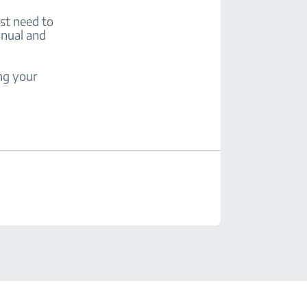
rst need to
anual and
ng your