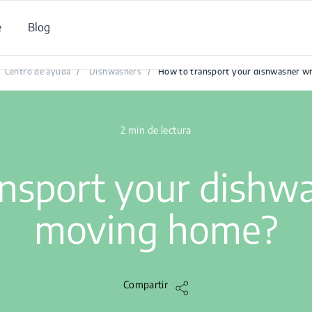
e
Blog
How to transport your dishwasher when moving home?
Centro de ayuda
/
Dishwashers
/
How to transport your dishwasher 
2 min de lectura
ansport your dishw
moving home?
Compartir