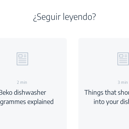
¿Seguir leyendo?
2 min
3 min
Beko dishwasher
Things that sho
ogrammes explained
into your di