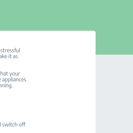
stressful
ake it as
 that your
e appliances
anning.
d switch off