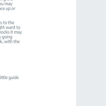
you may
nce up or
s to the
ght want to
hocks it may
s going
k, with the
ittle guide