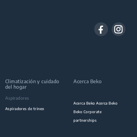
Climatización y cuidado
Acerca Beko
del hogar
Aspiradores
Acerca Beko Acerca Beko
Aspiradores de trineo
Beko Corporate
partnerships