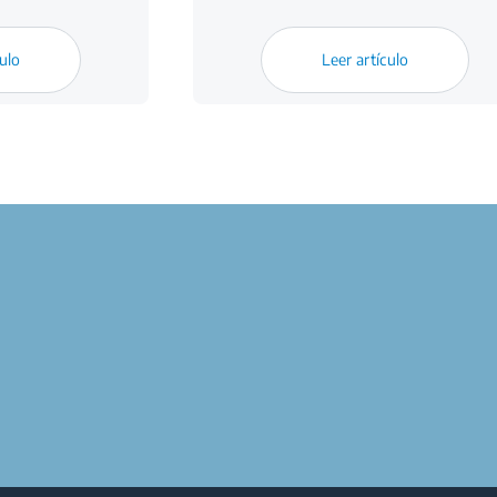
culo
Leer artículo