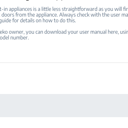
-in appliances is a little less straightforward as you will fi
 doors from the appliance. Always check with the user m
 guide for details on how to do this.
 Beko owner, you can download your user manual here, usi
odel number.