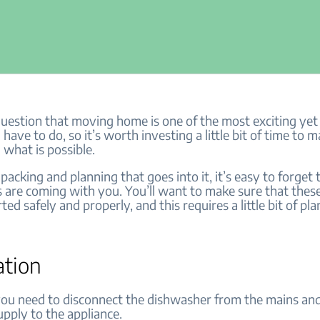
question that moving home is one of the most exciting yet 
 have to do, so it’s worth investing a little bit of time to m
 what is possible.
 packing and planning that goes into it, it’s easy to forget
 are coming with you. You’ll want to make sure that thes
ted safely and properly, and this requires a little bit of pl
ation
, you need to disconnect the dishwasher from the mains an
upply to the appliance.