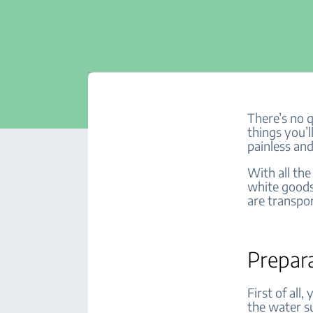
There’s no 
things you’ll
painless and
With all the
white goods
are transpor
Prepar
First of all
the water s