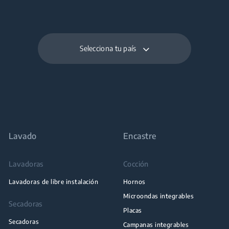
Selecciona tu país
Lavado
Encastre
Lavadoras
Cocción
Lavadoras de libre instalación
Hornos
Microondas integrables
Secadoras
Placas
Secadoras
Campanas integrables