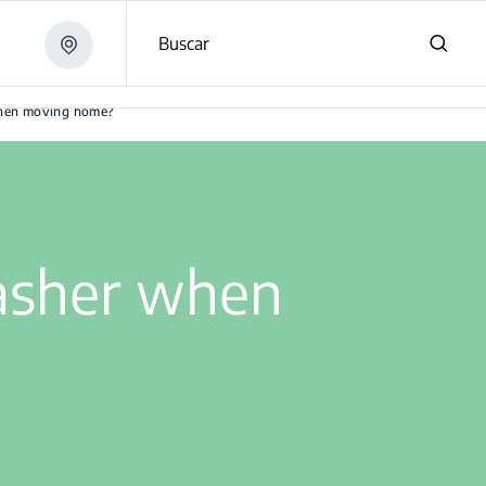
Buscar
when moving home?
asher when