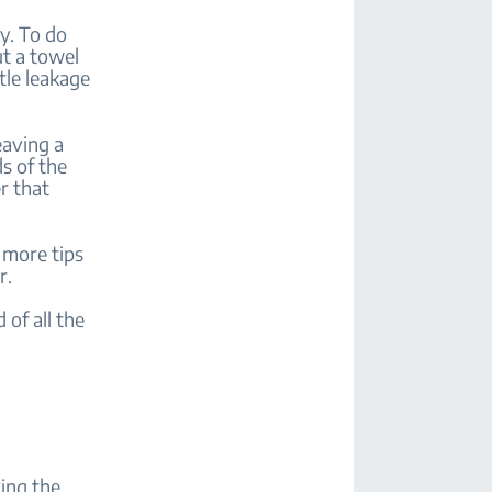
y. To do
ut a towel
tle leakage
eaving a
s of the
r that
 more tips
r.
 of all the
ving the