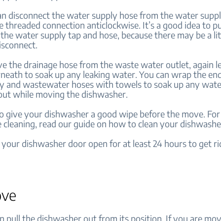
an disconnect the water supply hose from the water suppl
he threaded connection anticlockwise. It’s a good idea to p
the water supply tap and hose, because there may be a lit
isconnect.
e the drainage hose from the waste water outlet, again l
neath to soak up any leaking water. You can wrap the end
y and wastewater hoses with towels to soak up any wate
out while moving the dishwasher.
o give your dishwasher a good wipe before the move. For
e cleaning, read our guide on how to clean your dishwashe
 your dishwasher door open for at least 24 hours to get rid
ove
 pull the dishwasher out from its position. If you are mo