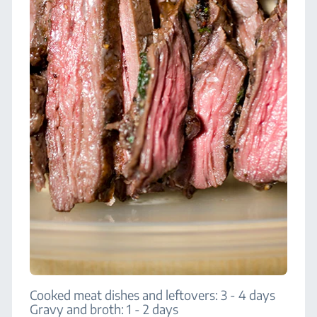
Cooked meat dishes and leftovers: 3 - 4 days
Gravy and broth: 1 - 2 days