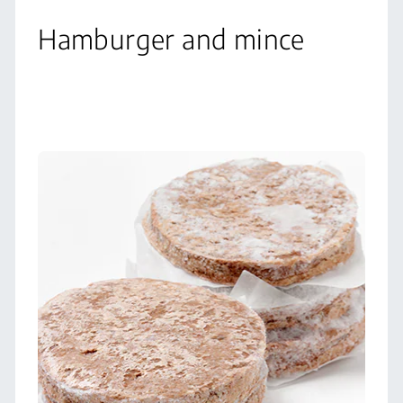
Hamburger and mince