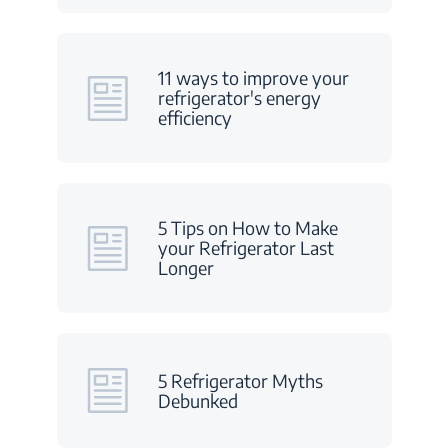
11 ways to improve your
refrigerator's energy
efficiency
5 Tips on How to Make
your Refrigerator Last
Longer
5 Refrigerator Myths
Debunked