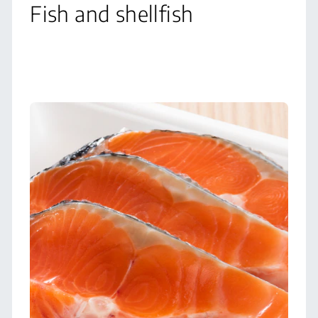
Fish and shellfish