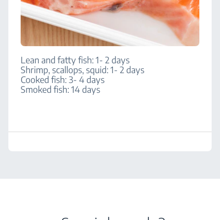
Lean and fatty fish: 1- 2 days
Shrimp, scallops, squid: 1- 2 days
Cooked fish: 3- 4 days
Smoked fish: 14 days