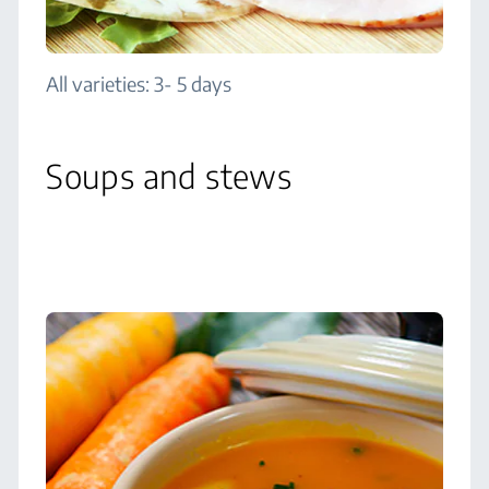
All varieties: 3- 5 days
Soups and stews