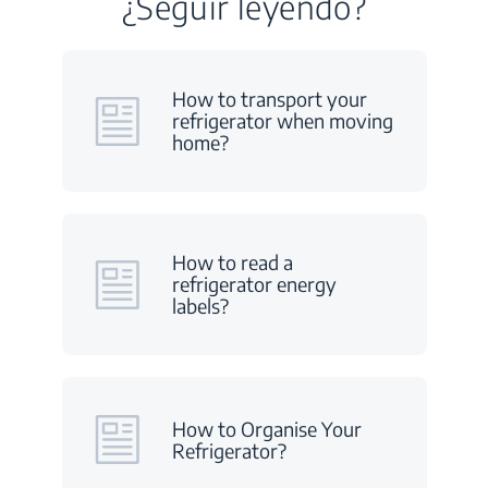
¿Seguir leyendo?
How to transport your
refrigerator when moving
home?
How to read a
refrigerator energy
labels?
How to Organise Your
Refrigerator?