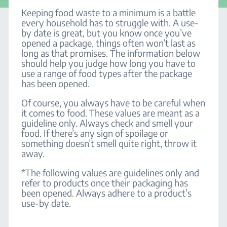
Keeping food waste to a minimum is a battle
every household has to struggle with. A use-
by date is great, but you know once you’ve
opened a package, things often won’t last as
long as that promises. The information below
should help you judge how long you have to
use a range of food types after the package
has been opened.
Of course, you always have to be careful when
it comes to food. These values are meant as a
guideline only. Always check and smell your
food. If there’s any sign of spoilage or
something doesn’t smell quite right, throw it
away.
*The following values are guidelines only and
refer to products once their packaging has
been opened. Always adhere to a product’s
use-by date.