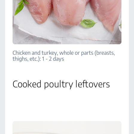
Chicken and turkey, whole or parts (breasts,
thighs, etc.): 1 - 2 days
Cooked poultry leftovers