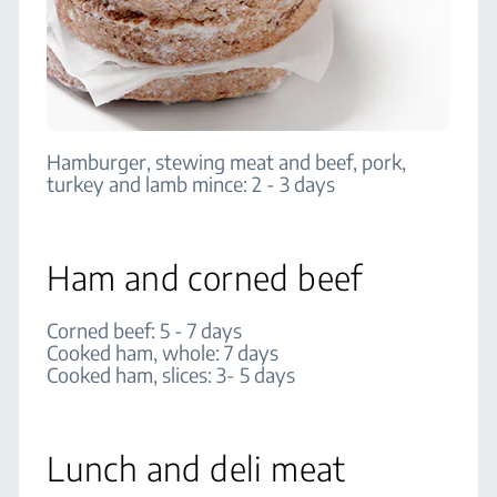
Hamburger, stewing meat and beef, pork,
turkey and lamb mince: 2 - 3 days
Ham and corned beef
Corned beef: 5 - 7 days
Cooked ham, whole: 7 days
Cooked ham, slices: 3- 5 days
Lunch and deli meat