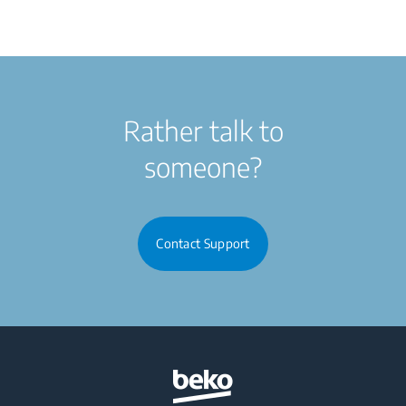
Rather talk to
someone?
Contact Support