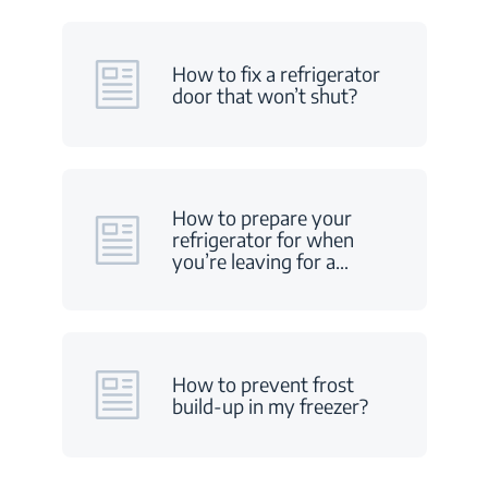
How to fix a refrigerator
door that won’t shut?
How to prepare your
refrigerator for when
you’re leaving for a
…
How to prevent frost
build-up in my freezer?