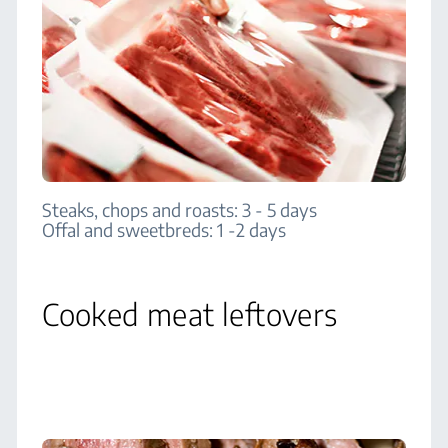
Steaks, chops and roasts: 3 - 5 days
Offal and sweetbreds: 1 -2 days
Cooked meat leftovers