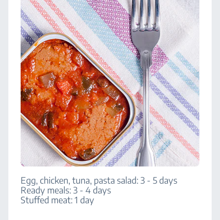
Egg, chicken, tuna, pasta salad: 3 - 5 days
Ready meals: 3 - 4 days
Stuffed meat: 1 day