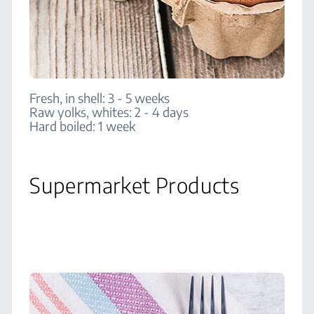
Fresh, in shell: 3 - 5 weeks
Raw yolks, whites: 2 - 4 days
Hard boiled: 1 week
Supermarket Products