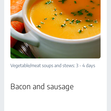
Vegetable/meat soups and stews: 3 - 4 days
Bacon and sausage