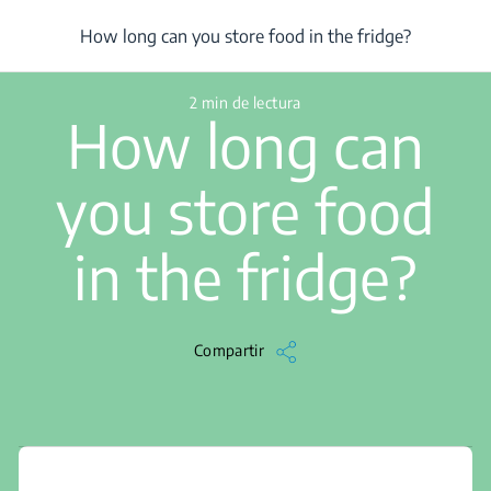
/
...
/
How long can you store food in the fridge?
How long can you store food in the fridge?
2 min de lectura
How long can
you store food
in the fridge?
Compartir