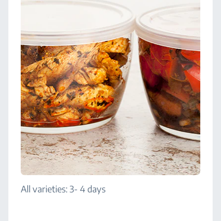
All varieties: 3- 4 days