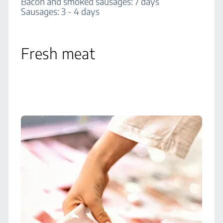
Bacon and smoked sausages: 7 days
Sausages: 3 - 4 days
Fresh meat