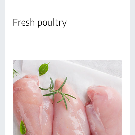
Fresh poultry