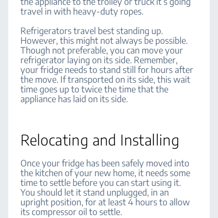
the appliance to the trolley or truck it’s going
travel in with heavy-duty ropes.
Refrigerators travel best standing up.
However, this might not always be possible.
Though not preferable, you can move your
refrigerator laying on its side. Remember,
your fridge needs to stand still for hours after
the move. If transported on its side, this wait
time goes up to twice the time that the
appliance has laid on its side.
Relocating and Installing
Once your fridge has been safely moved into
the kitchen of your new home, it needs some
time to settle before you can start using it.
You should let it stand unplugged, in an
upright position, for at least 4 hours to allow
its compressor oil to settle.