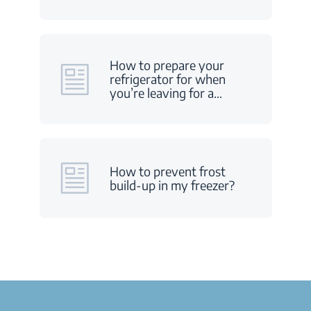
How to prepare your
refrigerator for when
you’re leaving for a
…
How to prevent frost
build-up in my freezer?