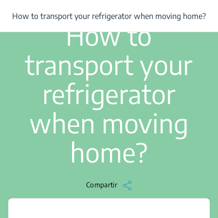
/
...
/
How to transport your refrigerator when moving home?
How to transport your refrigerator when moving home?
3 min de lectura
How to
transport your
refrigerator
when moving
home?
Compartir