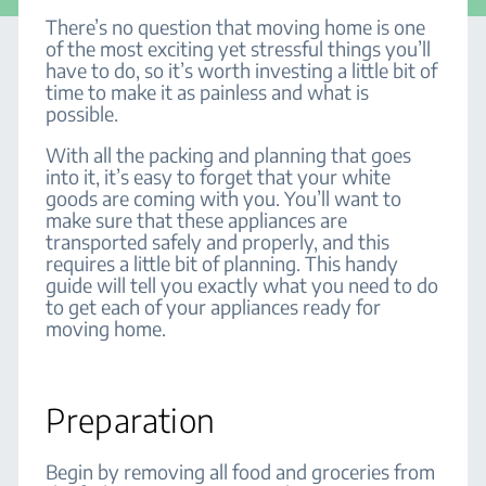
There’s no question that moving home is one
of the most exciting yet stressful things you’ll
have to do, so it’s worth investing a little bit of
time to make it as painless and what is
possible.
With all the packing and planning that goes
into it, it’s easy to forget that your white
goods are coming with you. You’ll want to
make sure that these appliances are
transported safely and properly, and this
requires a little bit of planning. This handy
guide will tell you exactly what you need to do
to get each of your appliances ready for
moving home.
Preparation
Begin by removing all food and groceries from