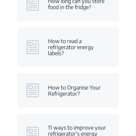
How long can you store
food in the fridge?
How to read a
refrigerator energy
labels?
How to Organise Your
Refrigerator?
11 ways to improve your
refrigerator's energy