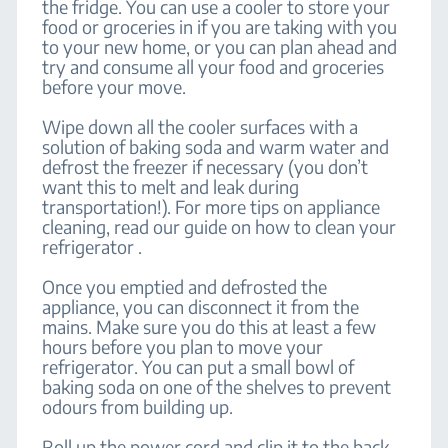
the fridge. You can use a cooler to store your
food or groceries in if you are taking with you
to your new home, or you can plan ahead and
try and consume all your food and groceries
before your move.
Wipe down all the cooler surfaces with a
solution of baking soda and warm water and
defrost the freezer if necessary (you don’t
want this to melt and leak during
transportation!). For more tips on appliance
cleaning, read our guide on how to clean your
refrigerator .
Once you emptied and defrosted the
appliance, you can disconnect it from the
mains. Make sure you do this at least a few
hours before you plan to move your
refrigerator. You can put a small bowl of
baking soda on one of the shelves to prevent
odours from building up.
Roll up the power cord and clip it to the back