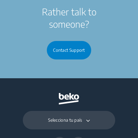
Rather talk to
someone?
Contact Support
Selecciona tu país