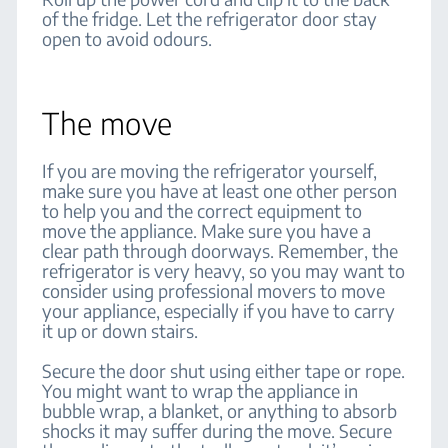
of the fridge. Let the refrigerator door stay
open to avoid odours.
The move
If you are moving the refrigerator yourself,
make sure you have at least one other person
to help you and the correct equipment to
move the appliance. Make sure you have a
clear path through doorways. Remember, the
refrigerator is very heavy, so you may want to
consider using professional movers to move
your appliance, especially if you have to carry
it up or down stairs.
Secure the door shut using either tape or rope.
You might want to wrap the appliance in
bubble wrap, a blanket, or anything to absorb
shocks it may suffer during the move. Secure