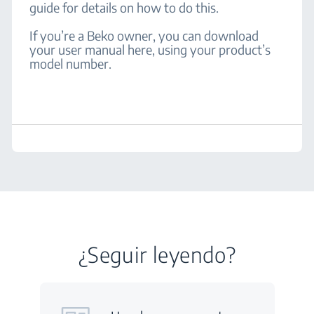
guide for details on how to do this.
If you’re a Beko owner, you can download
your user manual here, using your product’s
model number.
¿Seguir leyendo?