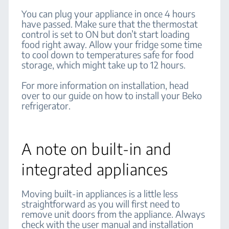
You can plug your appliance in once 4 hours
have passed. Make sure that the thermostat
control is set to ON but don’t start loading
food right away. Allow your fridge some time
to cool down to temperatures safe for food
storage, which might take up to 12 hours.
For more information on installation, head
over to our guide on how to install your Beko
refrigerator.
A note on built-in and
integrated appliances
Moving built-in appliances is a little less
straightforward as you will first need to
remove unit doors from the appliance. Always
check with the user manual and installation