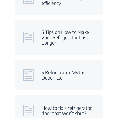
efficiency
5 Tips on How to Make
your Refrigerator Last
Longer
5 Refrigerator Myths
Debunked
How to fix a refrigerator
door that won’t shut?