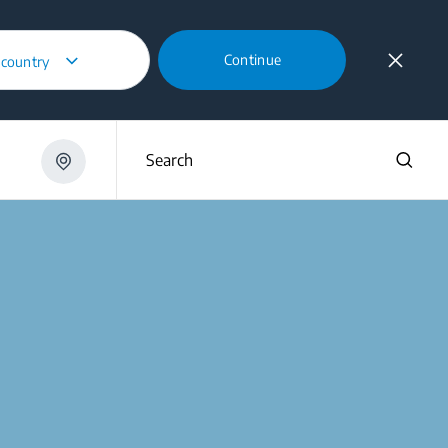
Continue
 country
Search
m