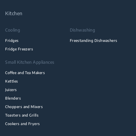
Kitchen
Cooling
Dishwashing
Fridges
Freestanding Dishwashers
Fridge Freezers
Small Kitchen Appliances
Coffee and Tea Makers
Kettles
Juicers
Blenders
Choppers and Mixers
Toasters and Grills
Cookers and Fryers