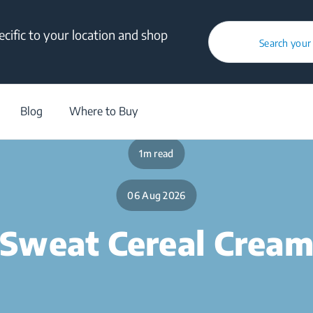
cific to your location and shop
Search your
/
Blog
/
Food Tweaks
/
Sweat Cereal Cream
Blog
Where to Buy
1m read
06 Aug 2026
Sweat Cereal Crea