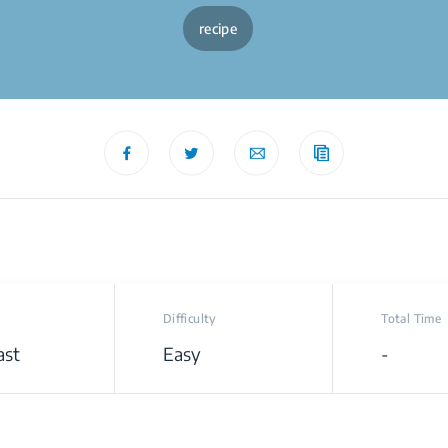
recipe
Difficulty
Total Time
ast
Easy
-