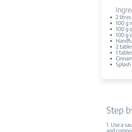
Ingre
2 litres
100 g m
100 g 
100 g o
Handful
2 tabl
1 tabl
Cinnam
Splash
Step b
1. Use a sa
and compote