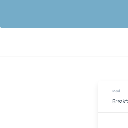
Meal
Breakf