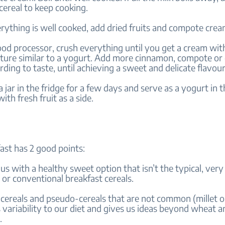
cereal to keep cooking.
rything is well cooked, add dried fruits and compote cre
ood processor, crush everything until you get a cream wit
ture similar to a yogurt. Add more cinnamon, compote or d
ding to taste, until achieving a sweet and delicate flavou
 a jar in the fridge for a few days and serve as a yogurt in 
ith fresh fruit as a side.
ast has 2 good points:
 us with a healthy sweet option that isn’t the typical, ver
or conventional breakfast cereals.
 cereals and pseudo-cereals that are not common (millet o
variability to our diet and gives us ideas beyond wheat an
.