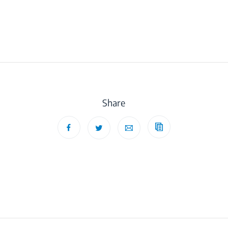
Share