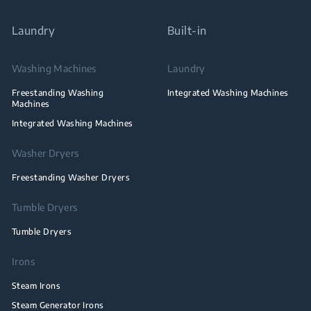
Laundry
Built-in
Washing Machines
Laundry
Freestanding Washing
Integrated Washing Machines
Machines
Integrated Washing Machines
Washer Dryers
Freestanding Washer Dryers
Tumble Dryers
Tumble Dryers
Irons
Steam Irons
Steam Generator Irons