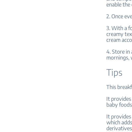
enable the 
2. Once eve
3. With a f
creamy tex
cream accor
4. Store in
mornings, w
Tips
This breakf
It provides
baby foods 
It provides
which adds 
derivatives