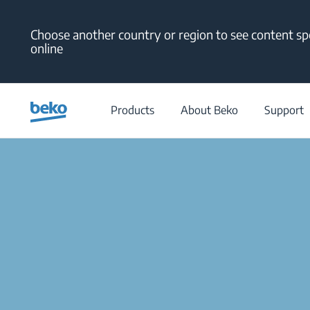
Main content starts here
Choose another country or region to see content spe
online
Products
About Beko
Support