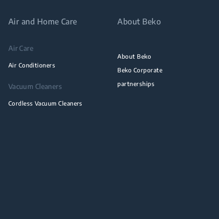
Air and Home Care
About Beko
Air Care
About Beko
Air Conditioners
Beko Corporate
partnerships
Vacuum Cleaners
Cordless Vacuum Cleaners