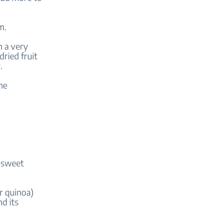
am.
h a very
ried fruit
r.
the
y sweet
r quinoa)
d its