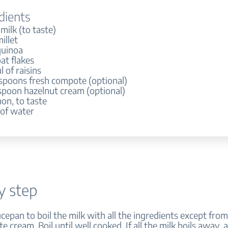
dients
 milk (to taste)
illet
quinoa
at flakes
 of raisins
espoons fresh compote (optional)
espoon hazelnut cream (optional)
on, to taste
 of water
y step
ucepan to boil the milk with all the ingredients except from 
 cream. Boil until well cooked. If all the milk boils away,