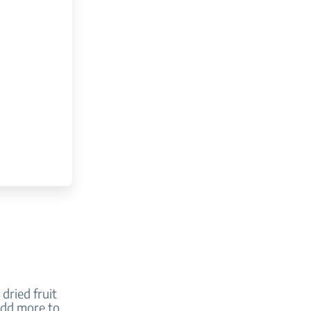
dried fruit
 add more to