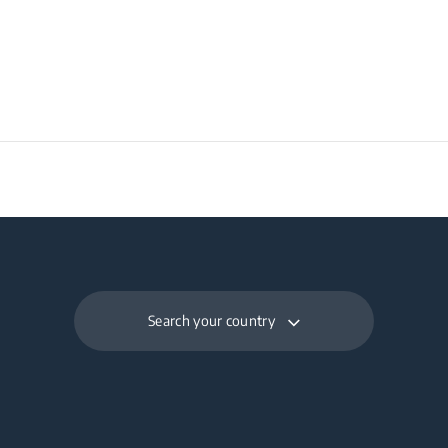
Search your country