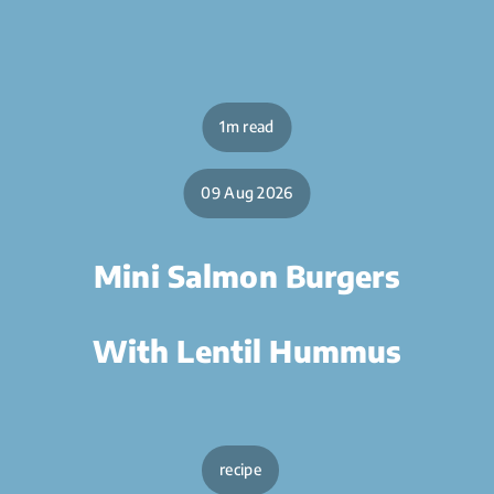
1m read
09 Aug 2026
Mini Salmon Burgers
With Lentil Hummus
recipe