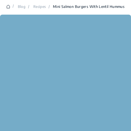
/
Blog
/
Recipes
/
Mini Salmon Burgers With Lentil Hummus