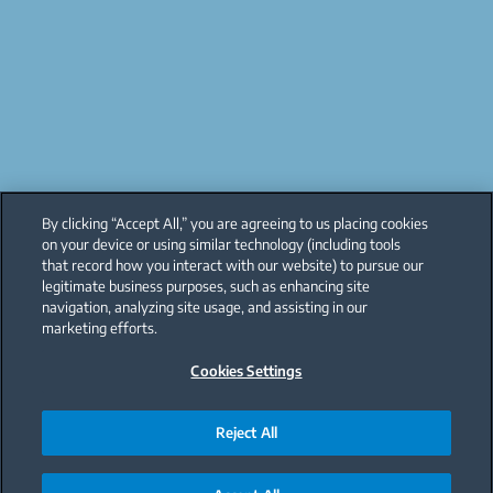
By clicking “Accept All,” you are agreeing to us placing cookies
on your device or using similar technology (including tools
that record how you interact with our website) to pursue our
legitimate business purposes, such as enhancing site
navigation, analyzing site usage, and assisting in our
marketing efforts.
Cookies Settings
Reject All