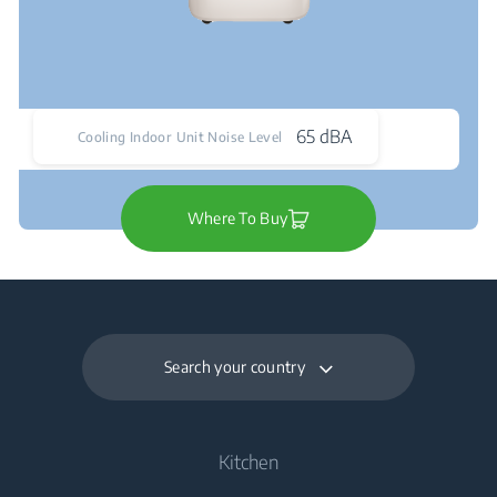
65 dBA
Cooling Indoor Unit Noise Level
Where To Buy
Search your country
Kitchen