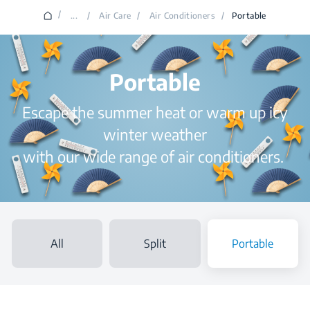
/
...
/
Air Care
/
Air Conditioners
/
Portable
Portable
Escape the summer heat or warm up icy
winter weather
with our wide range of air conditioners.
All
Split
Portable