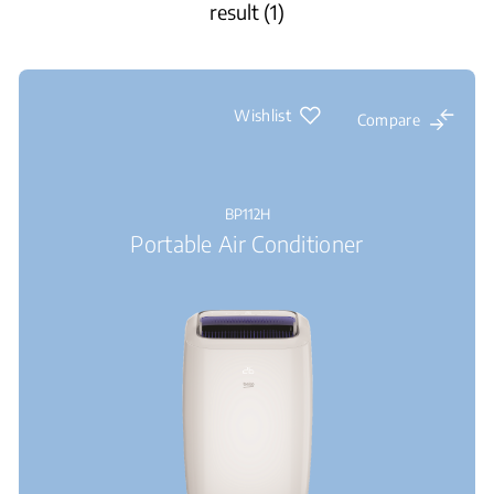
result (1)
Wishlist
Compare
BP112H
Portable Air Conditioner