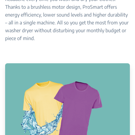
Thanks to a brushless motor design, ProSmart offers
energy efficiency, lower sound levels and higher durability
– all in a single machine. All so you get the most from your
washer dryer without disturbing your monthly budget or
piece of mind.