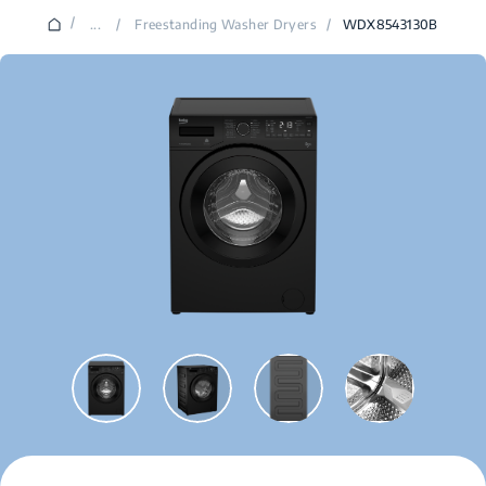
/
...
/
Freestanding Washer Dryers
/
WDX8543130B