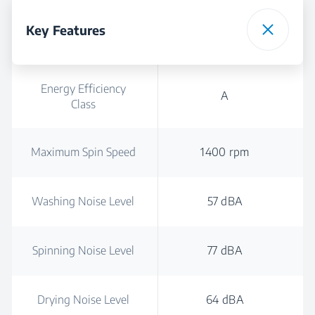
Key Features
Energy Efficiency
A
Class
Maximum Spin Speed
1400 rpm
Washing Noise Level
57 dBA
Spinning Noise Level
77 dBA
Drying Noise Level
64 dBA