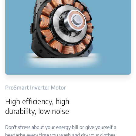
ProSmart Inverter Motor
High efficiency, high
durability, low noise
Don't stress about your energy bill or give yourself a
headache every time you wash and dry your clothes.