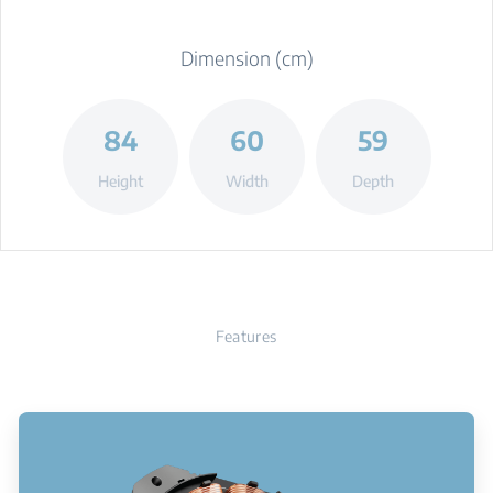
Dimension (cm)
84
60
59
Height
Width
Depth
Features