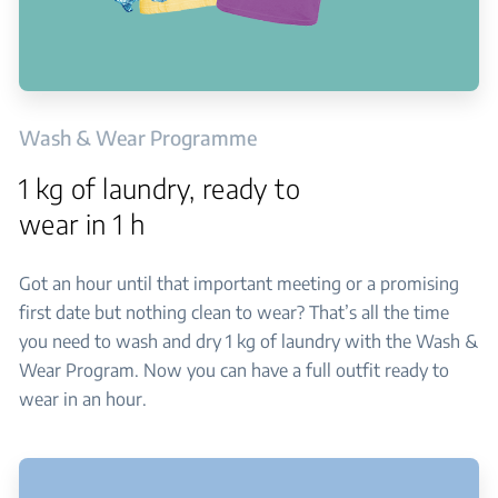
Wash & Wear Programme
1 kg of laundry, ready to
wear in 1 h
Got an hour until that important meeting or a promising
first date but nothing clean to wear? That’s all the time
you need to wash and dry 1 kg of laundry with the Wash &
Wear Program. Now you can have a full outfit ready to
wear in an hour.