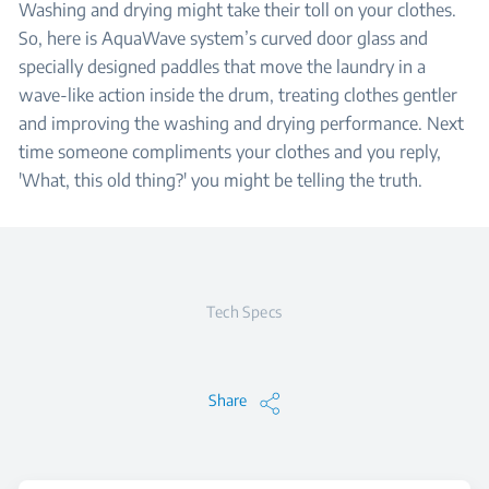
Washing and drying might take their toll on your clothes.
So, here is AquaWave system’s curved door glass and
specially designed paddles that move the laundry in a
wave-like action inside the drum, treating clothes gentler
and improving the washing and drying performance. Next
time someone compliments your clothes and you reply,
'What, this old thing?' you might be telling the truth.
Tech Specs
Share