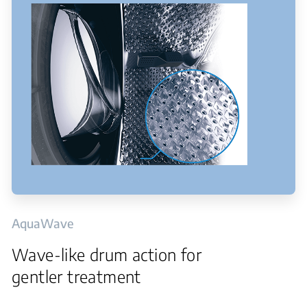
AquaWave
Wave-like drum action for
gentler treatment