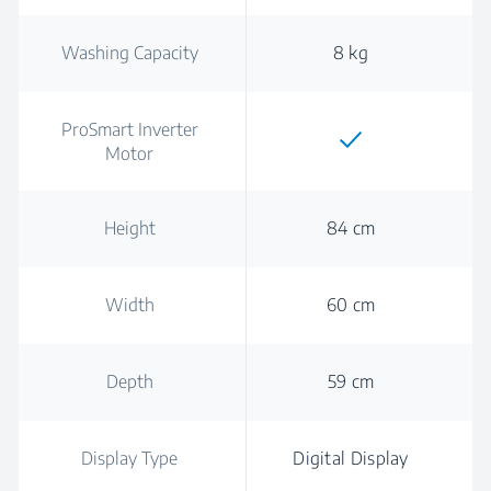
Washing Capacity
8 kg
ProSmart Inverter
Motor
Height
84 cm
Width
60 cm
Depth
59 cm
Display Type
Digital Display