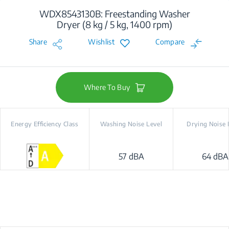
WDX8543130B: Freestanding Washer
Dryer (8 kg / 5 kg, 1400 rpm)
Share
Wishlist
Compare
Where To Buy
Energy Efficiency Class
Washing Noise Level
Drying Noise 
57 dBA
64 dBA