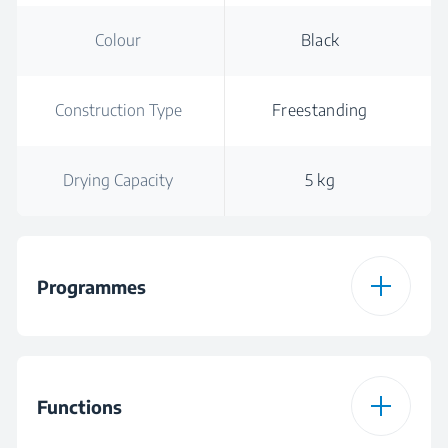
Colour
Black
Construction Type
Freestanding
Drying Capacity
5 kg
Programmes
Number of
16
Programmes
Functions