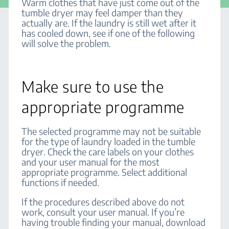
Warm clothes that have just come out of the
tumble dryer may feel damper than they
actually are. If the laundry is still wet after it
has cooled down, see if one of the following
will solve the problem.
Make sure to use the
appropriate programme
The selected programme may not be suitable
for the type of laundry loaded in the tumble
dryer. Check the care labels on your clothes
and your user manual for the most
appropriate programme. Select additional
functions if needed.
If the procedures described above do not
work, consult your user manual. If you’re
having trouble finding your manual, download