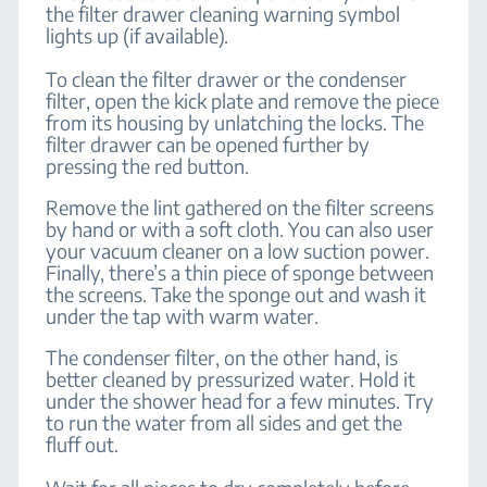
the filter drawer cleaning warning symbol
lights up (if available).
To clean the filter drawer or the condenser
filter, open the kick plate and remove the piece
from its housing by unlatching the locks. The
filter drawer can be opened further by
pressing the red button.
Remove the lint gathered on the filter screens
by hand or with a soft cloth. You can also user
your vacuum cleaner on a low suction power.
Finally, there’s a thin piece of sponge between
the screens. Take the sponge out and wash it
under the tap with warm water.
The condenser filter, on the other hand, is
better cleaned by pressurized water. Hold it
under the shower head for a few minutes. Try
to run the water from all sides and get the
fluff out.