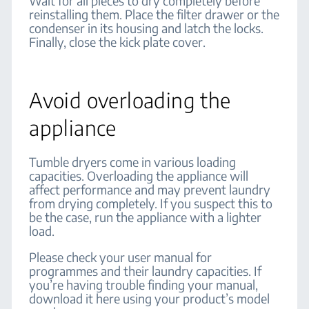
Wait for all pieces to dry completely before
reinstalling them. Place the filter drawer or the
condenser in its housing and latch the locks.
Finally, close the kick plate cover.
Avoid overloading the
appliance
Tumble dryers come in various loading
capacities. Overloading the appliance will
affect performance and may prevent laundry
from drying completely. If you suspect this to
be the case, run the appliance with a lighter
load.
Please check your user manual for
programmes and their laundry capacities. If
you’re having trouble finding your manual,
download it here using your product’s model