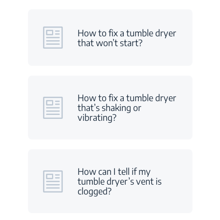
How to fix a tumble dryer
that won’t start?
How to fix a tumble dryer
that’s shaking or
vibrating?
How can I tell if my
tumble dryer’s vent is
clogged?