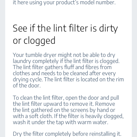
it here using your product’s model number.
See if the lint filter is dirty
or clogged
Your tumble dryer might not be able to dry
laundry completely if the lint filter is clogged.
The lint filter gathers fluff and fibres from
clothes and needs to be cleaned after every
drying cycle. The lint filter is located on the rim
of the door.
To clean the lint filter, open the door and pull
the lint filter upward to remove it. Remove
the lint gathered on the screens by hand or
with a soft cloth. If the filter is heavily clogged,
wash it under the tap with warm water.
Dry the filter completely before reinstalling it.