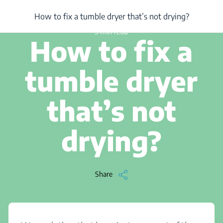
/
...
/
Article
/
How to fix a tumble dryer that’s not drying?
How to fix a tumble dryer that’s not drying?
3 min read
How to fix a
tumble dryer
that’s not
drying?
Share