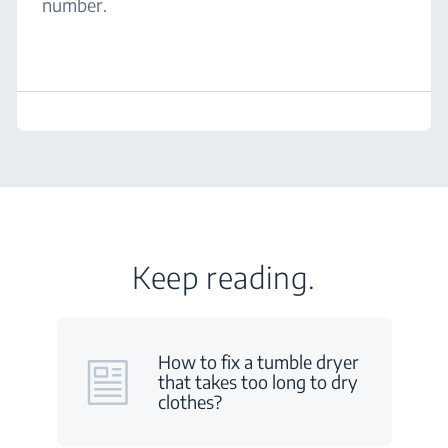
number.
Keep reading.
How to fix a tumble dryer
that takes too long to dry
clothes?