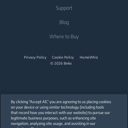
Freestanding Dishwashers
Washer Dryers
Support
Air Conditioners
Small Kitchen Appliances
Freestanding Washer Dryers
About Beko
Blog
Vacuum Cleaners
Coffee and Tea Makers
Tumble Dryers
Beko Corporate
Where to Buy
Cordless Vacuum Cleaners
Kettles
partnerships
Tumble Dryers
Juicers
Irons
Privacy Policy
Cookie Policy
HomeWhiz
Blenders
© 2026 Beko
Steam Irons
Choppers and Mixers
Steam Generator Irons
Toasters and Grills
Cookers and Fryers
By clicking “Accept All,” you are agreeing to us placing cookies
on your device or using similar technology (including tools
that record how you interact with our website) to pursue our
Our parent company, Beko has 55,000 employees throughout the world
with its global operations through its subsidiaries in 57 countries and 45
legitimate business purposes, such as enhancing site
production facilities in 13 countries
navigation, analyzing site usage, and assisting in our
(i.e. Türkiye, UK, Italy, Romania, Slovakia, Poland, South Africa, Russia,