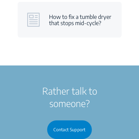
How to fix a tumble dryer
that stops mid-cycle?
Rather talk to
someone?
Contact Support