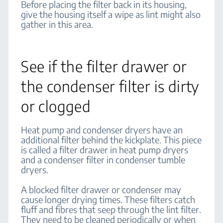
Before placing the filter back in its housing,
give the housing itself a wipe as lint might also
gather in this area.
See if the filter drawer or
the condenser filter is dirty
or clogged
Heat pump and condenser dryers have an
additional filter behind the kickplate. This piece
is called a filter drawer in heat pump dryers
and a condenser filter in condenser tumble
dryers.
A blocked filter drawer or condenser may
cause longer drying times. These filters catch
fluff and fibres that seep through the lint filter.
They need to be cleaned periodically or when