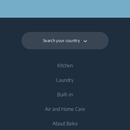
Search your country
Kitchen
Laundry
Cooling
Built-in
Fridges
Washing Machines
Air and Home Care
Fridge Freezers
Freestanding Washing Machines
Laundry
Dishwashing
About Beko
Integrated Washing Machines
Integrated Washing Machines
Air Care