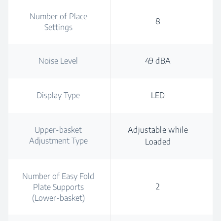
Number of Place
8
Settings
Noise Level
49 dBA
Display Type
LED
Upper-basket
Adjustable while
Adjustment Type
Loaded
Number of Easy Fold
2
Plate Supports
(Lower-basket)