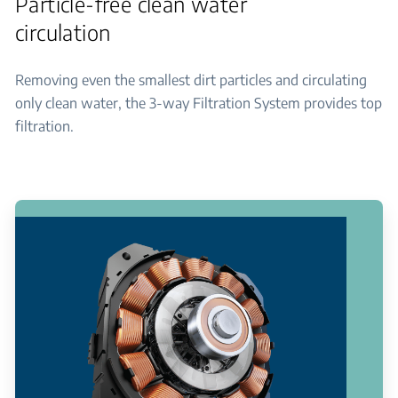
Particle-free clean water
circulation
Removing even the smallest dirt particles and circulating
only clean water, the 3-way Filtration System provides top
filtration.