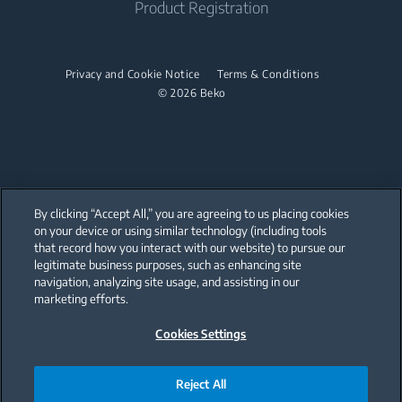
Product Registration
Warranty Information
Dishwashers
Spec Library
Dishwashers
Factory Authorized Parts
CAD Library
Built-In Dishwashers
Privacy and Cookie Notice
Terms & Conditions
Built-In Dishwashers
Accessories
© 2026 Beko
Small Kitchen Appliances
Discontinued Products
Coffee Makers
By clicking “Accept All,” you are agreeing to us placing cookies
on your device or using similar technology (including tools
that record how you interact with our website) to pursue our
Our parent company, Beko has 55,000 employees throughout the world
with its global operations through its subsidiaries in 57 countries and 45
legitimate business purposes, such as enhancing site
production facilities in 13 countries
navigation, analyzing site usage, and assisting in our
(i.e. Türkiye, UK, Italy, Romania, Slovakia, Poland, South Africa, Russia,
Pakistan, India, Bangladesh, Thailand and China).
marketing efforts.
Cookies Settings
Beko became the largest white goods company in Europe with its
market share (based on volumes). Beko’s 31 R&D and Design Centers &
Offices across the globe
are home to over 2,300 researchers and hold more than 3,500
international registered patent applications to date.
Reject All