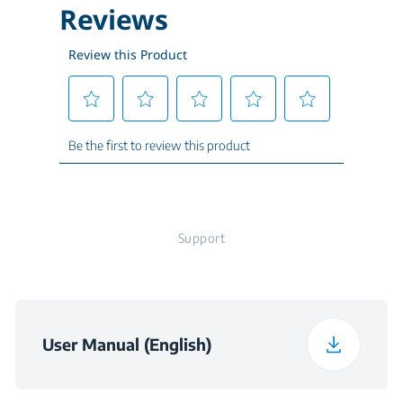
Water Consumption
2.54-4.07 Gal
per cycle (Gal.)
Packed Weight
32.6 kg
Height (in)
32 3/16
Width (in)
17 5/8
Support
Depth (in)
21 5/8
Weight (lbs)
66.4
User Manual (English)
Packaged Height (in)
33.8