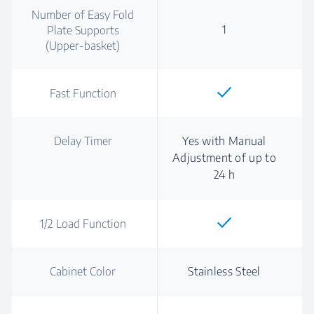
Number of Easy Fold
1
Plate Supports
(Upper-basket)
Fast Function
Delay Timer
Yes with Manual
Adjustment of up to
24 h
1/2 Load Function
Cabinet Color
Stainless Steel