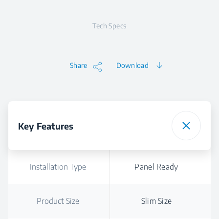
Tech Specs
Share
Download
Key Features
Installation Type
Panel Ready
Product Size
Slim Size