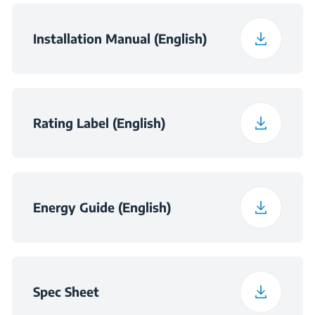
Packaged Width (in)
19.4
Installation Manual (English)
Packaged Depth (in)
26
Rating Label (English)
Packed Weight (lbs)
71.9
Energy Guide (English)
Spec Sheet