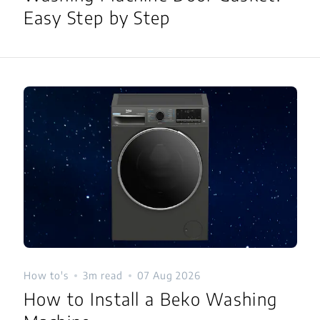
Easy Step by Step
How to's
3m read
07 Aug 2026
How to Install a Beko Washing