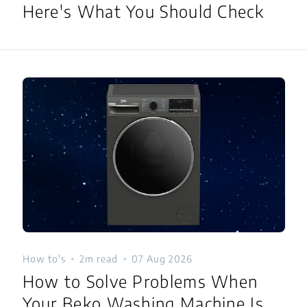
Here's What You Should Check
How to's
2m read
07 Aug 2026
How to Solve Problems When
Your Beko Washing Machine Is