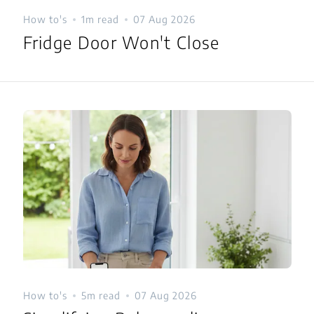
How to's
1m read
07 Aug 2026
Fridge Door Won't Close
How to's
5m read
07 Aug 2026