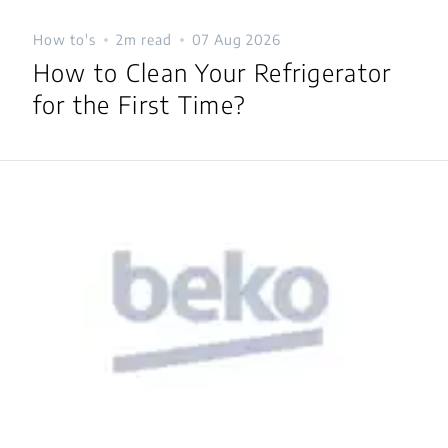
How to's
2m read
07 Aug 2026
How to Clean Your Refrigerator
for the First Time?