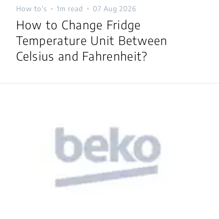
How to's
1m read
07 Aug 2026
How to Change Fridge
Temperature Unit Between
Celsius and Fahrenheit?