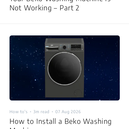
Not Working – Part 2
How to's
3m read
07 Aug 2026
How to Install a Beko Washing