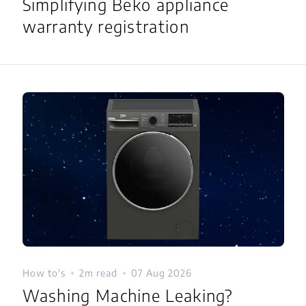
Simplifying Beko appliance
warranty registration
How to's
2m read
07 Aug 2026
Washing Machine Leaking?