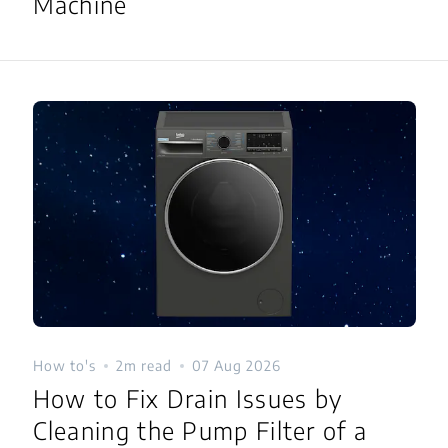
Machine
How to's
2m read
07 Aug 2026
How to Fix Drain Issues by
Cleaning the Pump Filter of a