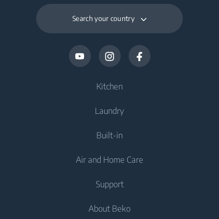
Search your country
Kitchen
Laundry
Cooling
Built-in
Fridges
Washing Machines
Air and Home Care
Freezers
Freestanding Washing Machines
Cooling
Fridge Freezers
Support
Washer Dryers
Integrated Fridges
Air Care
Integrated Fridges
About Beko
Freestanding Washer Dryers
Integrated Freezers
Air Purifiers
Integrated Freezers