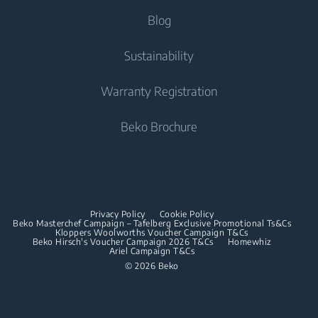
Integrated Fridge Freezers
Tumble Dryers
Help Center
Blog
Integrated Fridge Freezers
Cooking
Contact Us
Tumble Dryers
Cooking
About Us
Sustainability
User Manuals
Built-in Ovens
Irons
Beko Corporate
Freestanding Cookers
Warranty Registration
Built-in Microwaves
Sponsorships
Steam Irons
Built-in Ovens
Beko Brochure
Built-in Hobs
Built-in Microwaves
Built-in Hoods
Built-in Hobs
Dishwashing
Built-in Hoods
Privacy Policy
Cookie Policy
Integrated Dishwashers
Dishwashing
Beko Masterchef Campaign – Tafelberg Exclusive Promotional Ts&Cs
Kloppers Woolworths Voucher Campaign T&Cs
Beko Hirsch's Voucher Campaign 2026 T&Cs
Homewhiz
Ariel Campaign T&Cs
Freestanding Dishwashers
© 2026 Beko
Integrated Dishwashers
Small Kitchen Appliances