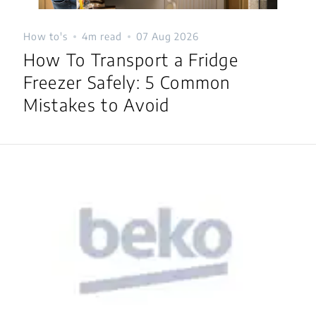
How to's
4m read
07 Aug 2026
How To Transport a Fridge
Freezer Safely: 5 Common
Mistakes to Avoid