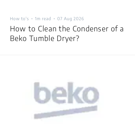
How to's
1m read
07 Aug 2026
How to Clean the Condenser of a
Beko Tumble Dryer?