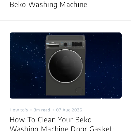
Beko Washing Machine
How to's
3m read
07 Aug 2026
How To Clean Your Beko
Washing Machine Door Gasket: