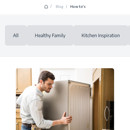
/
Blog
/
How to's
All
Healthy Family
Kitchen Inspiration