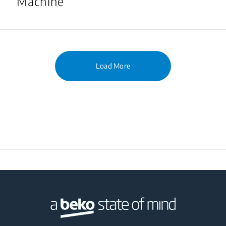
Machine
Load More