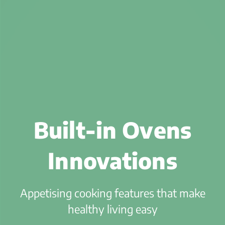
Built-in Ovens
Innovations
Appetising cooking features that make
healthy living easy