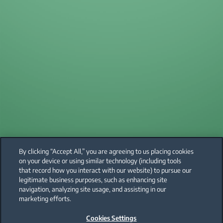
By clicking “Accept All,” you are agreeing to us placing cookies
on your device or using similar technology (including tools
that record how you interact with our website) to pursue our
legitimate business purposes, such as enhancing site
navigation, analyzing site usage, and assisting in our
marketing efforts.
Cookies Settings