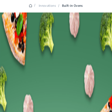
/
Innovations
/
Built-in Ovens