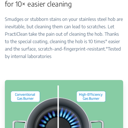
for 10× easier cleaning
Smudges or stubborn stains on your stainless steel hob are
inevitable, but cleaning them can lead to scratches. Let
PractiClean take the pain out of cleaning the hob. Thanks
to the special coating, cleaning the hob is 10 times* easier
and the surface, scratch-and-fingerprint-resistant.*Tested
by internal laboratories