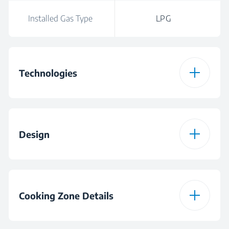
Installed Gas Type
LPG
Technologies
Hob Type
Gas
Design
Installed Gas Type
LPG
Burner Plate Design
Glass
Colour
Black
Cooking Zone Details
Hob Frame
FlameAdjust