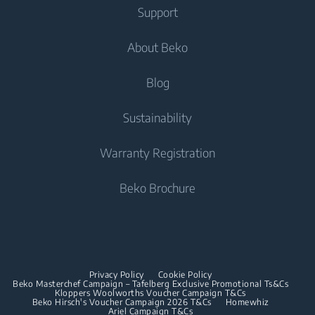
Fridge Freezers
Support
Washer Dryers
Integrated Fridges
Air Care
Integrated Fridges
About Beko
Freestanding Washer Dryers
Integrated Freezers
Air Purifiers
Integrated Freezers
Integrated Fridge Freezers
Tumble Dryers
Help Center
Blog
Integrated Fridge Freezers
Cooking
Contact Us
Tumble Dryers
Cooking
About Us
Sustainability
User Manuals
Built-in Ovens
Irons
Beko Corporate
Freestanding Cookers
Warranty Registration
Built-in Microwaves
Sponsorships
Steam Irons
Built-in Ovens
Beko Brochure
Built-in Hobs
Built-in Microwaves
Built-in Hoods
Built-in Hobs
Dishwashing
Built-in Hoods
Privacy Policy
Cookie Policy
Integrated Dishwashers
Dishwashing
Beko Masterchef Campaign – Tafelberg Exclusive Promotional Ts&Cs
Kloppers Woolworths Voucher Campaign T&Cs
Beko Hirsch's Voucher Campaign 2026 T&Cs
Homewhiz
Ariel Campaign T&Cs
Freestanding Dishwashers