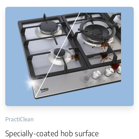
PractiClean
Specially-coated hob surface