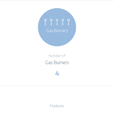
Gas Burners
Number of
Gas Burners
4
Features