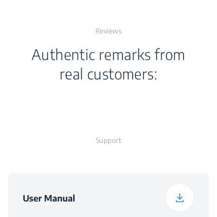
Width
64.6 cm
Plug
Number of Gas
Reviews
4
Depth
52.4 cm
Burners
Authentic remarks from
Weight
14.5 kg
real customers:
Packaged Height
19 cm
Packaged Width
73 cm
Support
Packaged Depth
62 cm
User Manual
Packaged Weight
15.5 kg