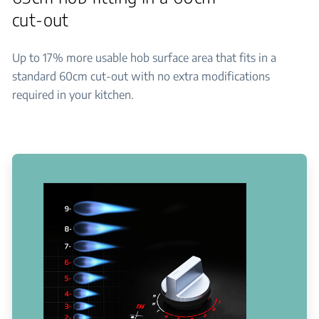
cut-out
Up to 17% more usable hob surface area that fits in a
standard 60cm cut-out with no extra modifications
required in your kitchen.