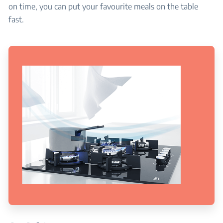
on time, you can put your favourite meals on the table
fast.