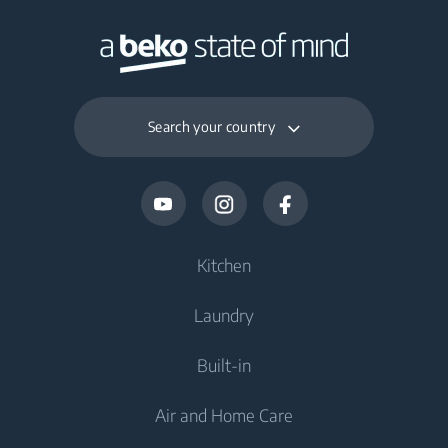
Search your country
Kitchen
Laundry
Cooling
Built-in
Fridges
Washing Machines
Air and Home Care
Freezers
Freestanding Washing Machines
Cooling