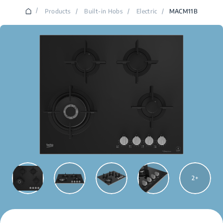
/
Products
/
Built-in Hobs
/
Electric
/
MACM11B
2