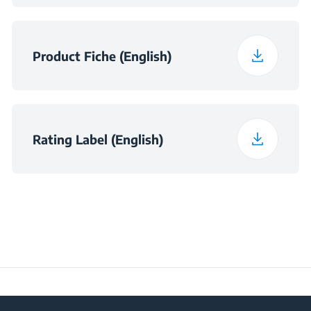
Niche Dimensions
h×560×490
(H×W×D) (mm)
Product Fiche (English)
Rating Label (English)