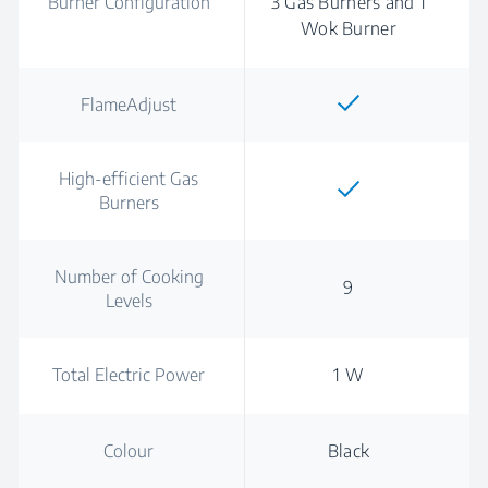
Burner Configuration
3 Gas Burners and 1
Wok Burner
FlameAdjust
High-efficient Gas
Burners
Number of Cooking
9
Levels
Total Electric Power
1 W
Colour
Black