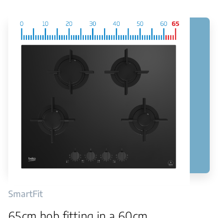
SmartFit
65cm hob fitting in a 60cm