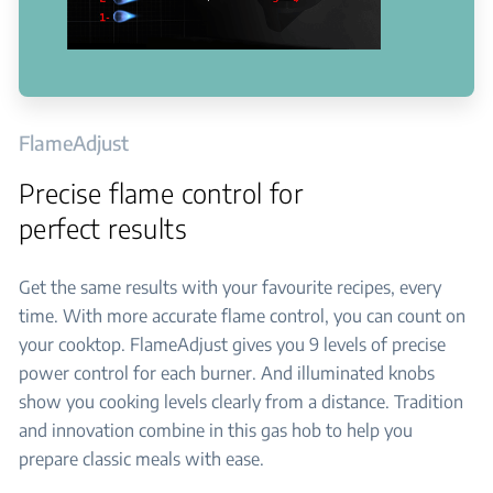
FlameAdjust
Precise flame control for
perfect results
Get the same results with your favourite recipes, every
time. With more accurate flame control, you can count on
your cooktop. FlameAdjust gives you 9 levels of precise
power control for each burner. And illuminated knobs
show you cooking levels clearly from a distance. Tradition
and innovation combine in this gas hob to help you
prepare classic meals with ease.