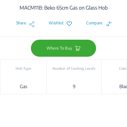
MACM11B: Beko 65cm Gas on Glass Hob
Share
Wishlist
Compare
Where To Buy
Hob Type
Number of Cooking Levels
Colo
Gas
9
Bla