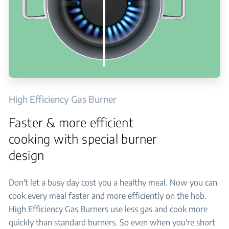
High Efficiency Gas Burner
Faster & more efficient
cooking with special burner
design
Don't let a busy day cost you a healthy meal. Now you can
cook every meal faster and more efficiently on the hob.
High Efficiency Gas Burners use less gas and cook more
quickly than standard burners. So even when you're short