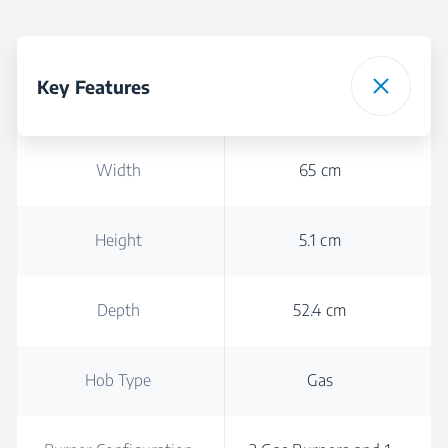
Key Features
Width
65 cm
Height
5.1 cm
Depth
52.4 cm
Hob Type
Gas