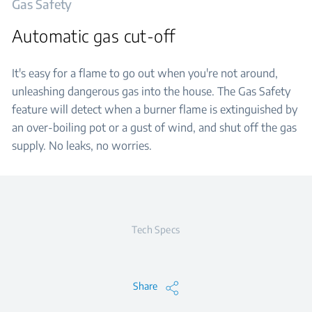
Gas Safety
Automatic gas cut-off
It's easy for a flame to go out when you're not around,
unleashing dangerous gas into the house. The Gas Safety
feature will detect when a burner flame is extinguished by
an over-boiling pot or a gust of wind, and shut off the gas
supply. No leaks, no worries.
Tech Specs
Share