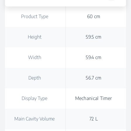
Product Type
60 cm
Height
59.5 cm
Width
59.4 cm
Depth
56.7 cm
Display Type
Mechanical Timer
Main Cavity Volume
72 L