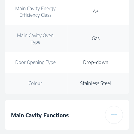
Main Cavity Energy
A+
Efficiency Class
Main Cavity Oven
Gas
Type
Door Opening Type
Drop-down
Colour
Stainless Steel
Main Cavity Functions