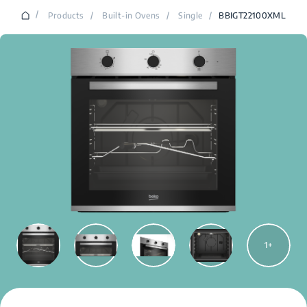
/
Products
/
Built-in Ovens
/
Single
/
BBIGT22100XML
1