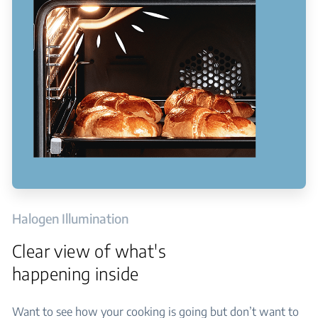
Halogen Illumination
Clear view of what's
happening inside
Want to see how your cooking is going but don’t want to