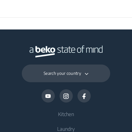
Search your country
Kitchen
Laundry