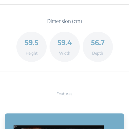
Dimension (cm)
59.5
59.4
56.7
Height
Width
Depth
Features