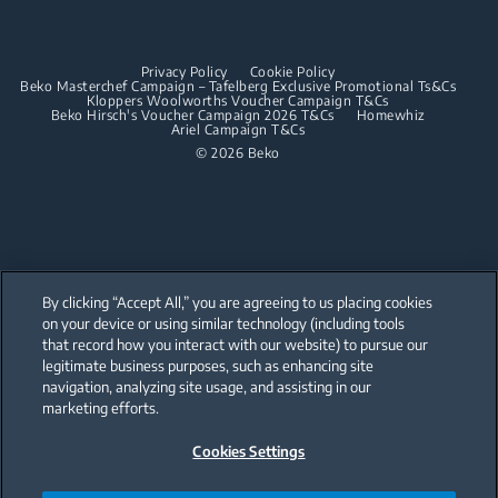
Dishwashing
Built-in Hoods
Privacy Policy
Cookie Policy
Integrated Dishwashers
Dishwashing
Beko Masterchef Campaign – Tafelberg Exclusive Promotional Ts&Cs
Kloppers Woolworths Voucher Campaign T&Cs
Beko Hirsch's Voucher Campaign 2026 T&Cs
Homewhiz
Ariel Campaign T&Cs
Freestanding Dishwashers
© 2026 Beko
Integrated Dishwashers
Small Kitchen Appliances
Coffee and Tea Makers
By clicking “Accept All,” you are agreeing to us placing cookies
Kettles
on your device or using similar technology (including tools
that record how you interact with our website) to pursue our
Our parent company, Beko has 55,000 employees throughout the world
Blenders
with its global operations through its subsidiaries in 57 countries and 45
legitimate business purposes, such as enhancing site
production facilities in 13 countries
navigation, analyzing site usage, and assisting in our
(i.e. Türkiye, UK, Italy, Romania, Slovakia, Poland, South Africa, Russia,
Choppers and Mixers
Pakistan, India, Bangladesh, Thailand and China).
marketing efforts.
Toasters and Grills
Cookies Settings
Beko became the largest white goods company in Europe with its
market share (based on volumes). Beko’s 31 R&D and Design Centers &
Offices across the globe
are home to over 2,300 researchers and hold more than 3,500