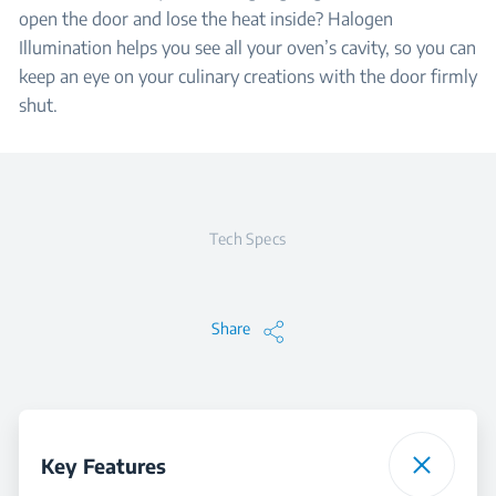
open the door and lose the heat inside? Halogen
Illumination helps you see all your oven’s cavity, so you can
keep an eye on your culinary creations with the door firmly
shut.
Tech Specs
Share
Key Features