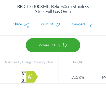
BBIGT22100XML: Beko 60cm Stainless
Steel Full Gas Oven
Share
Wishlist
Compare
Where To Buy
Main Cavity Energy Efficiency Class
Height
59.5 cm
Me