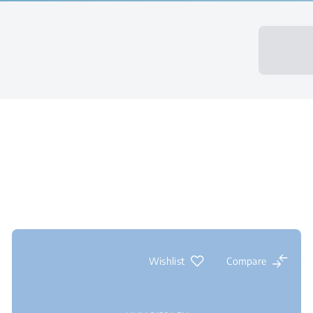
Wishlist
Compare