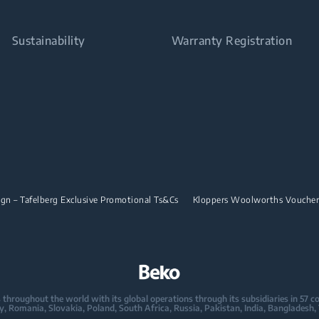
Sustainability
Warranty Registration
n – Tafelberg Exclusive Promotional Ts&Cs
Kloppers Woolworths Vouche
oughout the world with its global operations through its subsidiaries in 57 coun
taly, Romania, Slovakia, Poland, South Africa, Russia, Pakistan, India, Bangladesh,