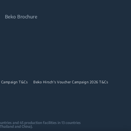
Beko Brochure
r Campaign T&Cs
Beko Hirsch's Voucher Campaign 2026 T&Cs
tries and 45 production facilities in 13 countries
 Thailand and China).