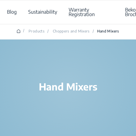
Warranty
Beko
Blog
Sustainability
Registration
Broc
/
Products
/
Choppers and Mixers
/
Hand Mixers
Hand Mixers