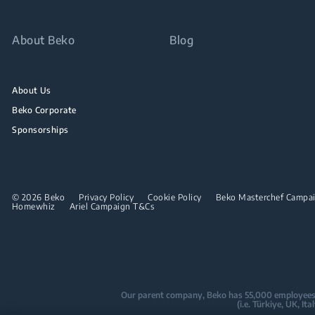
About Beko
Blog
About Us
Beko Corporate
Sponsorships
© 2026 Beko
Privacy Policy
Cookie Policy
Beko Masterchef Campaig
Homewhiz
Ariel Campaign T&Cs
Our parent company, Beko has 55,000 employees thr
(i.e. Türkiye, UK, I