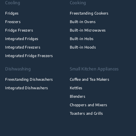
Cooling
Cooking
Fridges
Freestanding Cookers
Freezers
Built-in Ovens
Fridge Freezers
Built-in Microwaves
Integrated Fridges
Built-in Hobs
Integrated Freezers
Built-in Hoods
Integrated Fridge Freezers
Dishwashing
Small Kitchen Appliances
Freestanding Dishwashers
Coffee and Tea Makers
Integrated Dishwashers
Kettles
Blenders
Choppers and Mixers
Toasters and Grills