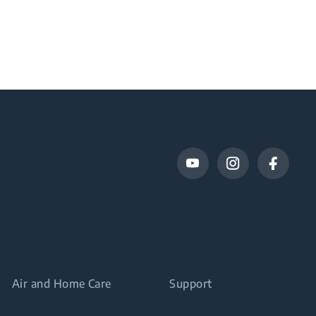
Air and Home Care
Support