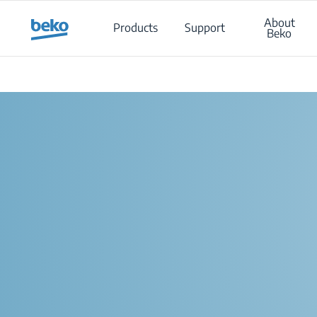
Main content starts here
About
Products
Support
Beko