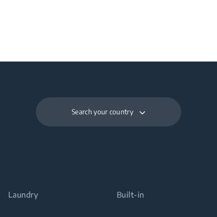
Search your country
Laundry
Built-in