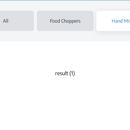
All
Food Choppers
Hand Mi
result (1)