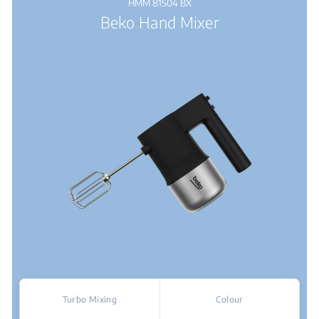
HMM 81504 BX
Beko Hand Mixer
Turbo Mixing
Colour