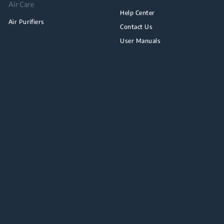
Air Care
Help Center
Air Purifiers
Contact Us
User Manuals