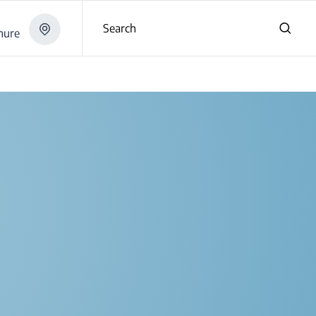
Search
hure