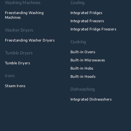
Washing Machines
Cooling
Freestanding Washing
Integrated Fridges
Machines
Integrated Freezers
Integrated Fridge Freezers
Washer Dryers
Freestanding Washer Dryers
Cooking
Built-in Ovens
Tumble Dryers
Built-in Microwaves
Tumble Dryers
Built-in Hobs
Irons
Built-in Hoods
Steam Irons
Dishwashing
Integrated Dishwashers