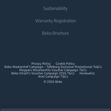
Cooking
Contact Us
Tumble Dryers
Cooking
About Us
Sustainability
User Manuals
Built-in Ovens
Irons
Beko Corporate
Freestanding Cookers
Warranty Registration
Built-in Microwaves
Sponsorships
Steam Irons
Built-in Ovens
Beko Brochure
Built-in Hobs
Built-in Microwaves
Built-in Hoods
Built-in Hobs
Dishwashing
Built-in Hoods
Privacy Policy
Cookie Policy
Integrated Dishwashers
Dishwashing
Beko Masterchef Campaign – Tafelberg Exclusive Promotional Ts&Cs
Kloppers Woolworths Voucher Campaign T&Cs
Beko Hirsch's Voucher Campaign 2026 T&Cs
Homewhiz
Ariel Campaign T&Cs
Freestanding Dishwashers
© 2026 Beko
Integrated Dishwashers
Small Kitchen Appliances
Coffee and Tea Makers