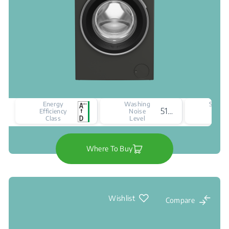
Energy
Washing
Spinni
51 dBA
Efficiency
Noise
Nois
Class
Level
Leve
Where To Buy
Wishlist
Compare