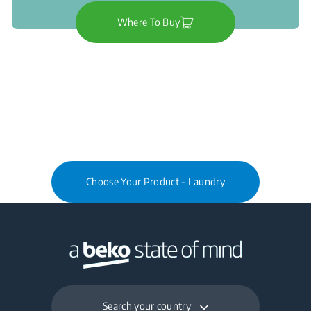
Where To Buy
Choose Your Product - Laundry
Search your country