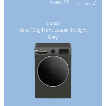
Wishlist
Compare
BAW 209
Beko 10kg Front Loader Twilight
Grey