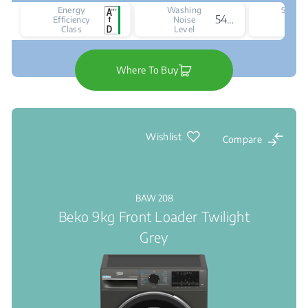
Energy
Washing
Spinni
54 dBA
Efficiency
Noise
Nois
Class
Level
Leve
Where To Buy
Wishlist
Compare
BAW 208
Beko 9kg Front Loader Twilight
Grey