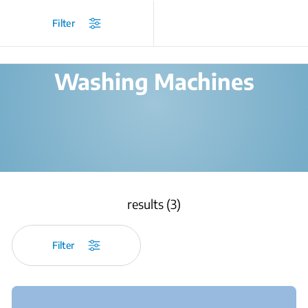
/
Products
/
Filter
Washing Machines
results (3)
Filter