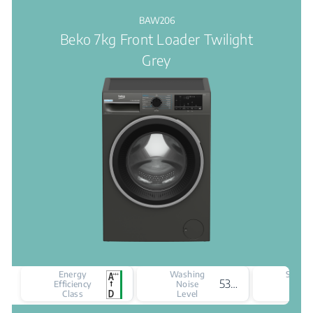
BAW206
Beko 7kg Front Loader Twilight
Grey
Energy
Washing
Spinni
53 dBA
Efficiency
Noise
Nois
Class
Level
Leve