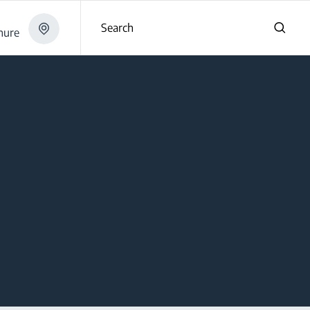
Search
hure