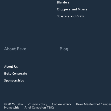
Blenders
Choppers and Mixers
Toasters and Grills
About Beko
Blog
About Us
Beko Corporate
Sponsorships
© 2026 Beko
Privacy Policy
Cookie Policy
Beko Masterchef Campaig
Homewhiz
Ariel Campaign T&Cs