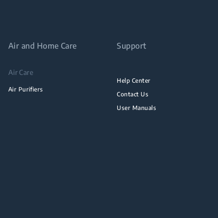
Air and Home Care
Support
Air Care
Help Center
Air Purifiers
Contact Us
User Manuals