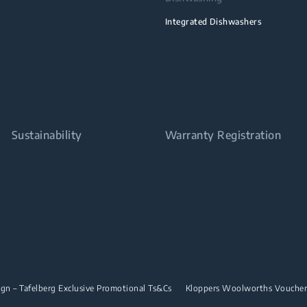
Integrated Dishwashers
Sustainability
Warranty Registration
n – Tafelberg Exclusive Promotional Ts&Cs
Kloppers Woolworths Vouche