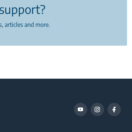
support?
, articles and more.