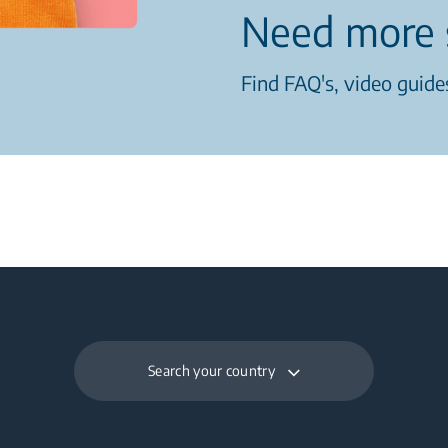
Need more 
Find FAQ's, video guides
Search your country