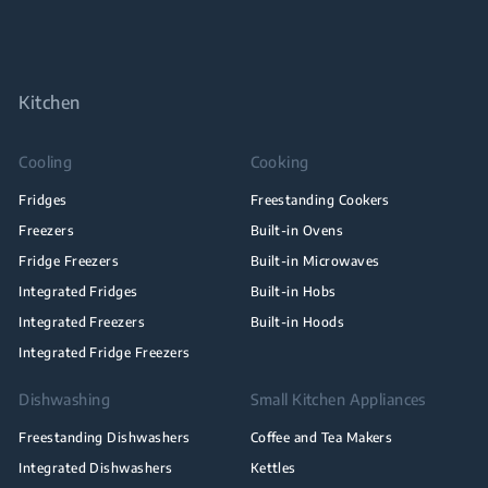
Kitchen
Cooling
Cooking
Fridges
Freestanding Cookers
Freezers
Built-in Ovens
Fridge Freezers
Built-in Microwaves
Integrated Fridges
Built-in Hobs
Integrated Freezers
Built-in Hoods
Integrated Fridge Freezers
Dishwashing
Small Kitchen Appliances
Freestanding Dishwashers
Coffee and Tea Makers
Integrated Dishwashers
Kettles