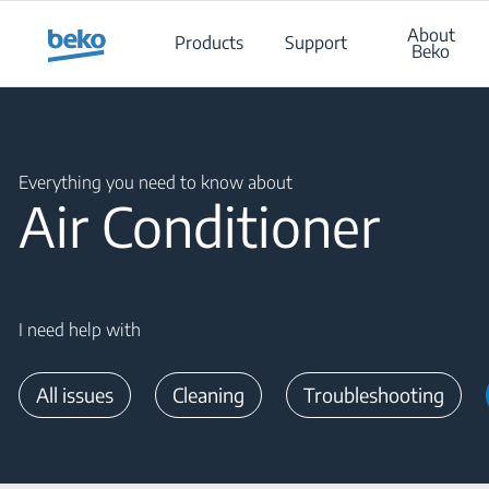
Main content starts here
About
Products
Support
Beko
Main content starts here
Everything you need to know about
Air Conditioner
I need help with
All issues
Cleaning
Troubleshooting