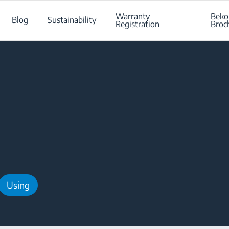
Warranty
Beko
Blog
Sustainability
Registration
Broc
Using