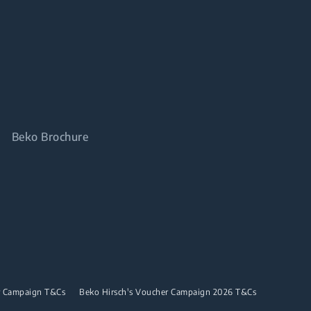
Beko Brochure
r Campaign T&Cs
Beko Hirsch's Voucher Campaign 2026 T&Cs