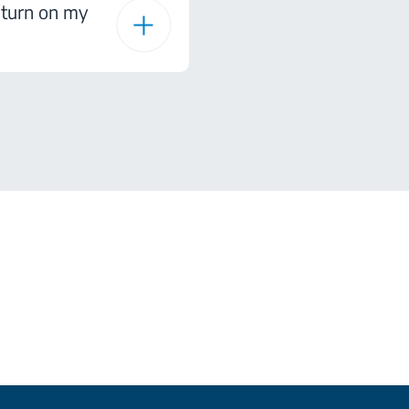
I turn on my