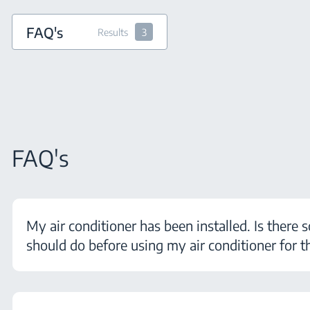
FAQ's
Results
3
FAQ's
My air conditioner has been installed. Is there 
should do before using my air conditioner for th