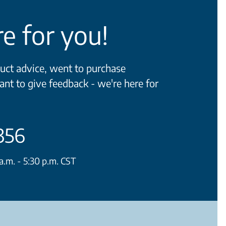
e for you!
ct advice, went to purchase
ant to give feedback - we're here for
356
.m. - 5:30 p.m. CST