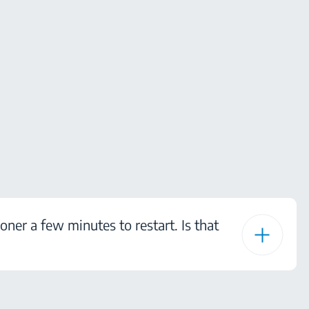
ioner a few minutes to restart. Is that