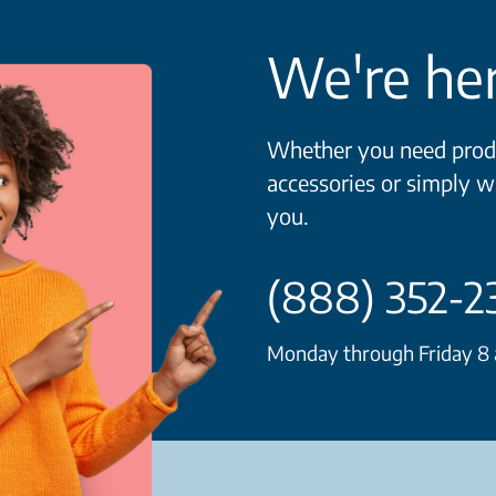
We're her
Whether you need produ
accessories or simply w
you.
(888) 352-2
Monday through Friday 8 a