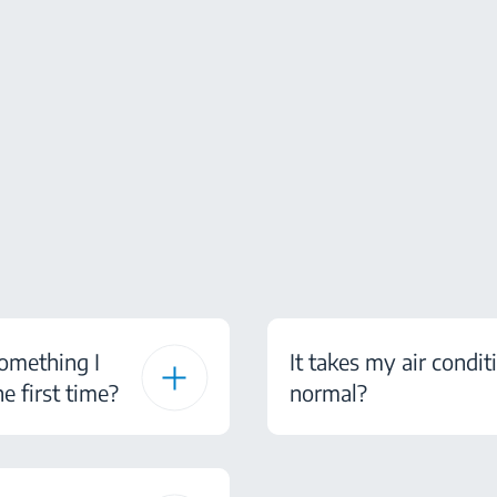
something I
It takes my air condit
e first time?
normal?