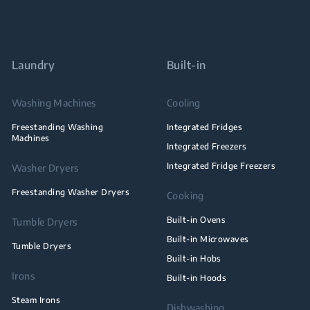
Laundry
Built-in
Washing Machines
Cooling
Freestanding Washing
Integrated Fridges
Machines
Integrated Freezers
Integrated Fridge Freezers
Washer Dryers
Freestanding Washer Dryers
Cooking
Built-in Ovens
Tumble Dryers
Built-in Microwaves
Tumble Dryers
Built-in Hobs
Irons
Built-in Hoods
Steam Irons
Dishwashing