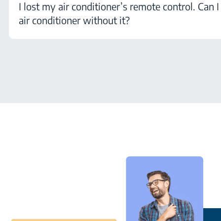
I lost my air conditioner’s remote control. Can 
air conditioner without it?