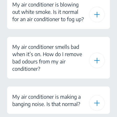
My air conditioner is blowing
out white smoke. Is it normal
for an air conditioner to fog up?
My air conditioner smells bad
when it’s on. How do I remove
bad odours from my air
conditioner?
My air conditioner is making a
banging noise. Is that normal?