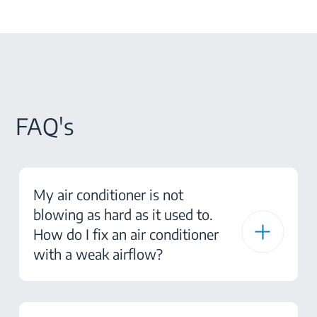
FAQ's
My air conditioner is not
blowing as hard as it used to.
How do I fix an air conditioner
with a weak airflow?