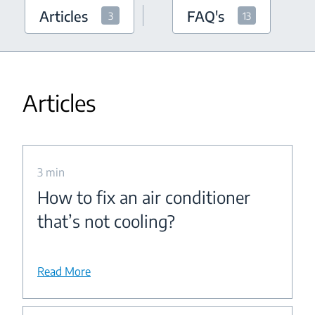
Articles
FAQ's
3
13
Articles
3 min
How to fix an air conditioner
that’s not cooling?
Read More