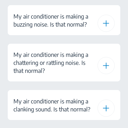
My air conditioner is making a
buzzing noise. Is that normal?
My air conditioner is making a
chattering or rattling noise. Is
that normal?
My air conditioner is making a
clanking sound. Is that normal?