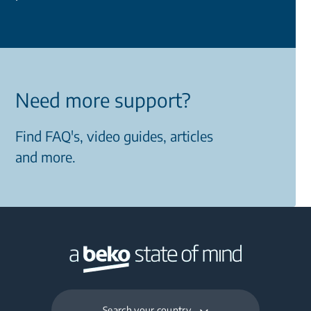
Need more support?
Find FAQ's, video guides, articles
and more.
Search your country