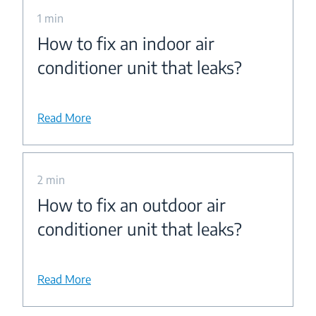
1 min
How to fix an indoor air
conditioner unit that leaks?
Read More
2 min
How to fix an outdoor air
conditioner unit that leaks?
Read More