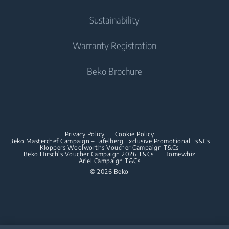
Cooking
Contact Us
Tumble Dryers
Cooking
About Us
Sustainability
User Manuals
Built-in Ovens
Irons
Beko Corporate
Freestanding Cookers
Warranty Registration
Built-in Microwaves
Sponsorships
Steam Irons
Built-in Ovens
Beko Brochure
Built-in Hobs
Built-in Microwaves
Built-in Hoods
Built-in Hobs
Dishwashing
Built-in Hoods
Privacy Policy
Cookie Policy
Integrated Dishwashers
Dishwashing
Beko Masterchef Campaign – Tafelberg Exclusive Promotional Ts&Cs
Kloppers Woolworths Voucher Campaign T&Cs
Beko Hirsch's Voucher Campaign 2026 T&Cs
Homewhiz
Ariel Campaign T&Cs
Freestanding Dishwashers
© 2026 Beko
Integrated Dishwashers
Small Kitchen Appliances
Coffee and Tea Makers