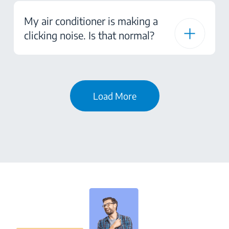
My air conditioner is making a
clicking noise. Is that normal?
Load More