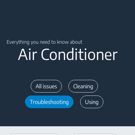
Main content starts here
Everything you need to know about
Air Conditioner
All issues
Cleaning
Troubleshooting
Using