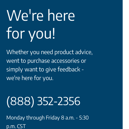
We're here
for you!
Whether you need product advice,
went to purchase accessories or
simply want to give feedback -
we're here for you.
(888) 352-2356
Monday through Friday 8 a.m. - 5:30
p.m. CST