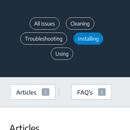
All issues
Cleaning
Troubleshooting
Installing
Using
Articles
FAQ's
2
2
Articles