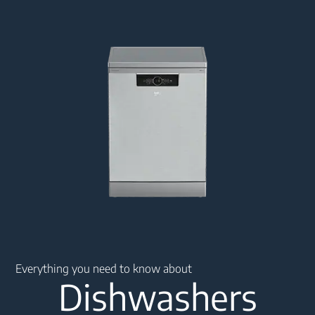
Main content starts here
Everything you need to know about
Dishwashers