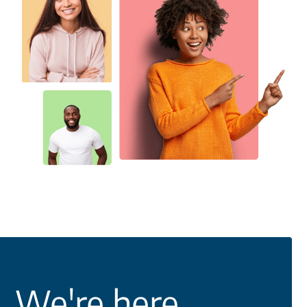
We're here