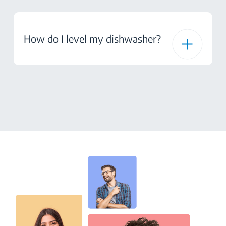
How do I level my dishwasher?