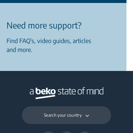
Need more support?
Find FAQ's, video guides, articles
and more.
Search your country