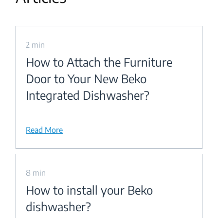
2 min
How to Attach the Furniture
Door to Your New Beko
Integrated Dishwasher?
Read More
8 min
How to install your Beko
dishwasher?