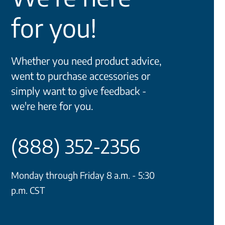
for you!
Whether you need product advice,
went to purchase accessories or
simply want to give feedback -
we're here for you.
(888) 352-2356
Monday through Friday 8 a.m. - 5:30
p.m. CST