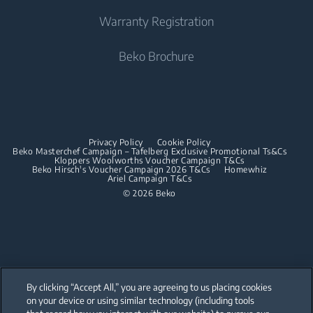
Built-in Ovens
Irons
Beko Corporate
Freestanding Cookers
Warranty Registration
Built-in Microwaves
Sponsorships
Steam Irons
Built-in Ovens
Beko Brochure
Built-in Hobs
Built-in Microwaves
Built-in Hoods
Built-in Hobs
Dishwashing
Built-in Hoods
Privacy Policy
Cookie Policy
Integrated Dishwashers
Dishwashing
Beko Masterchef Campaign – Tafelberg Exclusive Promotional Ts&Cs
Kloppers Woolworths Voucher Campaign T&Cs
Beko Hirsch's Voucher Campaign 2026 T&Cs
Homewhiz
Ariel Campaign T&Cs
Freestanding Dishwashers
© 2026 Beko
Integrated Dishwashers
Small Kitchen Appliances
Coffee and Tea Makers
By clicking “Accept All,” you are agreeing to us placing cookies
Kettles
on your device or using similar technology (including tools