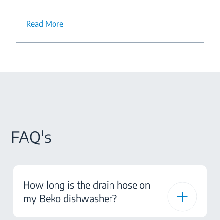
Read More
FAQ's
How long is the drain hose on
my Beko dishwasher?