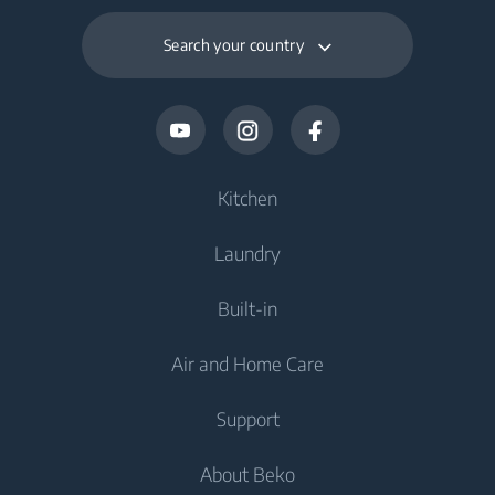
Search your country
Kitchen
Laundry
Cooling
Built-in
Fridges
Washing Machines
Air and Home Care
Freezers
Freestanding Washing Machines
Cooling
Fridge Freezers
Support
Washer Dryers
Integrated Fridges
Air Care
Integrated Fridges
About Beko
Freestanding Washer Dryers
Integrated Freezers
Air Purifiers
Integrated Freezers