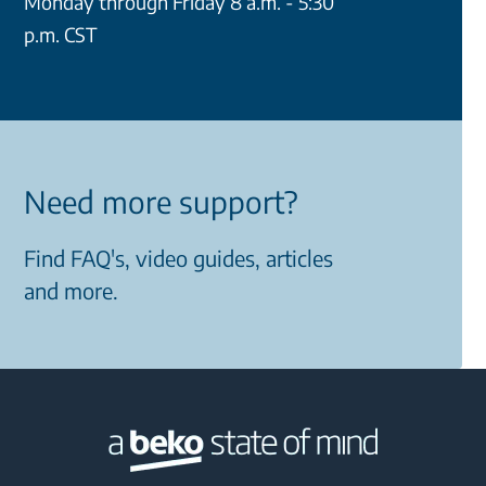
Monday through Friday 8 a.m. - 5:30
p.m. CST
Need more support?
Find FAQ's, video guides, articles
and more.