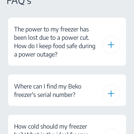
FAQ's
The power to my freezer has
been lost due to a power cut.
How do I keep food safe during
a power outage?
Where can I find my Beko
freezer's serial number?
How cold should my freezer