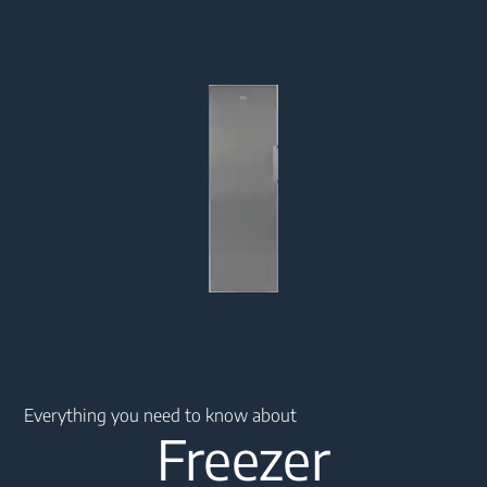
Main content starts here
Everything you need to know about
Freezer