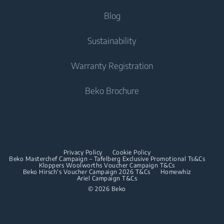
Integrated Fridge Freezers
Tumble Dryers
Help Center
Blog
Integrated Fridge Freezers
Cooking
Contact Us
Tumble Dryers
Cooking
About Us
Sustainability
User Manuals
Built-in Ovens
Irons
Beko Corporate
Freestanding Cookers
Warranty Registration
Built-in Microwaves
Sponsorships
Steam Irons
Built-in Ovens
Beko Brochure
Built-in Hobs
Built-in Microwaves
Built-in Hoods
Built-in Hobs
Dishwashing
Built-in Hoods
Privacy Policy
Cookie Policy
Integrated Dishwashers
Dishwashing
Beko Masterchef Campaign – Tafelberg Exclusive Promotional Ts&Cs
Kloppers Woolworths Voucher Campaign T&Cs
Beko Hirsch's Voucher Campaign 2026 T&Cs
Homewhiz
Ariel Campaign T&Cs
Freestanding Dishwashers
© 2026 Beko
Integrated Dishwashers
Small Kitchen Appliances