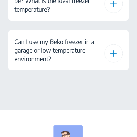
be? What is the ideal freezer
temperature?
Can I use my Beko freezer in a
garage or low temperature
environment?