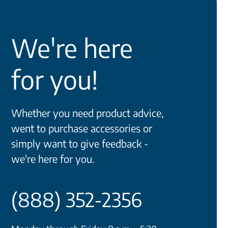
We're here
for you!
Whether you need product advice,
went to purchase accessories or
simply want to give feedback -
we're here for you.
(888) 352-2356