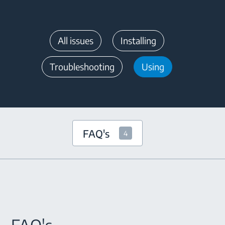
All issues
Installing
Troubleshooting
Using
FAQ's
4