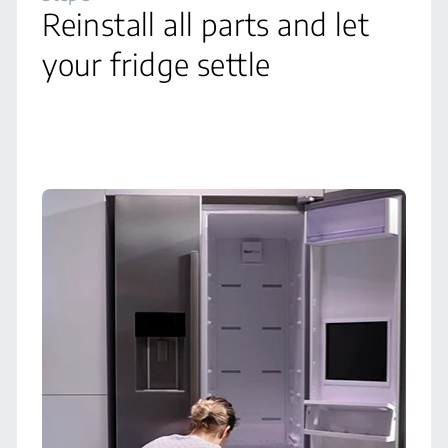
Reinstall all parts and let
your fridge settle