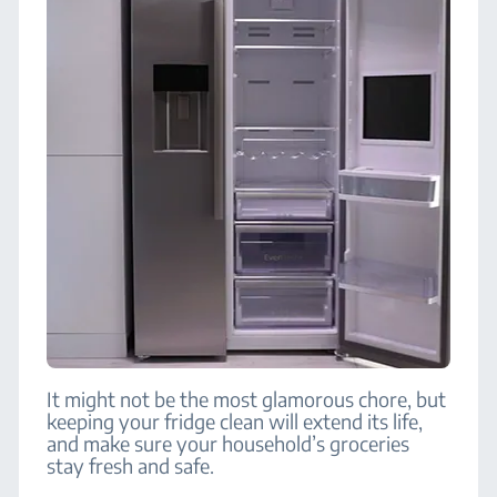
It might not be the most glamorous chore, but
keeping your fridge clean will extend its life,
and make sure your household’s groceries
stay fresh and safe.