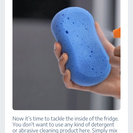
Now it’s time to tackle the inside of the fridge.
You don’t want to use any kind of detergent
or abrasive cleaning product here. Simply mix