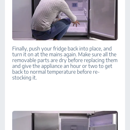
Finally, push your fridge back into place, and
turn it on at the mains again. Make sure all the
removable parts are dry before replacing them
and give the appliance an hour or two to get
back to normal temperature before re-
stocking it.