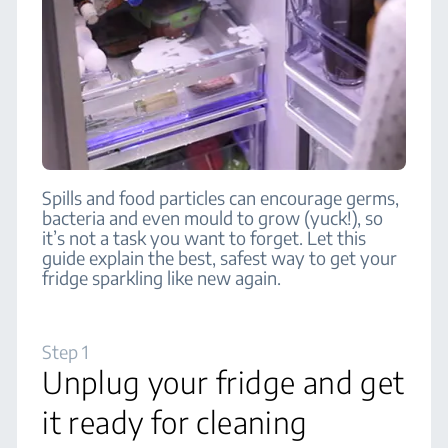
Spills and food particles can encourage germs,
bacteria and even mould to grow (yuck!), so
it’s not a task you want to forget. Let this
guide explain the best, safest way to get your
fridge sparkling like new again.
Step 1
Unplug your fridge and get
it ready for cleaning