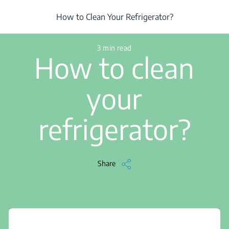
/
...
/
Article
/
How to Clean Your Refrigerator?
How to Clean Your Refrigerator?
3 min read
How to clean
your
refrigerator?
Share