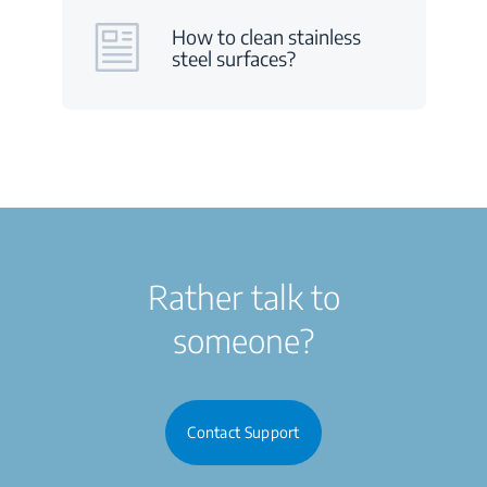
How to clean stainless
steel surfaces?
Rather talk to
someone?
Contact Support