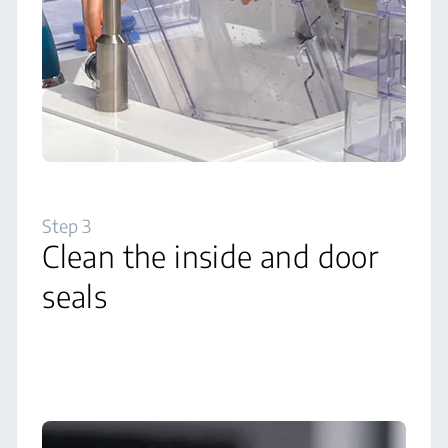
Step 3
Clean the inside and door
seals