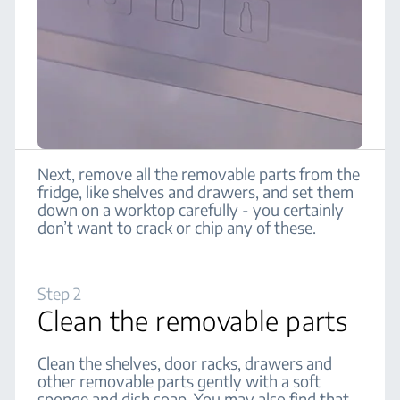
Next, remove all the removable parts from the
fridge, like shelves and drawers, and set them
down on a worktop carefully - you certainly
don’t want to crack or chip any of these.
Step 2
Clean the removable parts
Clean the shelves, door racks, drawers and
other removable parts gently with a soft
sponge and dish soap. You may also find that