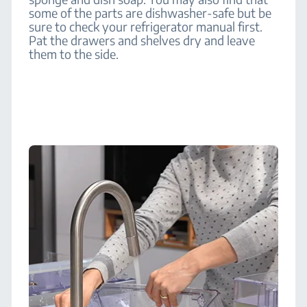
some of the parts are dishwasher-safe but be
sure to check your refrigerator manual first.
Pat the drawers and shelves dry and leave
them to the side.