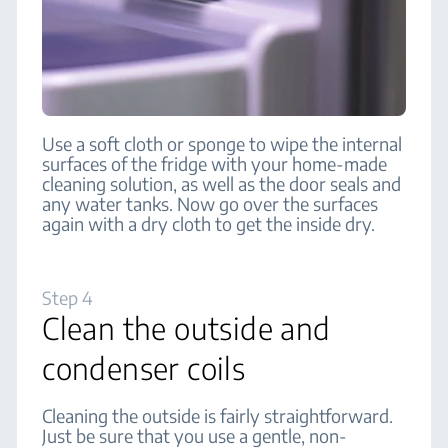
Use a soft cloth or sponge to wipe the internal
surfaces of the fridge with your home-made
cleaning solution, as well as the door seals and
any water tanks. Now go over the surfaces
again with a dry cloth to get the inside dry.
Step 4
Clean the outside and
condenser coils
Cleaning the outside is fairly straightforward.
Just be sure that you use a gentle, non-