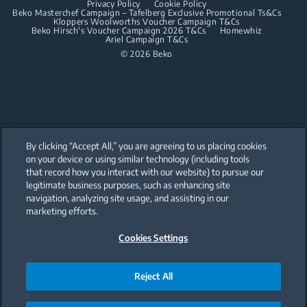
Privacy Policy
Cookie Policy
Integrated Dishwashers
Dishwashing
Beko Masterchef Campaign – Tafelberg Exclusive Promotional Ts&Cs
Kloppers Woolworths Voucher Campaign T&Cs
Beko Hirsch's Voucher Campaign 2026 T&Cs
Homewhiz
Ariel Campaign T&Cs
Freestanding Dishwashers
© 2026 Beko
Integrated Dishwashers
Small Kitchen Appliances
Coffee and Tea Makers
By clicking “Accept All,” you are agreeing to us placing cookies
Kettles
on your device or using similar technology (including tools
that record how you interact with our website) to pursue our
Our parent company, Beko has 55,000 employees throughout the world
Blenders
with its global operations through its subsidiaries in 57 countries and 45
legitimate business purposes, such as enhancing site
production facilities in 13 countries
navigation, analyzing site usage, and assisting in our
(i.e. Türkiye, UK, Italy, Romania, Slovakia, Poland, South Africa, Russia,
Choppers and Mixers
Pakistan, India, Bangladesh, Thailand and China).
marketing efforts.
Toasters and Grills
Cookies Settings
Beko became the largest white goods company in Europe with its
market share (based on volumes). Beko’s 31 R&D and Design Centers &
Offices across the globe
are home to over 2,300 researchers and hold more than 3,500
international registered patent applications to date.
Reject All