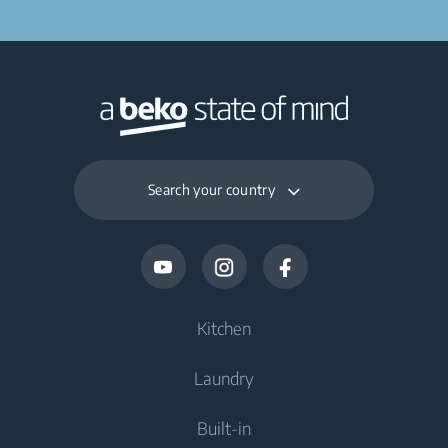
Search your country
Kitchen
Laundry
Cooling
Built-in
Fridges
Washing Machines