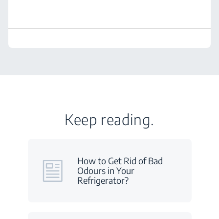
Keep reading.
How to Get Rid of Bad
Odours in Your
Refrigerator?