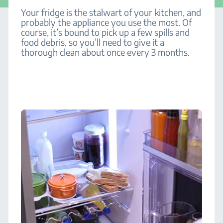
Your fridge is the stalwart of your kitchen, and
probably the appliance you use the most. Of
course, it’s bound to pick up a few spills and
food debris, so you’ll need to give it a
thorough clean about once every 3 months.