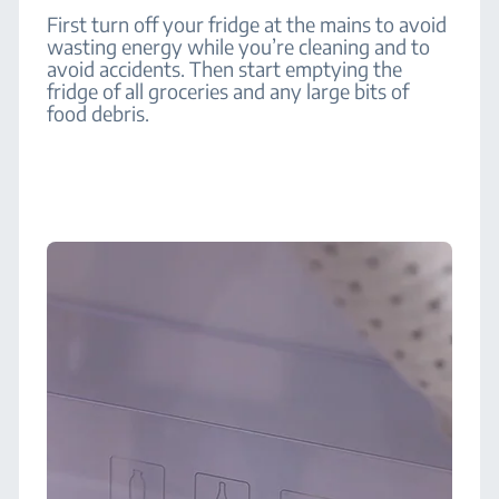
First turn off your fridge at the mains to avoid
wasting energy while you’re cleaning and to
avoid accidents. Then start emptying the
fridge of all groceries and any large bits of
food debris.