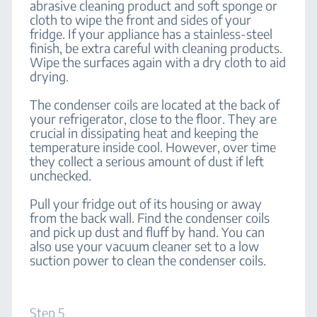
abrasive cleaning product and soft sponge or
cloth to wipe the front and sides of your
fridge. If your appliance has a stainless-steel
finish, be extra careful with cleaning products.
Wipe the surfaces again with a dry cloth to aid
drying.
The condenser coils are located at the back of
your refrigerator, close to the floor. They are
crucial in dissipating heat and keeping the
temperature inside cool. However, over time
they collect a serious amount of dust if left
unchecked.
Pull your fridge out of its housing or away
from the back wall. Find the condenser coils
and pick up dust and fluff by hand. You can
also use your vacuum cleaner set to a low
suction power to clean the condenser coils.
Step 5