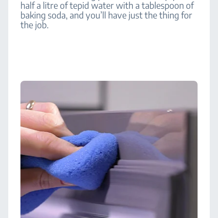
half a litre of tepid water with a tablespoon of
baking soda, and you’ll have just the thing for
the job.