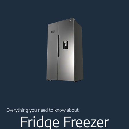
Main content starts here
Everything you need to know about
Fridge Freezer