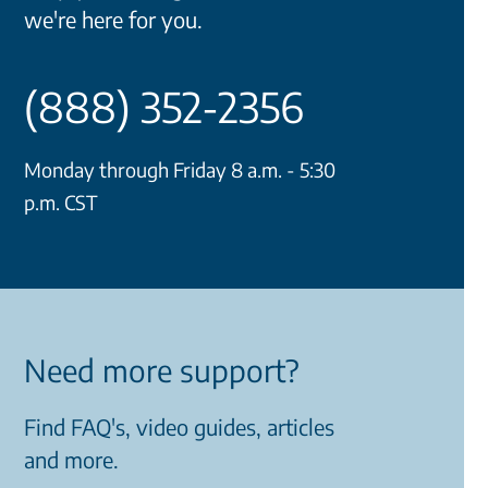
we're here for you.
(888) 352-2356
Monday through Friday 8 a.m. - 5:30
p.m. CST
Need more support?
Find FAQ's, video guides, articles
and more.