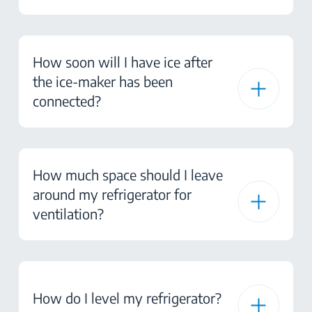
How soon will I have ice after
the ice-maker has been
connected?
How much space should I leave
around my refrigerator for
ventilation?
How do I level my refrigerator?