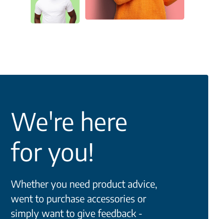
We're here
for you!
Whether you need product advice,
went to purchase accessories or
simply want to give feedback -