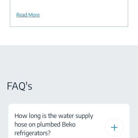
Read More
FAQ's
How long is the water supply
hose on plumbed Beko
refrigerators?