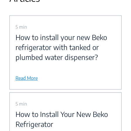
5 min
How to install your new Beko
refrigerator with tanked or
plumbed water dispenser?
Read More
5 min
How to Install Your New Beko
Refrigerator