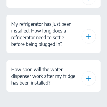
My refrigerator has just been
installed. How long does a
refrigerator need to settle
before being plugged in?
How soon will the water
dispenser work after my fridge
has been installed?