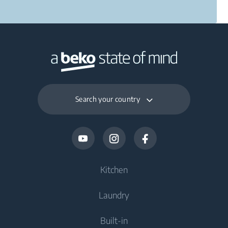
Search your country
Kitchen
Laundry
Cooling
Built-in
Fridges
Washing Machines