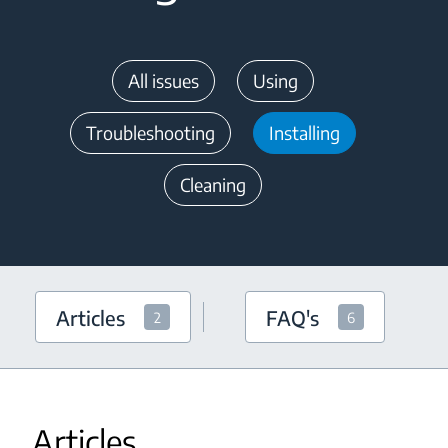
All issues
Using
Troubleshooting
Installing
Cleaning
Articles
FAQ's
2
6
Articles