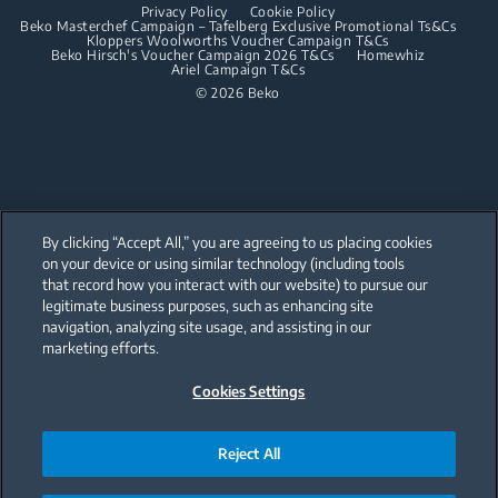
Privacy Policy
Cookie Policy
Integrated Dishwashers
Dishwashing
Beko Masterchef Campaign – Tafelberg Exclusive Promotional Ts&Cs
Kloppers Woolworths Voucher Campaign T&Cs
Beko Hirsch's Voucher Campaign 2026 T&Cs
Homewhiz
Ariel Campaign T&Cs
Freestanding Dishwashers
© 2026 Beko
Integrated Dishwashers
Small Kitchen Appliances
Coffee and Tea Makers
By clicking “Accept All,” you are agreeing to us placing cookies
Kettles
on your device or using similar technology (including tools
that record how you interact with our website) to pursue our
Our parent company, Beko has 55,000 employees throughout the world
Blenders
with its global operations through its subsidiaries in 57 countries and 45
legitimate business purposes, such as enhancing site
production facilities in 13 countries
navigation, analyzing site usage, and assisting in our
(i.e. Türkiye, UK, Italy, Romania, Slovakia, Poland, South Africa, Russia,
Choppers and Mixers
Pakistan, India, Bangladesh, Thailand and China).
marketing efforts.
Toasters and Grills
Cookies Settings
Beko became the largest white goods company in Europe with its
market share (based on volumes). Beko’s 31 R&D and Design Centers &
Offices across the globe
are home to over 2,300 researchers and hold more than 3,500
international registered patent applications to date.
Reject All