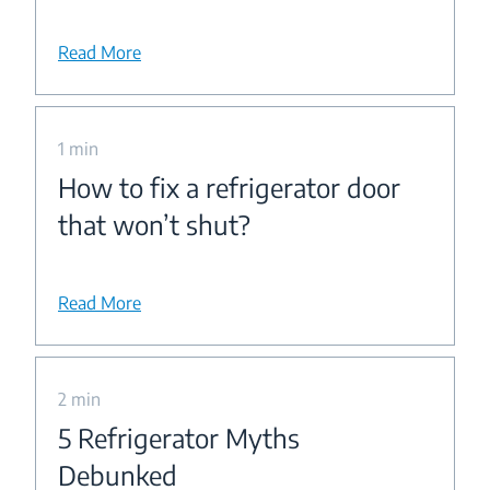
Read More
1 min
How to fix a refrigerator door
that won’t shut?
Read More
2 min
5 Refrigerator Myths
Debunked