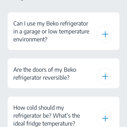
Can I use my Beko refrigerator
in a garage or low temperature
environment?
Are the doors of my Beko
refrigerator reversible?
How cold should my
refrigerator be? What’s the
ideal fridge temperature?