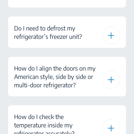
Do I need to defrost my
refrigerator’s freezer unit?
How do I align the doors on my
American style, side by side or
multi-door refrigerator?
How do I check the
temperature inside my
refrigerator accurately?