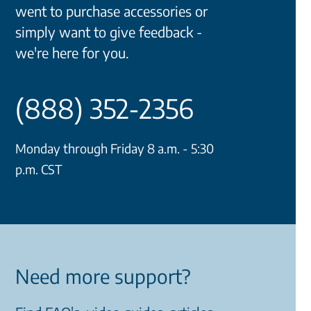
went to purchase accessories or
simply want to give feedback -
we're here for you.
(888) 352-2356
Monday through Friday 8 a.m. - 5:30
p.m. CST
Need more support?