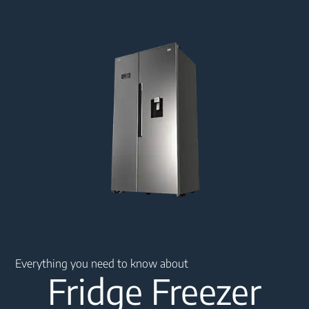
Main content starts here
Everything you need to know about
Fridge Freezer