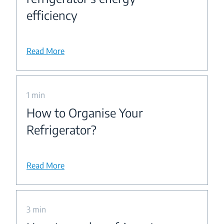
efficiency
Read More
1 min
How to Organise Your
Refrigerator?
Read More
3 min