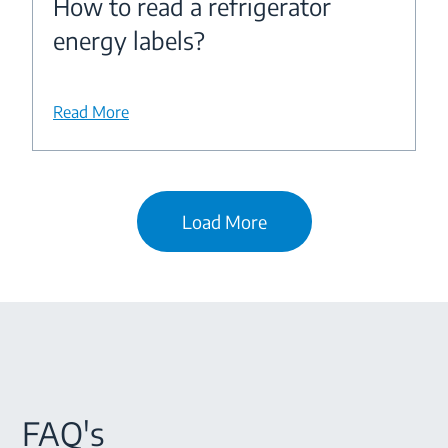
How to read a refrigerator
energy labels?
Read More
Load More
FAQ's