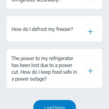
How do I defrost my freezer?
The power to my refrigerator
has been lost due to a power
cut. How do I keep food safe in
a power outage?
Load More