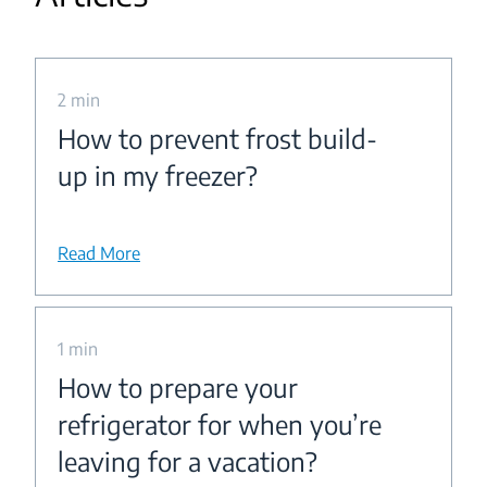
2 min
How to prevent frost build-
up in my freezer?
Read More
1 min
How to prepare your
refrigerator for when you’re
leaving for a vacation?