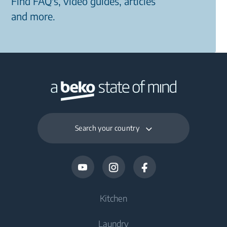
Find FAQ's, video guides, articles
and more.
Search your country
Kitchen
Laundry