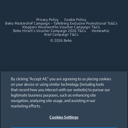
Dishwashing
Built-in Hoods
Privacy Policy
Cookie Policy
Integrated Dishwashers
Dishwashing
Beko Masterchef Campaign – Tafelberg Exclusive Promotional Ts&Cs
Kloppers Woolworths Voucher Campaign T&Cs
Beko Hirsch's Voucher Campaign 2026 T&Cs
Homewhiz
Ariel Campaign T&Cs
Freestanding Dishwashers
© 2026 Beko
Integrated Dishwashers
Small Kitchen Appliances
Coffee and Tea Makers
By clicking “Accept All,” you are agreeing to us placing cookies
Kettles
on your device or using similar technology (including tools
that record how you interact with our website) to pursue our
Our parent company, Beko has 55,000 employees throughout the world
Blenders
with its global operations through its subsidiaries in 57 countries and 45
legitimate business purposes, such as enhancing site
production facilities in 13 countries
navigation, analyzing site usage, and assisting in our
(i.e. Türkiye, UK, Italy, Romania, Slovakia, Poland, South Africa, Russia,
Choppers and Mixers
Pakistan, India, Bangladesh, Thailand and China).
marketing efforts.
Toasters and Grills
Cookies Settings
Beko became the largest white goods company in Europe with its
market share (based on volumes). Beko’s 31 R&D and Design Centers &
Offices across the globe