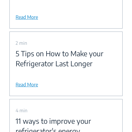
Read More
2 min
5 Tips on How to Make your
Refrigerator Last Longer
Read More
4 min
11 ways to improve your
refrigerator's energy