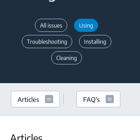
All issues
Using
Troubleshooting
Installing
Cleaning
Articles
FAQ's
10
18
Articles