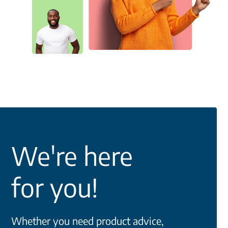
We're here
for you!
Whether you need product advice,