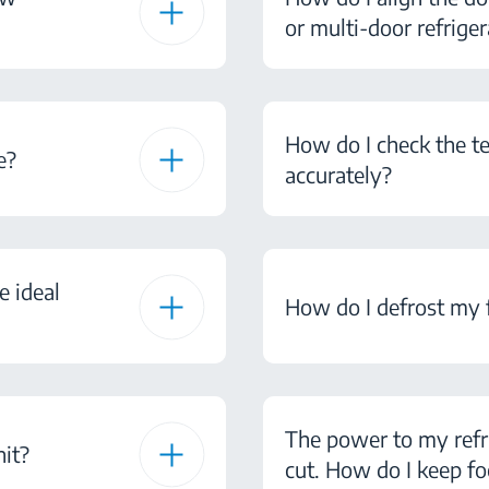
or multi-door refriger
How do I check the te
e?
accurately?
e ideal
How do I defrost my 
The power to my refr
nit?
cut. How do I keep fo