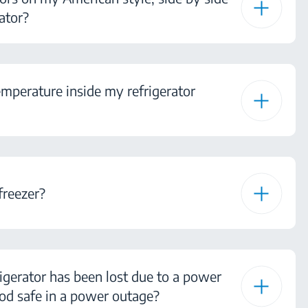
ator?
mperature inside my refrigerator
freezer?
igerator has been lost due to a power
od safe in a power outage?