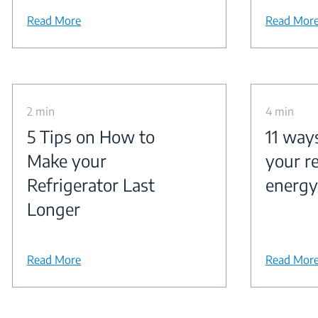
Read More
Read Mor
2 min
4 min
5 Tips on How to
11 way
Make your
your re
Refrigerator Last
energy
Longer
Read More
Read Mor