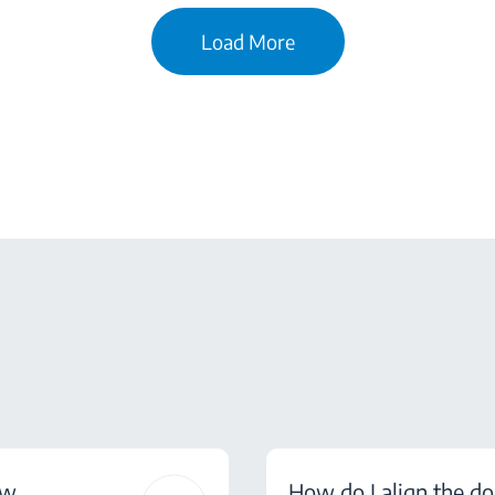
Load More
ow
How do I align the do