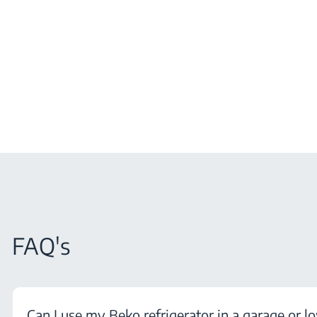
FAQ's
Can I use my Beko refrigerator in a garage or l