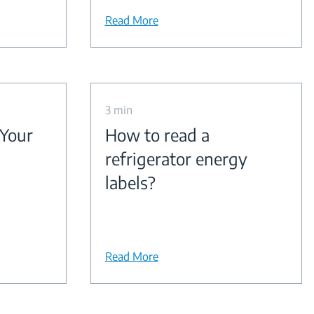
Read More
3 min
 Your
How to read a
refrigerator energy
labels?
Read More