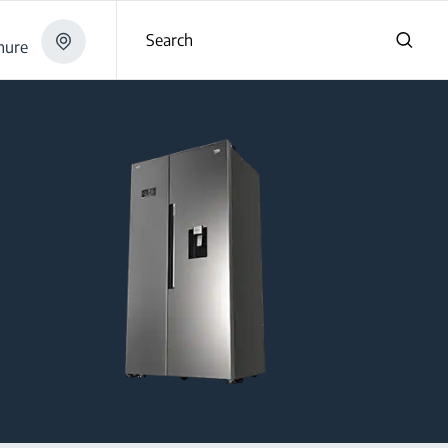
Search
hure