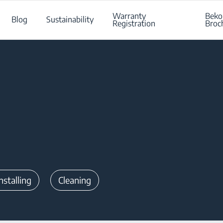
Warranty
Beko
Blog
Sustainability
Registration
Broc
nstalling
Cleaning