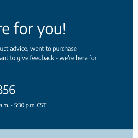
e for you!
ct advice, went to purchase
ant to give feedback - we're here for
356
.m. - 5:30 p.m. CST