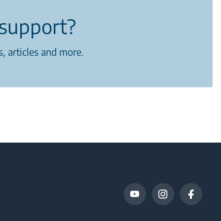
support?
, articles and more.