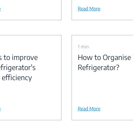
e
Read More
1 min
s to improve
How to Organise
frigerator's
Refrigerator?
 efficiency
e
Read More