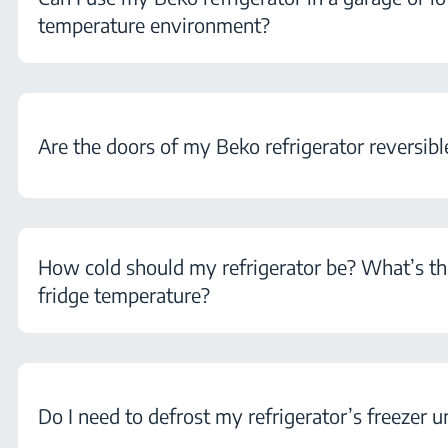
temperature environment?
Are the doors of my Beko refrigerator reversibl
How cold should my refrigerator be? What’s th
fridge temperature?
Do I need to defrost my refrigerator’s freezer u