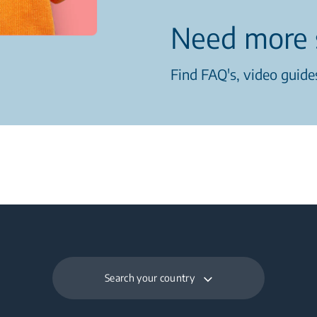
Need more 
Find FAQ's, video guides
Search your country