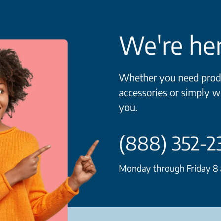
We're her
Whether you need produ
accessories or simply w
you.
(888) 352-2
Monday through Friday 8 a