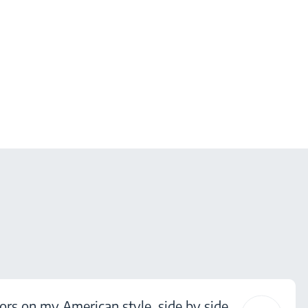
ors on my American style, side by side