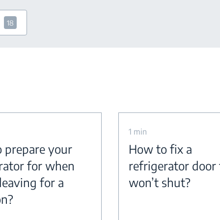
18
1 min
 prepare your
How to fix a
erator for when
refrigerator door
leaving for a
won’t shut?
on?