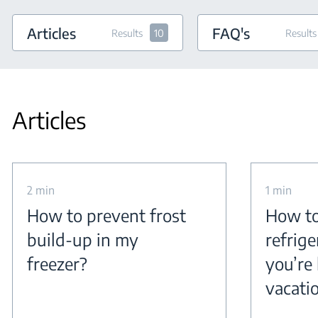
Articles
FAQ's
Results
10
Results
Articles
2 min
1 min
How to prevent frost
How to
build-up in my
refrig
freezer?
you’re 
vacati