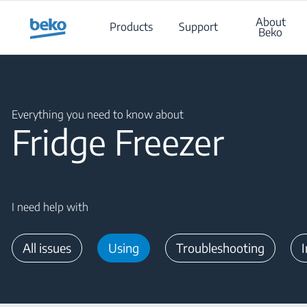
Main content starts here
About
Products
Support
Beko
Main content starts here
Everything you need to know about
Fridge Freezer
I need help with
All issues
Using
Troubleshooting
I