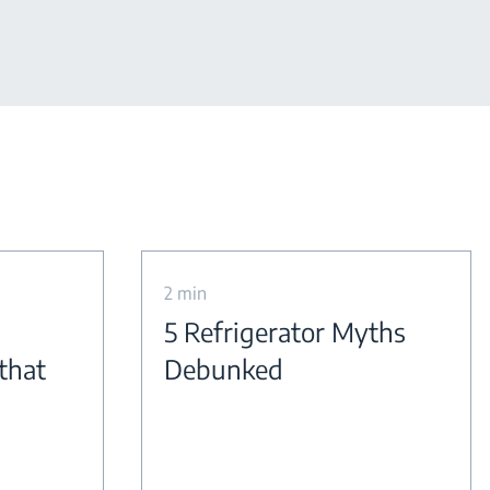
2 min
5 Refrigerator Myths
 that
Debunked