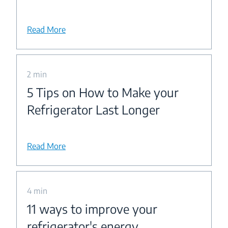
Read More
2 min
5 Tips on How to Make your
Refrigerator Last Longer
Read More
4 min
11 ways to improve your
refrigerator's energy