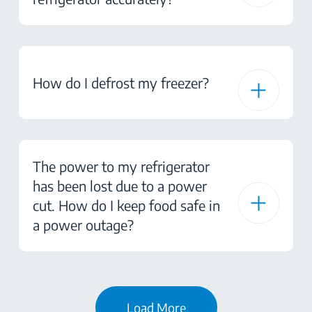
How do I defrost my freezer?
The power to my refrigerator
has been lost due to a power
cut. How do I keep food safe in
a power outage?
Load More