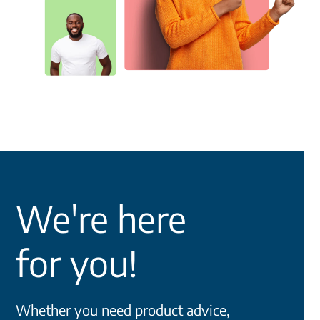
We're here
for you!
Whether you need product advice,