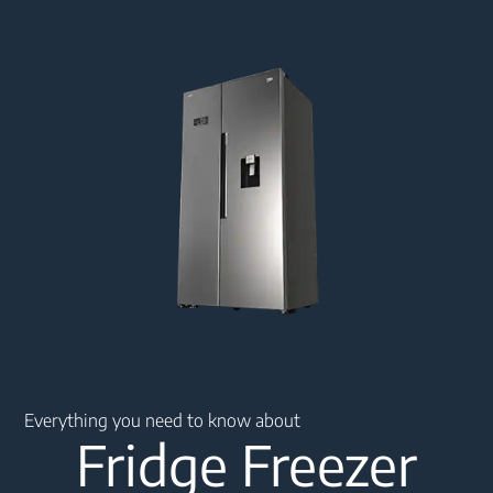
Main content starts here
Everything you need to know about
Fridge Freezer