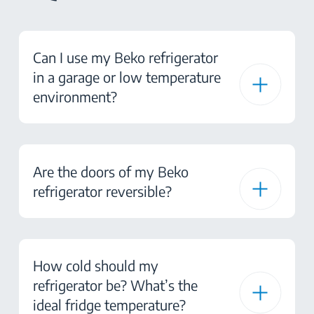
Can I use my Beko refrigerator
in a garage or low temperature
environment?
Are the doors of my Beko
refrigerator reversible?
How cold should my
refrigerator be? What’s the
ideal fridge temperature?