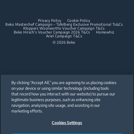
Dishwashing
Built-in Hoods
Privacy Policy
Cookie Policy
Integrated Dishwashers
Dishwashing
Beko Masterchef Campaign – Tafelberg Exclusive Promotional Ts&Cs
Kloppers Woolworths Voucher Campaign T&Cs
Beko Hirsch's Voucher Campaign 2026 T&Cs
Homewhiz
Ariel Campaign T&Cs
Freestanding Dishwashers
© 2026 Beko
Integrated Dishwashers
Small Kitchen Appliances
Coffee and Tea Makers
By clicking “Accept All,” you are agreeing to us placing cookies
Kettles
on your device or using similar technology (including tools
that record how you interact with our website) to pursue our
Our parent company, Beko has 55,000 employees throughout the world
Blenders
with its global operations through its subsidiaries in 57 countries and 45
legitimate business purposes, such as enhancing site
production facilities in 13 countries
navigation, analyzing site usage, and assisting in our
(i.e. Türkiye, UK, Italy, Romania, Slovakia, Poland, South Africa, Russia,
Choppers and Mixers
Pakistan, India, Bangladesh, Thailand and China).
marketing efforts.
Toasters and Grills
Cookies Settings
Beko became the largest white goods company in Europe with its
market share (based on volumes). Beko’s 31 R&D and Design Centers &
Offices across the globe