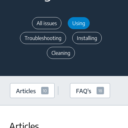
All issues
Using
Troubleshooting
Installing
Cleaning
Articles
FAQ's
10
18
Articles