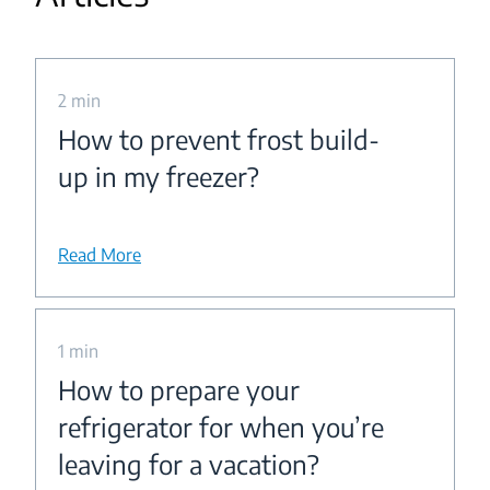
2 min
How to prevent frost build-
up in my freezer?
Read More
1 min
How to prepare your
refrigerator for when you’re
leaving for a vacation?