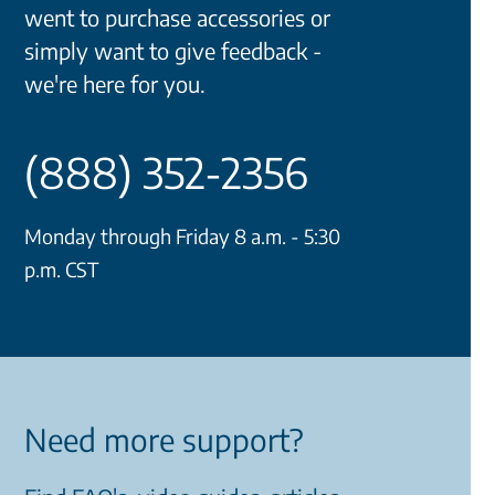
went to purchase accessories or
simply want to give feedback -
we're here for you.
(888) 352-2356
Monday through Friday 8 a.m. - 5:30
p.m. CST
Need more support?