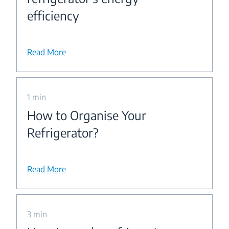
efficiency
Read More
1 min
How to Organise Your
Refrigerator?
Read More
3 min