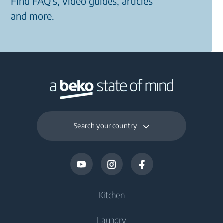
Find FAQ's, video guides, articles
and more.
Search your country
Kitchen
Laundry