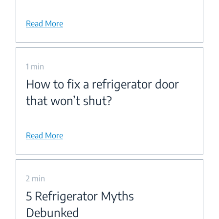
Read More
1 min
How to fix a refrigerator door
that won’t shut?
Read More
2 min
5 Refrigerator Myths
Debunked