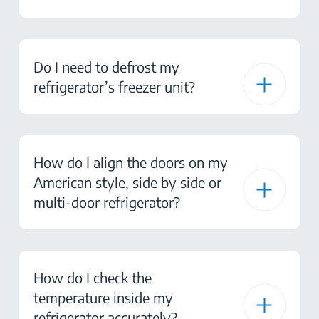
Do I need to defrost my
refrigerator’s freezer unit?
How do I align the doors on my
American style, side by side or
multi-door refrigerator?
How do I check the
temperature inside my
refrigerator accurately?