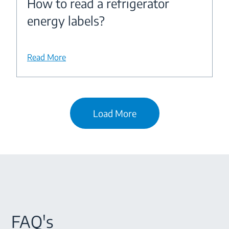
How to read a refrigerator
energy labels?
Read More
Load More
FAQ's