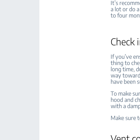
It’s recomm
a lot or do 
to four mon
Check i
If you’ve en
thing to che
long time, 
way towards
have been su
To make sure
hood and che
with a damp
Make sure to
Vent c