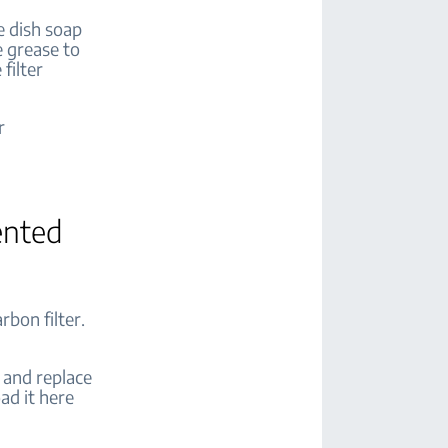
me dish soap
e grease to
filter
r
ented
rbon filter.
 and replace
ad it here