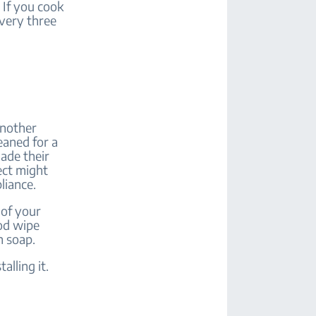
 If you cook
every three
another
leaned for a
ade their
ect might
pliance.
 of your
ood wipe
h soap.
alling it.