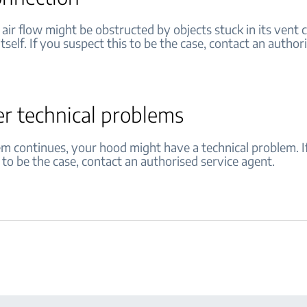
air flow might be obstructed by objects stuck in its vent
itself. If you suspect this to be the case, contact an author
er technical problems
lem continues, your hood might have a technical problem. I
 to be the case, contact an authorised service agent.