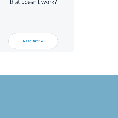
that doesn’t work?
Read Article