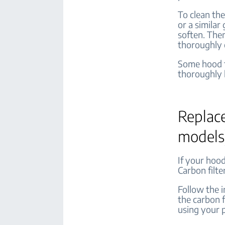
To clean the
or a similar
soften. Then
thoroughly 
Some hood fi
thoroughly b
Replace
models
If your hood
Carbon filte
Follow the 
the carbon f
using your