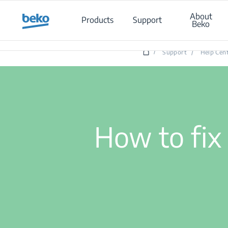
Main content starts here
About
Products
Support
Beko
/
Support
/
Help Cen
How to fix 