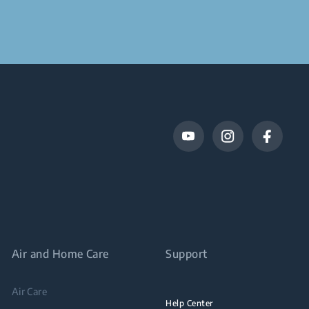
Air and Home Care
Support
Air Care
Help Center