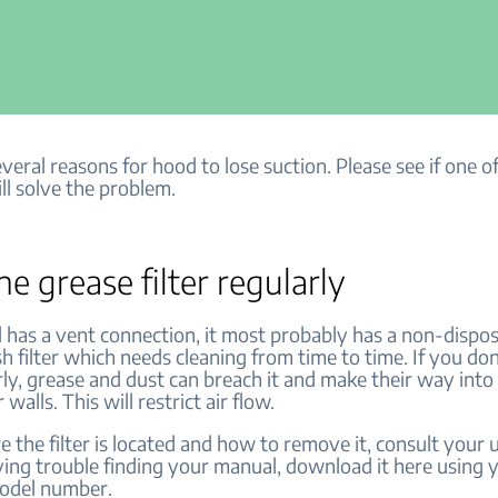
veral reasons for hood to lose suction. Please see if one o
ll solve the problem.
he grease filter regularly
d has a vent connection, it most probably has a non-dispo
h filter which needs cleaning from time to time. If you don
arly, grease and dust can breach it and make their way int
 walls. This will restrict air flow.
 the filter is located and how to remove it, consult your 
ving trouble finding your manual, download it here using 
model number.