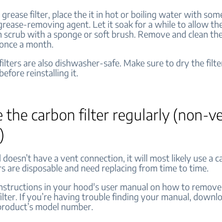
 grease filter, place the it in hot or boiling water with so
 grease-removing agent. Let it soak for a while to allow th
 scrub with a sponge or soft brush. Remove and clean the 
once a month.
lters are also dishwasher-safe. Make sure to dry the filte
efore reinstalling it.
 the carbon filter regularly (non-v
)
 doesn’t have a vent connection, it will most likely use a ca
rs are disposable and need replacing from time to time.
instructions in your hood's user manual on how to remove
ilter. If you’re having trouble finding your manual, downlo
 product’s model number.