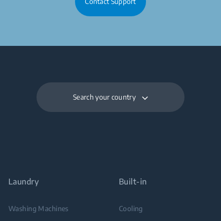
Contact Support
Search your country
Laundry
Built-in
Washing Machines
Cooling