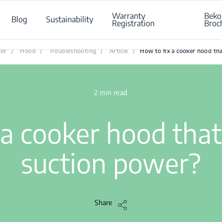
Warranty
Beko
Blog
Sustainability
Registration
Broc
How to fix a cooker hood that has lost its suction power?
ter
/
Hood
/
Troubleshooting
/
Article
/
How to fix a cooker hood tha
2 min read
a cooker hood that 
suction power?
Share