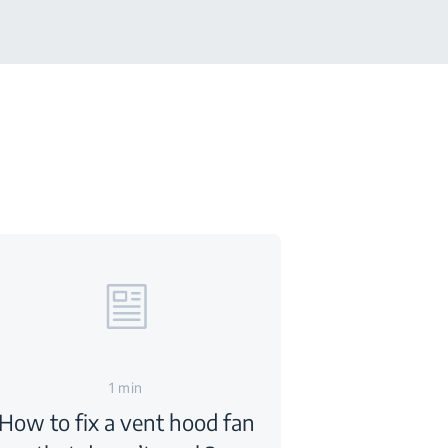
1 min
How to fix a vent hood fan