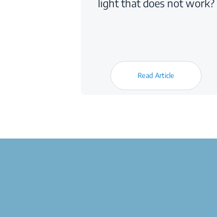
light that does not work?
Read Article