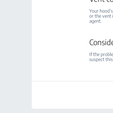
Your hood’s 
or the vent 
agent.
Consid
If the prob
suspect this