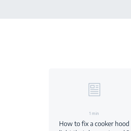
1 min
How to fix a cooker hood