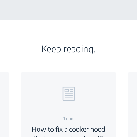
Keep reading.
1 min
How to fix a cooker hood