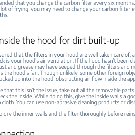
ended that you change the carbon filter every six months.
a lot of frying, you may need to change your carbon filter 
ths.
nside the hood for dirt built-up
sured that the filters in your hood are well taken care of, 
ck is your hood’s air ventilation. If the hood hasn’t been c
dust and grease may have seeped through the filters and m
 the hood’s fan. Though unlikely, some other foreign obj
cked up into the hood, obstructing air flow inside the ap
 that this isn’t the issue, take out all the removable parts
ck the inside. While doing this, give the inside walls a g
 cloth. You can use non-abrasive cleaning products or dis
 dry the inner walls and the filter thoroughly before reinst
onnection