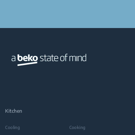
Kitchen
Cooling
Cooking