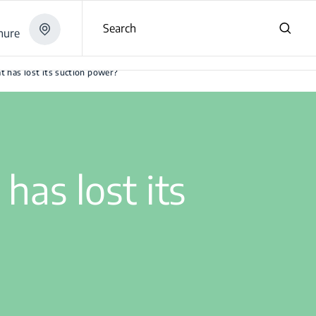
Search
hure
t has lost its suction power?
has lost its