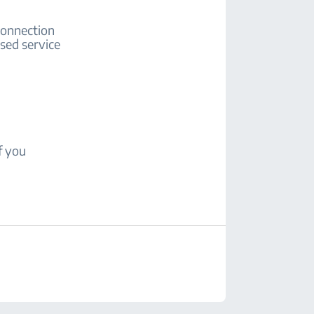
 connection
ised service
f you