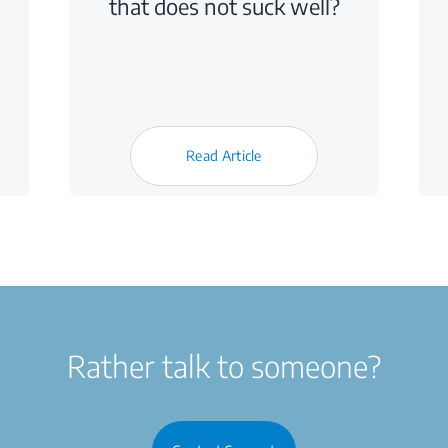
that does not suck well?
Read Article
Rather talk to someone?