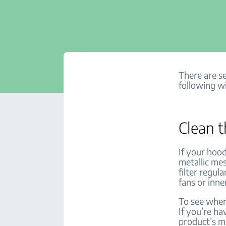
There are se
following wi
Clean t
If your hoo
metallic mes
filter regul
fans or inner
To see where
If you’re ha
product’s 