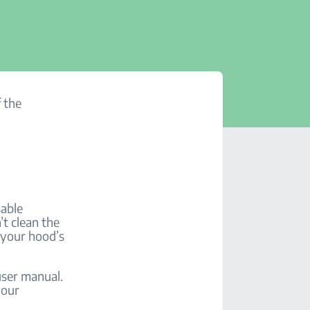
f the
sable
’t clean the
o your hood’s
user manual.
your