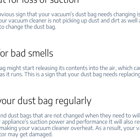
vious sign that your vacuum’s dust bag needs changing is
your vacuum cleaner is not picking up dust and dirt as well 
e to change the dust bag.
or bad smells
bag might start releasing its contents into the air, which ca
as it runs. This is a sign that your dust bag needs replacing
our dust bag regularly
mind dust bags that are not changed when they need to wil
 appliance's suction power and performance It will also res
, making your vacuum cleaner overheat. As a result, your 
otor may get damaged.