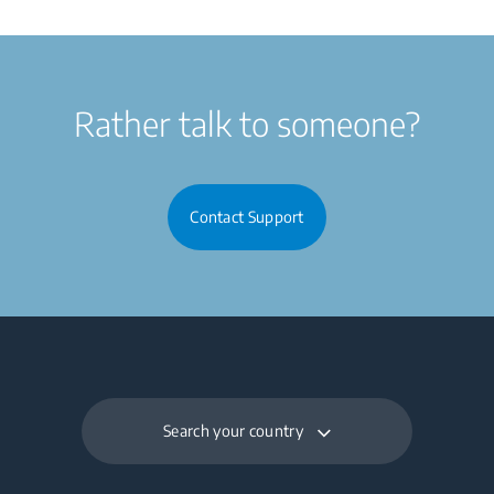
Rather talk to someone?
Contact Support
Search your country