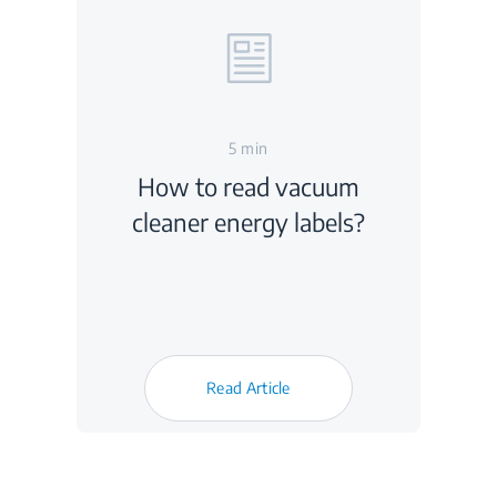
5 min
How to read vacuum
cleaner energy labels?
Read Article