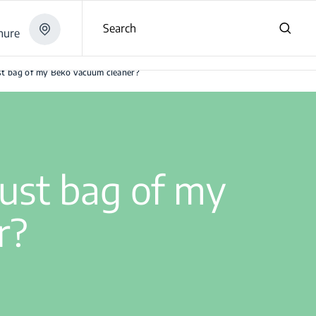
Search
hure
er?
st bag of my Beko vacuum cleaner?
dust bag of my
r?