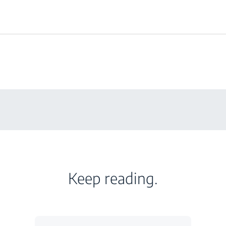
Keep reading.