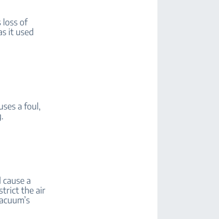
 loss of
as it used
uses a foul,
.
l cause a
trict the air
vacuum’s