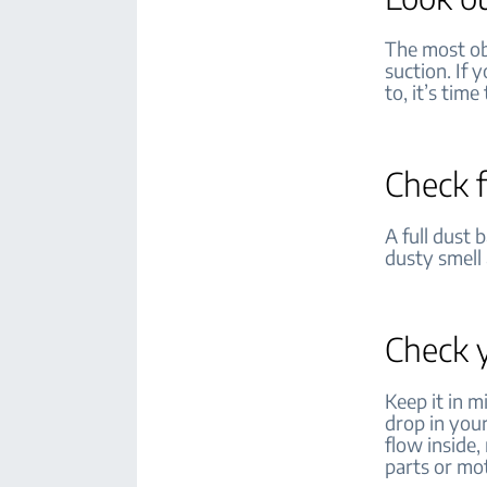
The most ob
suction. If 
to, it’s tim
Check f
A full dust 
dusty smell 
Check y
Keep it in 
drop in your
flow inside
parts or m