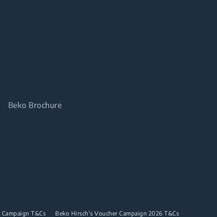
Beko Brochure
r Campaign T&Cs
Beko Hirsch's Voucher Campaign 2026 T&Cs