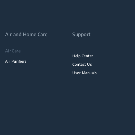
Air and Home Care
Support
Air Care
Help Center
Air Purifiers
Contact Us
User Manuals