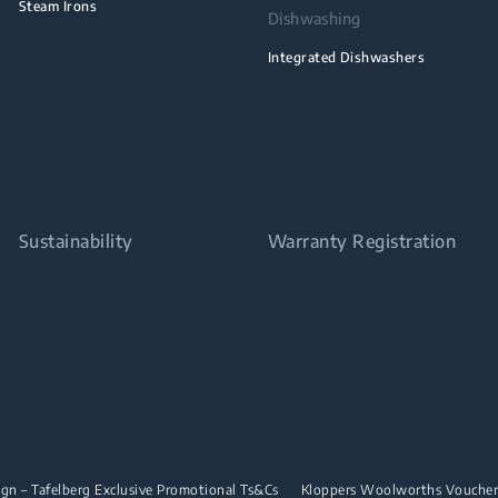
Steam Irons
Dishwashing
Integrated Dishwashers
Sustainability
Warranty Registration
n – Tafelberg Exclusive Promotional Ts&Cs
Kloppers Woolworths Vouche