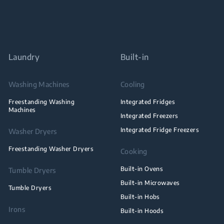
Laundry
Built-in
Washing Machines
Cooling
Freestanding Washing
Integrated Fridges
Machines
Integrated Freezers
Integrated Fridge Freezers
Washer Dryers
Freestanding Washer Dryers
Cooking
Built-in Ovens
Tumble Dryers
Built-in Microwaves
Tumble Dryers
Built-in Hobs
Irons
Built-in Hoods