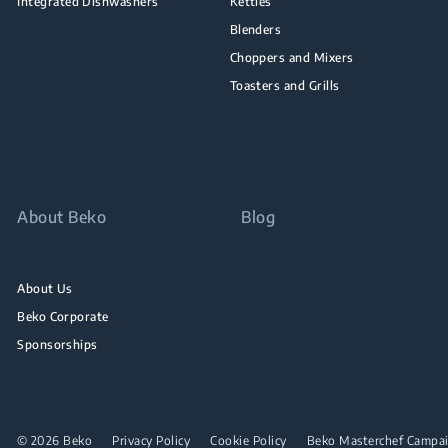
Integrated Dishwashers
Kettles
Blenders
Choppers and Mixers
Toasters and Grills
About Beko
Blog
About Us
Beko Corporate
Sponsorships
© 2026 Beko
Privacy Policy
Cookie Policy
Beko Masterchef Campaig