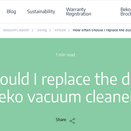
Warranty
Beko
Blog
Sustainability
Registration
Broc
w often should I replace the dust bag of my Beko vacuum clean
Vacuum Cleaner
/
Using
/
Article
/
How often should I replace the du
1 min read
uld I replace the 
eko vacuum cleane
Share