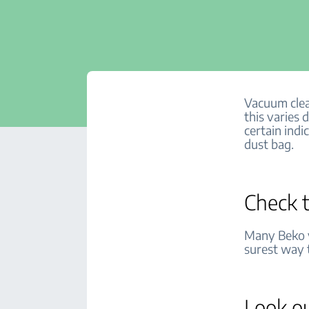
Vacuum clea
this varies
certain ind
dust bag.
Check t
Many Beko v
surest way 
Look ou