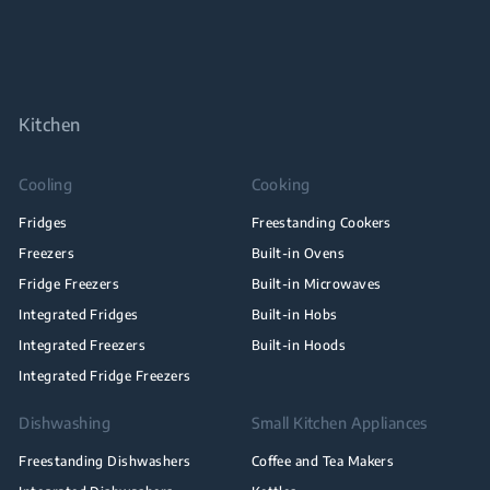
Kitchen
Cooling
Cooking
Fridges
Freestanding Cookers
Freezers
Built-in Ovens
Fridge Freezers
Built-in Microwaves
Integrated Fridges
Built-in Hobs
Integrated Freezers
Built-in Hoods
Integrated Fridge Freezers
Dishwashing
Small Kitchen Appliances
Freestanding Dishwashers
Coffee and Tea Makers