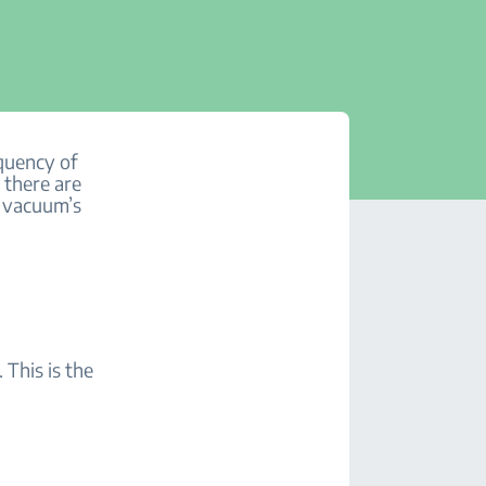
quency of
 there are
r vacuum’s
This is the