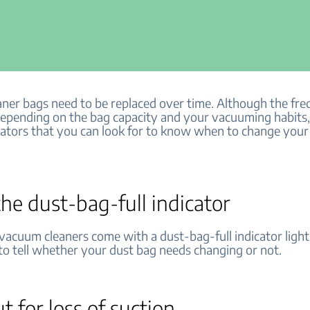
ner bags need to be replaced over time. Although the fre
 depending on the bag capacity and your vacuuming habits,
icators that you can look for to know when to change you
he dust-bag-full indicator
acuum cleaners come with a dust-bag-full indicator light. 
to tell whether your dust bag needs changing or not.
t for loss of suction