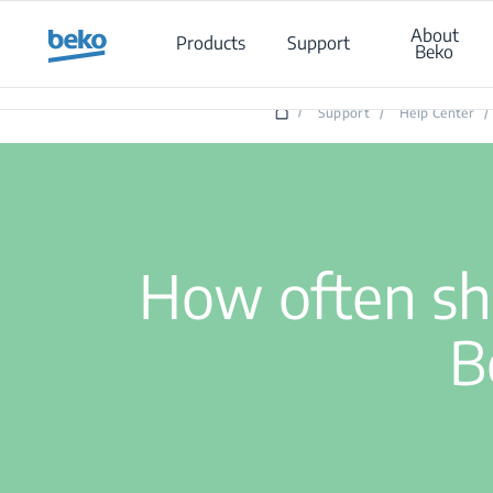
Main content starts here
About
Products
Support
Beko
Ho
/
Support
/
Help Center
/
How often sho
B