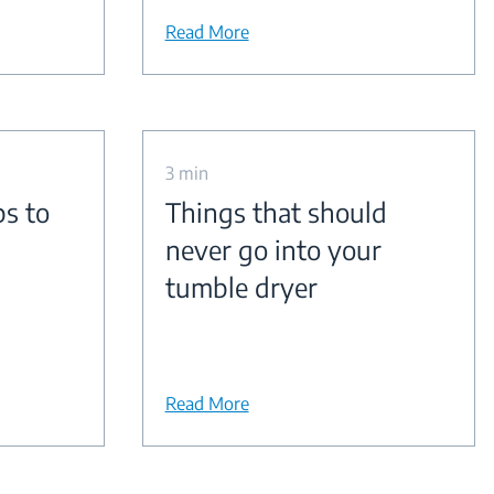
Read More
3 min
ps to
Things that should
never go into your
tumble dryer
Read More