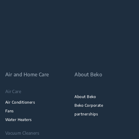
Air and Home Care
About Beko
Air Care
About Beko
Air Conditioners
Beko Corporate
Fans
partnerships
Water Heaters
Vacuum Cleaners