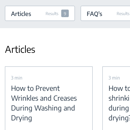
Articles
FAQ's
Results
9
Results
Articles
3 min
3 min
How to Prevent
How to
Wrinkles and Creases
shrink
During Washing and
during
Drying
drying