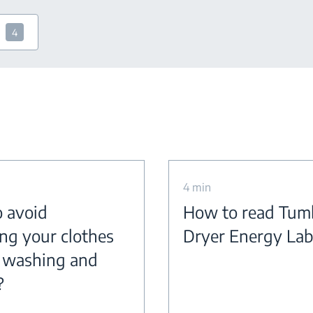
4
4 min
 avoid
How to read Tum
ing your clothes
Dryer Energy Lab
 washing and
?