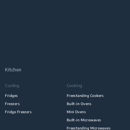
Kitchen
Cooling
Cooking
Fridges
Freestanding Cookers
Freezers
Built-in Ovens
Fridge Freezers
Mini Ovens
Built-in Microwaves
Freestanding Microwaves