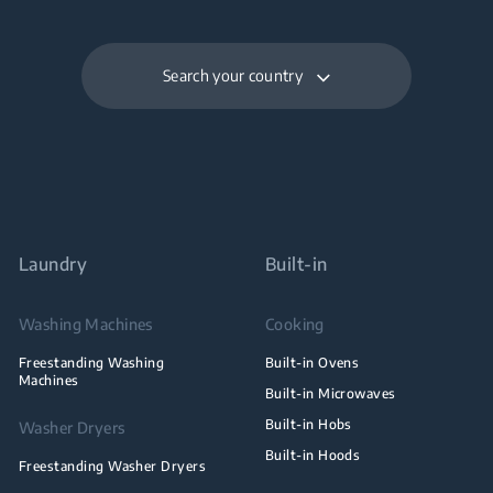
Search your country
Laundry
Built-in
Washing Machines
Cooking
Freestanding Washing
Built-in Ovens
Machines
Built-in Microwaves
Built-in Hobs
Washer Dryers
Built-in Hoods
Freestanding Washer Dryers