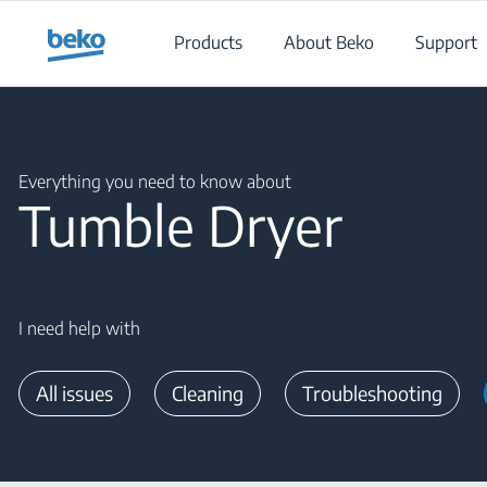
Main content starts here
Products
About Beko
Support
Main content starts here
Everything you need to know about
Tumble Dryer
I need help with
All issues
Cleaning
Troubleshooting