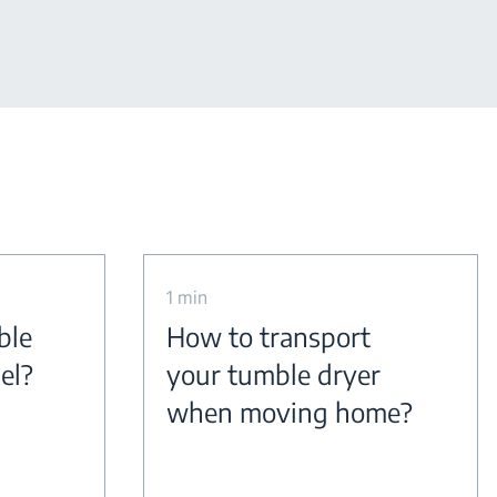
1 min
ble
How to transport
el?
your tumble dryer
when moving home?