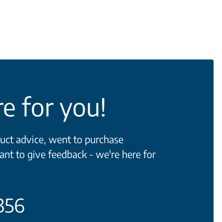
e for you!
ct advice, went to purchase
ant to give feedback - we're here for
356