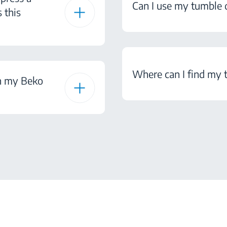
Can I use my tumble d
 this
Where can I find my 
on my Beko