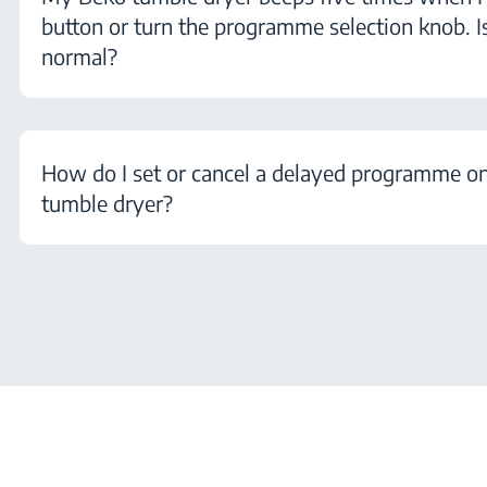
button or turn the programme selection knob. Is
normal?
How do I set or cancel a delayed programme 
tumble dryer?