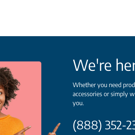
We're her
Whether you need produ
accessories or simply w
you.
(888) 352-2