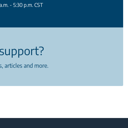
.m. - 5:30 p.m. CST
support?
, articles and more.