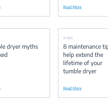
e
Read More
4 min
le dryer myths
8 maintenance ti
ked
help extend the
lifetime of your
tumble dryer
e
Read More