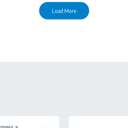
Load More
press a