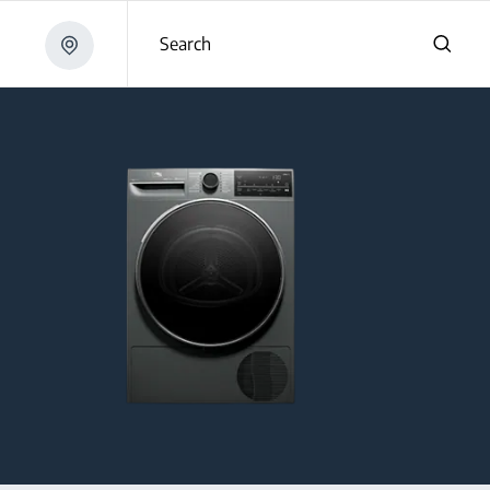
Search