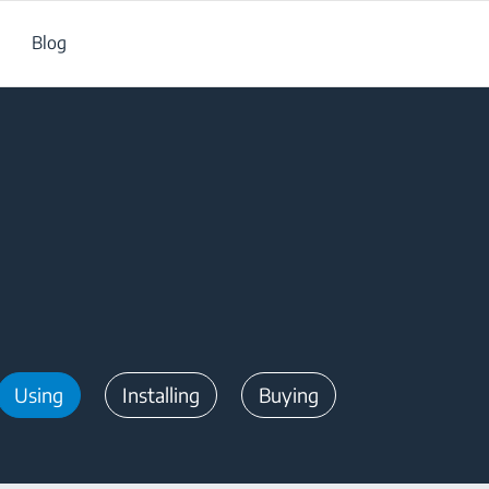
Blog
Using
Installing
Buying