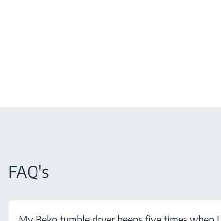
FAQ's
My Beko tumble dryer beeps five times when I 