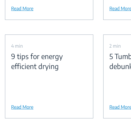
Read More
Read Mor
4 min
2 min
9 tips for energy
5 Tumb
efficient drying
debun
Read More
Read Mor