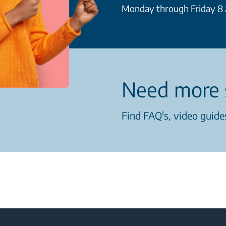
Monday through Friday 8 a
Need more 
Find FAQ's, video guides