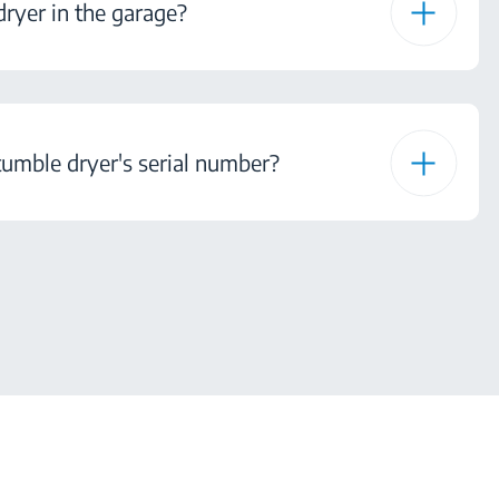
ryer in the garage?
tumble dryer's serial number?