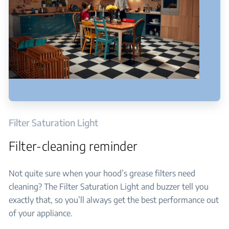
Filter Saturation Light
Filter-cleaning reminder
Not quite sure when your hood’s grease filters need
cleaning? The Filter Saturation Light and buzzer tell you
exactly that, so you’ll always get the best performance out
of your appliance.