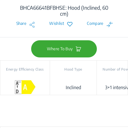
BHCA66641BFBHSE: Hood (Inclined, 60
cm)
Share
Wishlist
Compare
Where To Buy
Energy Efficiency Class
Hood Type
Number of Pow
Inclined
3+1 intensiv