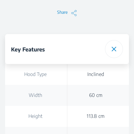
Share
Key Features
Hood Type
Inclined
Width
60 cm
Height
113.8 cm