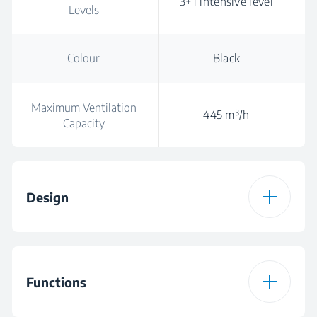
3+1 intensive level
Levels
Colour
Black
Maximum Ventilation
445 m³/h
Capacity
Design
Hood Type
Inclined
Functions
Colour
Black