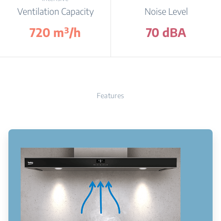
Ventilation Capacity
Noise Level
720 m³/h
70 dBA
Features