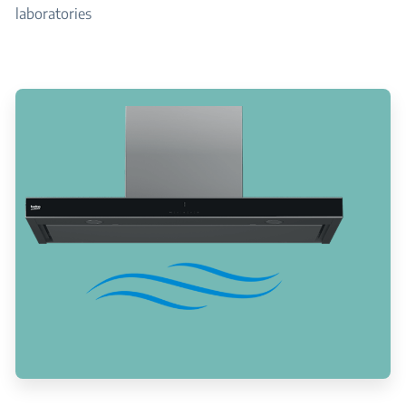
laboratories