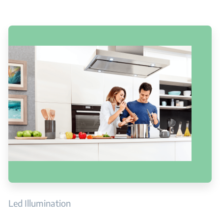
Led Illumination