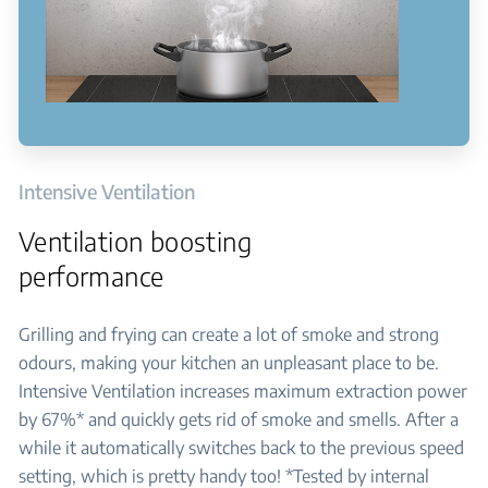
Intensive Ventilation
Ventilation boosting
performance
Grilling and frying can create a lot of smoke and strong
odours, making your kitchen an unpleasant place to be.
Intensive Ventilation increases maximum extraction power
by 67%* and quickly gets rid of smoke and smells. After a
while it automatically switches back to the previous speed
setting, which is pretty handy too! *Tested by internal