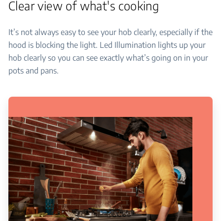
Clear view of what's cooking
It’s not always easy to see your hob clearly, especially if the
hood is blocking the light. Led Illumination lights up your
hob clearly so you can see exactly what’s going on in your
pots and pans.