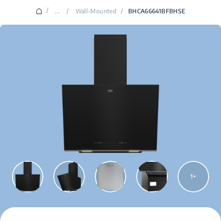
/
...
/
Wall-Mounted
/
BHCA66641BFBHSE
1