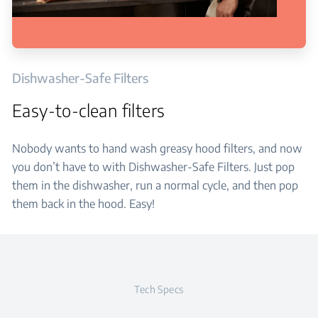
Dishwasher-Safe Filters
Easy-to-clean filters
Nobody wants to hand wash greasy hood filters, and now
you don’t have to with Dishwasher-Safe Filters. Just pop
them in the dishwasher, run a normal cycle, and then pop
them back in the hood. Easy!
Tech Specs