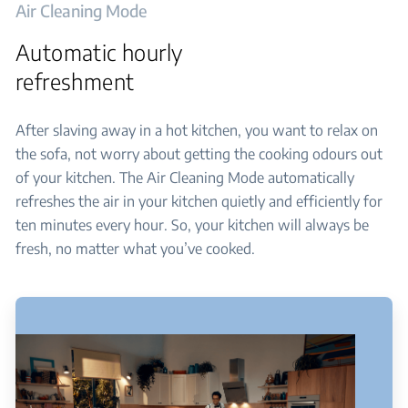
Air Cleaning Mode
Automatic hourly
refreshment
After slaving away in a hot kitchen, you want to relax on
the sofa, not worry about getting the cooking odours out
of your kitchen. The Air Cleaning Mode automatically
refreshes the air in your kitchen quietly and efficiently for
ten minutes every hour. So, your kitchen will always be
fresh, no matter what you’ve cooked.