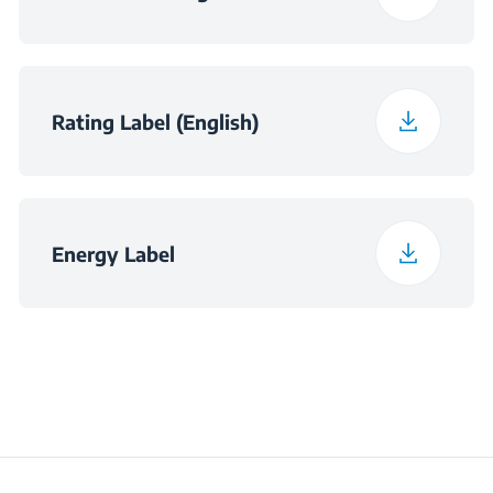
Fluid Dynamics
A
(Motor) Efficiency
Class
Rating Label (English)
Illumination Efficiency
A
Class
Grease-filtering
C
Energy Label
Efficiency Class
Total Power
300 W
Consumption
Average Annual
58.5 kWh
Energy Consumption
(kWh/Year)