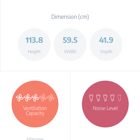
Dimension (cm)
113.8
59.5
41.9
Height
Width
Depth
Ventilation
Noise Level
Capacity
Intensive