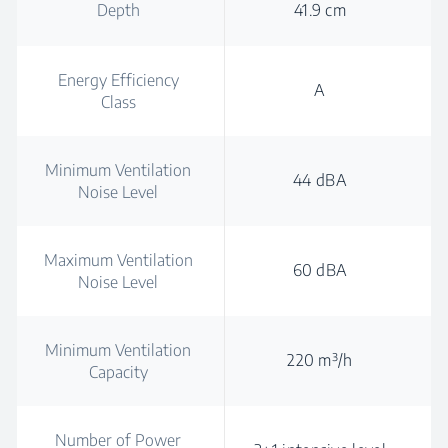
Depth
41.9 cm
Energy Efficiency
A
Class
Minimum Ventilation
44 dBA
Noise Level
Maximum Ventilation
60 dBA
Noise Level
Minimum Ventilation
220 m³/h
Capacity
Number of Power