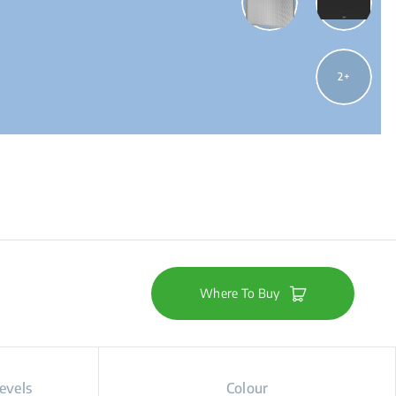
2
Where To Buy
evels
Colour