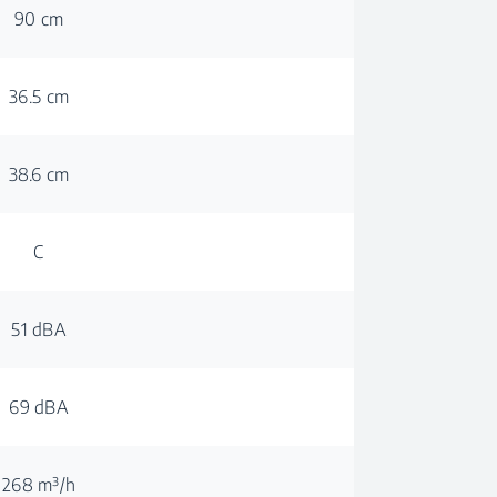
90 cm
36.5 cm
38.6 cm
C
51 dBA
69 dBA
268 m³/h