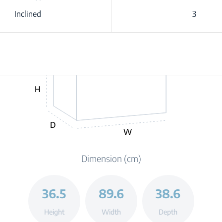
Inclined
3
H
D
W
Dimension (cm)
36.5
89.6
38.6
Height
Width
Depth