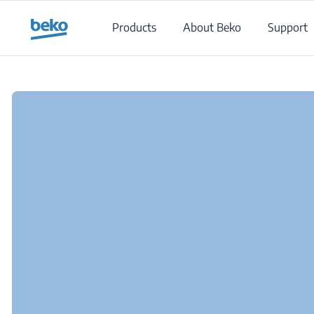
Main content starts here
Products
About Beko
Support