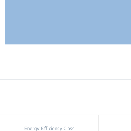
Energy Efficiency Class