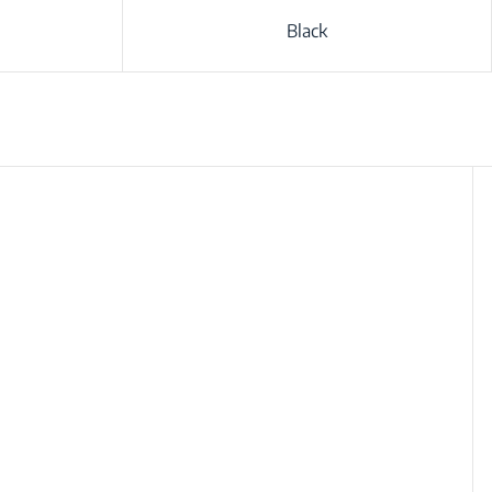
Black