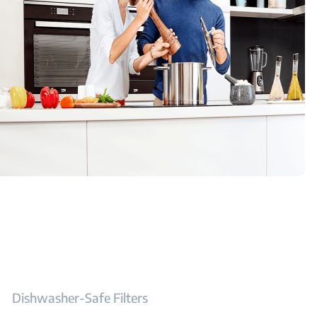
Dishwasher-Safe Filters