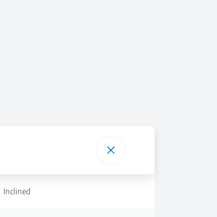
Inclined