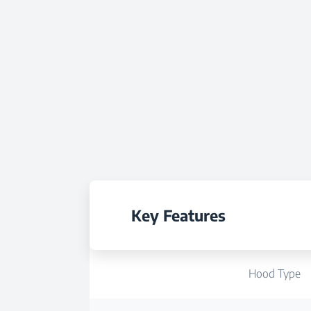
Key Features
Hood Type