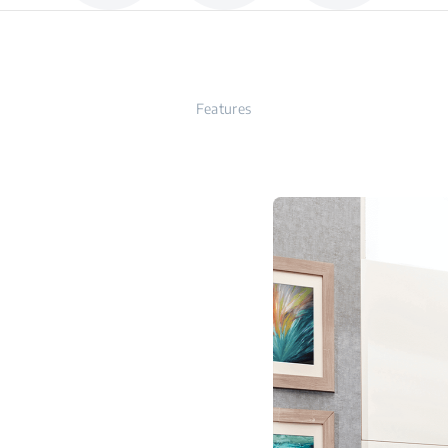
Features