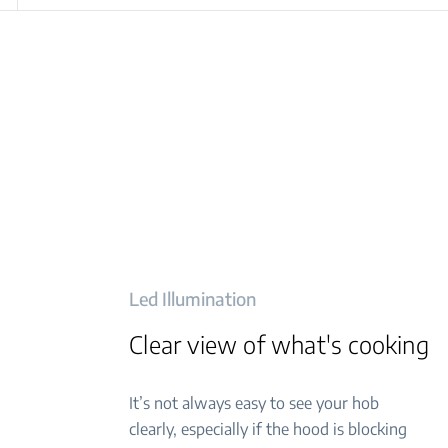
Led Illumination
Clear view of what's cooking
It’s not always easy to see your hob
clearly, especially if the hood is blocking