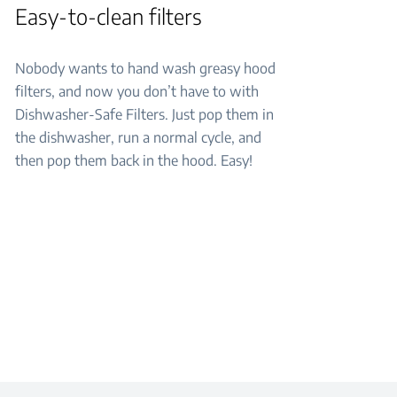
Easy-to-clean filters
Nobody wants to hand wash greasy hood
filters, and now you don’t have to with
Dishwasher-Safe Filters. Just pop them in
the dishwasher, run a normal cycle, and
then pop them back in the hood. Easy!