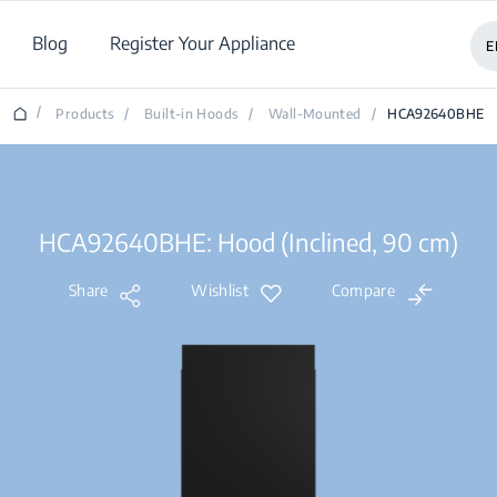
Blog
Register Your Appliance
E
/
Products
/
Built-in Hoods
/
Wall-Mounted
/
HCA92640BHE
HCA92640BHE: Hood (Inclined, 90 cm)
Share
Wishlist
Compare