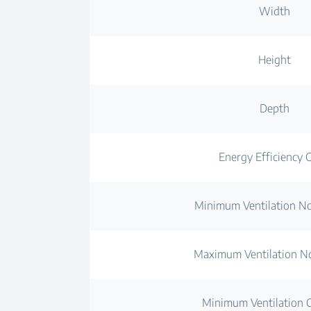
Width
Height
Depth
Energy Efficiency C
Minimum Ventilation No
Maximum Ventilation No
Minimum Ventilation C