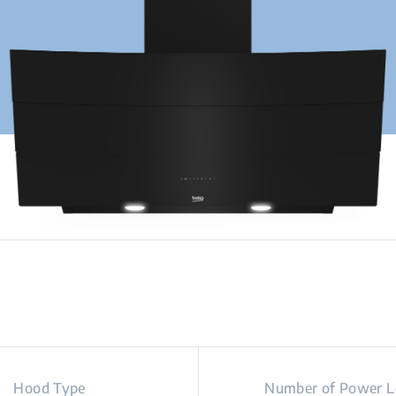
Hood Type
Number of Power L