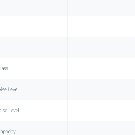
lass
ise Level
ise Level
apacity