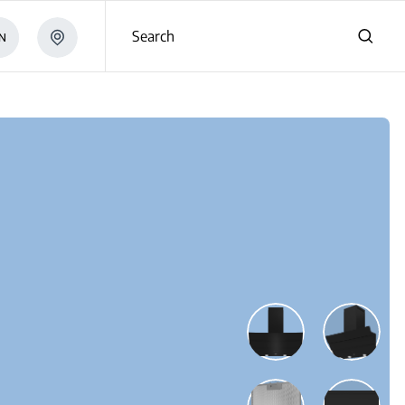
Search
N