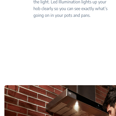
the light. Led Illumination lights up your
hob clearly so you can see exactly what’s
going on in your pots and pans.