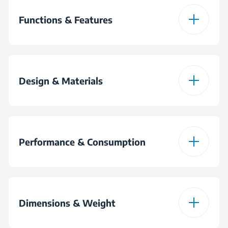
Functions & Features
Speed Selection
Design & Materials
Blade System
2
Bowl Capacity
1000 mL
Bowl Capacity
1000 mL
Performance & Consumption
Blade Material
Stainless Steel
Power
400 W
Blade System
2
Dimensions & Weight
Plug