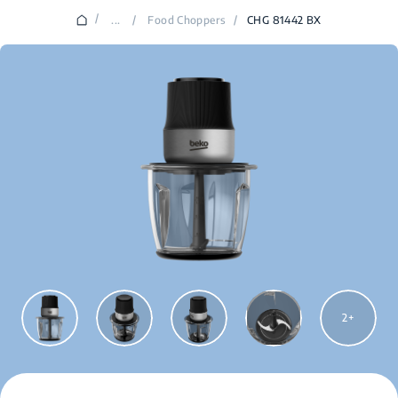
/
...
/
Food Choppers
/
CHG 81442 BX
2