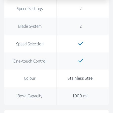
Speed Settings
2
Blade System
2
Speed Selection
One-touch Control
Colour
Stainless Steel
Bowl Capacity
1000 mL