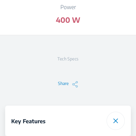
Power
400 W
Tech Specs
Share
Key Features