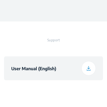
Colour
Stainless Steel
Height
25.2 cm
Width
16.4 cm
Support
Depth
16.4 cm
Weight
1.87 kg
User Manual (English)
Packaged Height
27.7 cm
Packaged Width
17.5 cm