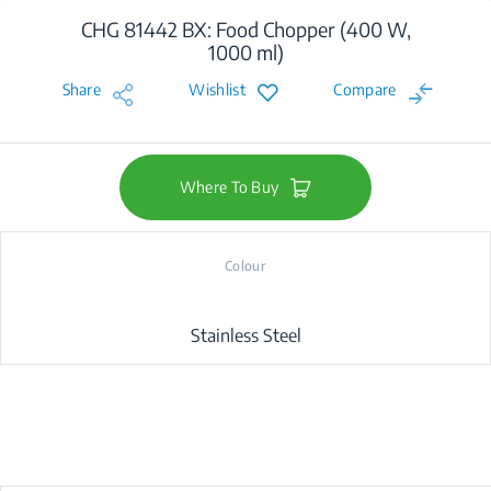
CHG 81442 BX: Food Chopper (400 W,
1000 ml)
Share
Wishlist
Compare
Where To Buy
Colour
Stainless Steel