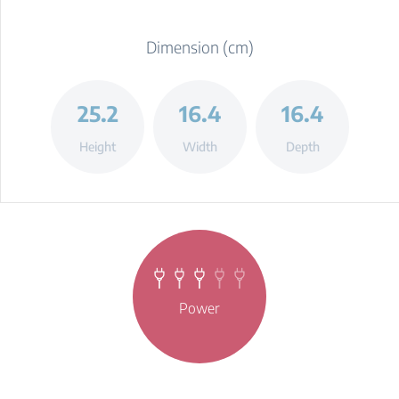
Dimension (cm)
25.2
16.4
16.4
Height
Width
Depth
Power