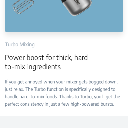
Turbo Mixing
Power boost for thick, hard-
to-mix ingredients
If you get annoyed when your mixer gets bogged down,
just relax. The Turbo function is specifically designed to
handle hard-to-mix foods. Thanks to Turbo, you'll get the
perfect consistency in just a few high-powered bursts.