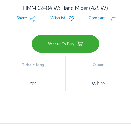
HMM 62404 W: Hand Mixer (425 W)
Share
Wishlist
Compare
Where To Buy
Turbo Mixing
Colour
Yes
White