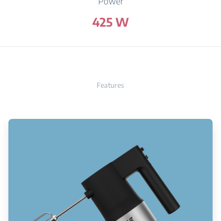
Power
425 W
Features