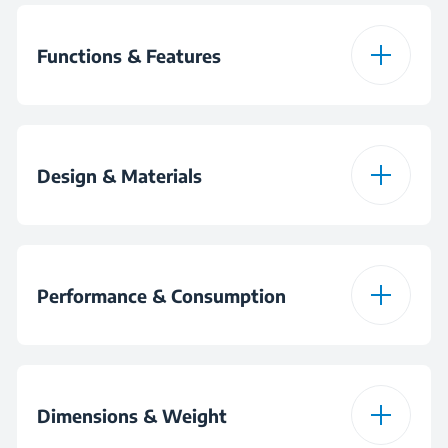
Functions & Features
Speed Selection
Design & Materials
Stainless Steel Dough
Hook
Colour
White
Performance & Consumption
Stainless Steel Beater
Power
425 W
Dimensions & Weight