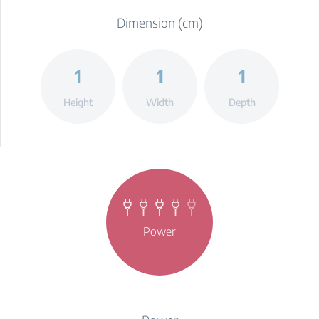
Dimension (cm)
1
1
1
Height
Width
Depth
Power