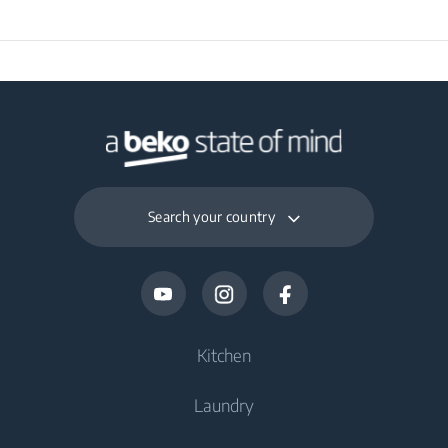
Packaged Depth
30 cm
Packaged Weight
3.28 kg
Search your country
Kitchen
Laundry
Cooling