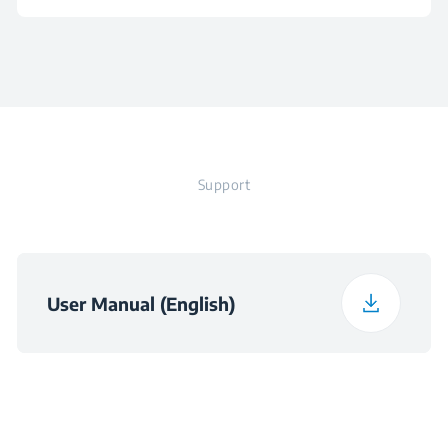
Voltage
220 - 240 V
Height
1 cm
Frequency
50 - 60 Hz
Width
1 cm
Plug
Support
Depth
1 cm
Weight
2.21 kg
User Manual (English)
Packaged Height
17.6 cm
Packaged Width
10.1 cm