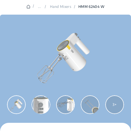
/
...
/
Hand Mixers
/
HMM 62404 W
3