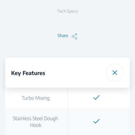
Tech Specs
Share
Key Features
Turbo Mixing
Stainless Steel Dough
Hook