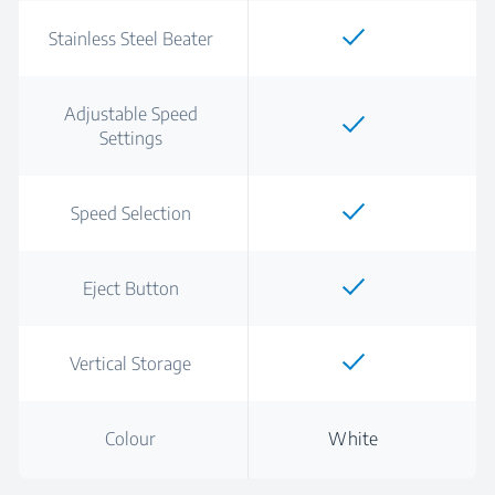
Stainless Steel Beater
Adjustable Speed
Settings
Speed Selection
Eject Button
Vertical Storage
Colour
White