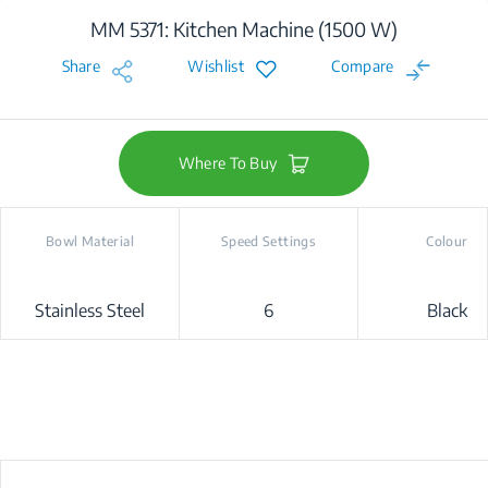
MM 5371: Kitchen Machine (1500 W)
Share
Wishlist
Compare
Where To Buy
Bowl Material
Speed Settings
Colour
Stainless Steel
6
Black