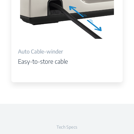
Auto Cable-winder
Easy-to-store cable
Tech Specs