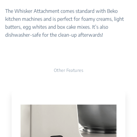
The Whisker Attachment comes standard with Beko
kitchen machines and is perfect for foamy creams, light
batters, egg whites and box cake mixes. It’s also
dishwasher-safe for the clean-up afterwards!
Other Features