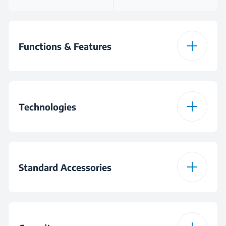
Functions & Features
Pulse
Technologies
Speed Settings
6
Planetary Mixing
Gear System
Metal
Standard Accessories
Dough Hook