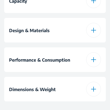
Capacity
Beater
Bowl Capacity
5 L
Whisker
Design & Materials
Raw Meatball
Colour
Black
Raw Meatball
Performance & Consumption
Material
Plastic
Motor Power
1500 W
Bowl Material
Stainless Steel
Dimensions & Weight
Plug
AntiSlip Feet
Height
35 cm