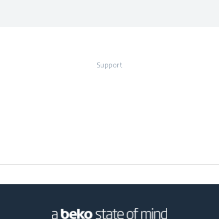
Voltage
220 - 240 V
Blade Material
Stainless Steel
Width
39 cm
Frequency
50 - 60 Hz
Support
Depth
22.5 cm
Weight
8.58 kg
Packaged Height
44 cm
Packaged Width
42 cm
Packaged Depth
29 cm