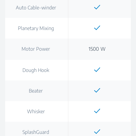
Auto Cable-winder
Planetary Mixing
Motor Power
1500 W
Dough Hook
Beater
Whisker
SplashGuard