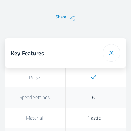
Share
Key Features
Pulse
Speed Settings
6
Material
Plastic