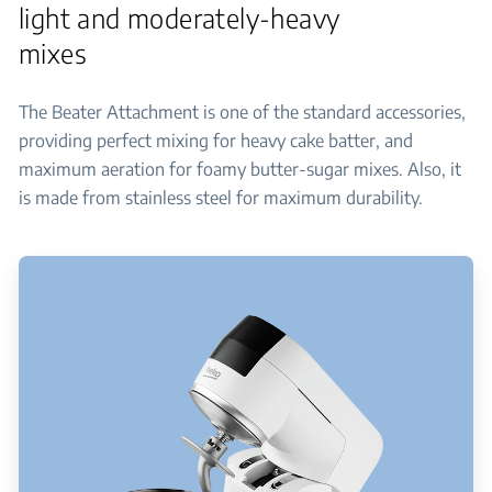
light and moderately-heavy
mixes
The Beater Attachment is one of the standard accessories,
providing perfect mixing for heavy cake batter, and
maximum aeration for foamy butter-sugar mixes. Also, it
is made from stainless steel for maximum durability.