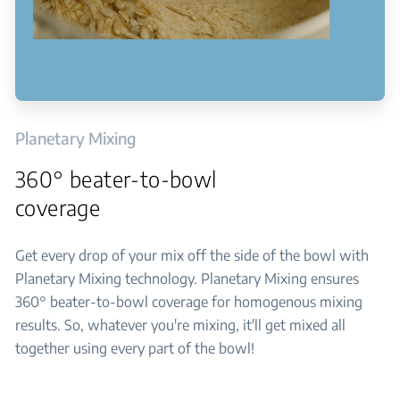
Planetary Mixing
360° beater-to-bowl
coverage
Get every drop of your mix off the side of the bowl with
Planetary Mixing technology. Planetary Mixing ensures
360° beater-to-bowl coverage for homogenous mixing
results. So, whatever you're mixing, it'll get mixed all
together using every part of the bowl!