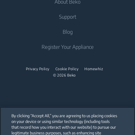
About Beko
Freestanding Washer Dryers
Built-in Hobs
Televisions
Air Care
Freestanding Cookers
Built-in Hoods
Irons
Support
Air Conditioners
Built-in Ovens
Steam Irons
About Us
Blog
Water Heaters
Freestanding Microwaves
Garment Steamer
Sponsorships
Built-in Hobs
Vacuum Cleaners
Contact Us
Register Your Appliance
Built-in Hoods
Help Center
Robot Vacuum Cleaners
Dishwashing
User Manuals
Cordless Vacuum Cleaners
Privacy Policy
Cookie Policy
Homewhiz
© 2026 Beko
Canister Vacuum Cleaners
Freestanding Dishwashers
Small Kitchen Appliances
Coffee and Tea Makers
By clicking “Accept All,” you are agreeing to us placing cookies
Kettles
on your device or using similar technology (including tools
that record how you interact with our website) to pursue our
Our parent company, Beko has 55,000 employees throughout the world
Blenders
with its global operations through its subsidiaries in 57 countries and 45
legitimate business purposes, such as enhancing site