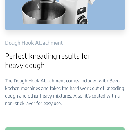
Dough Hook Attachment
Perfect kneading results for
heavy dough
The Dough Hook Attachment comes included with Beko
kitchen machines and takes the hard work out of kneading
dough and other heavy mixtures. Also, it's coated with a
non-stick layer for easy use.