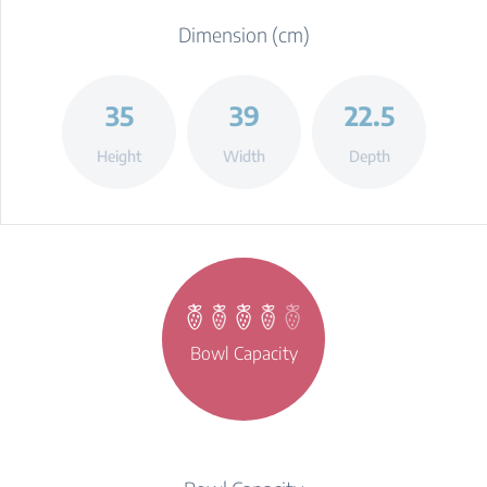
Dimension (cm)
35
39
22.5
Height
Width
Depth
Bowl Capacity