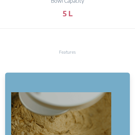
Bowl Capacity
5 L
Features