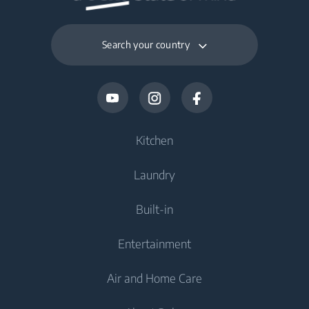
Packaged Weight
10.06 kg
Search your country
Kitchen
Laundry
Cooling
Built-in
Fridges
Washing Machines
Entertainment
Freezers
Freestanding Washing Machines
Cooking
Fridge Freezers
Air and Home Care
Washer Dryers
Built-in Ovens
Televisions
Cooking