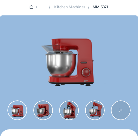
/
...
/
Kitchen Machines
/
MM 5371
3