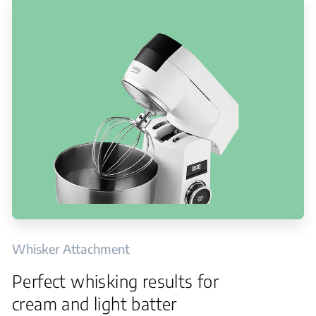
Whisker Attachment
Perfect whisking results for
cream and light batter