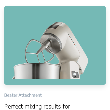
Beater Attachment
Perfect mixing results for