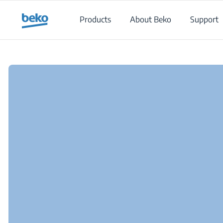
Main content starts here
Products
About Beko
Support