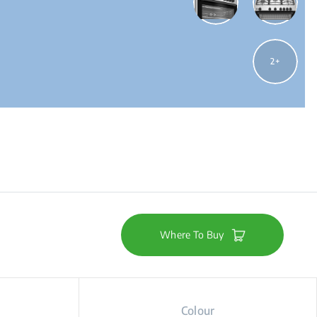
2
Where To Buy
Colour