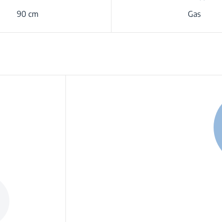
90 cm
Gas