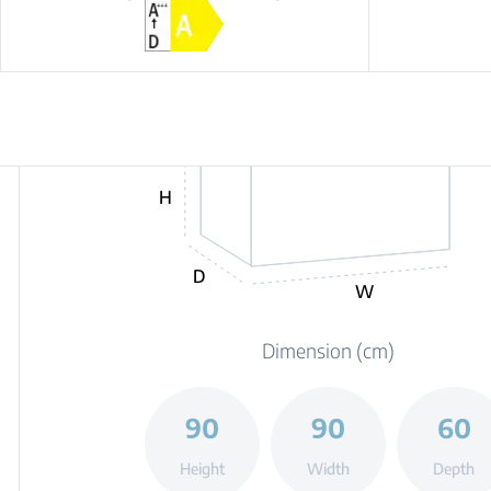
H
D
W
Dimension (cm)
90
90
60
Height
Width
Depth