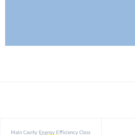
Main Cavity Energy Efficiency Class