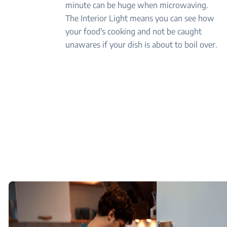
minute can be huge when microwaving.
The Interior Light means you can see how
your food's cooking and not be caught
unawares if your dish is about to boil over.