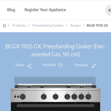
Blog
Register Your Appliance
E
/
Products
/
Freestanding Cookers
/
Ranges
/
BGGR 11125 GX
BGGR 11125 GX: Freestanding Cooker (Fan-
assisted Gas, 90 cm)
Share
Wishlist
Compare