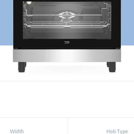
Width
Hob Type