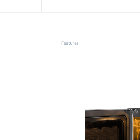
Features