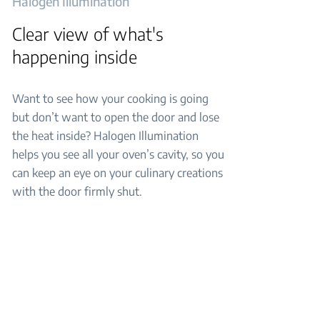
Halogen Illumination
Clear view of what's
happening inside
Want to see how your cooking is going
but don’t want to open the door and lose
the heat inside? Halogen Illumination
helps you see all your oven’s cavity, so you
can keep an eye on your culinary creations
with the door firmly shut.