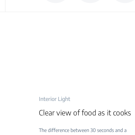
Interior Light
Clear view of food as it cooks
The difference between 30 seconds and a