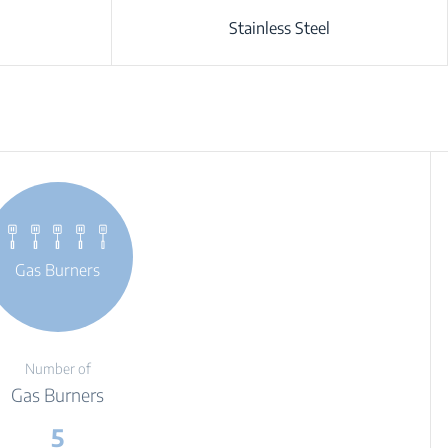
Stainless Steel
Gas Burners
Number of
Gas Burners
5