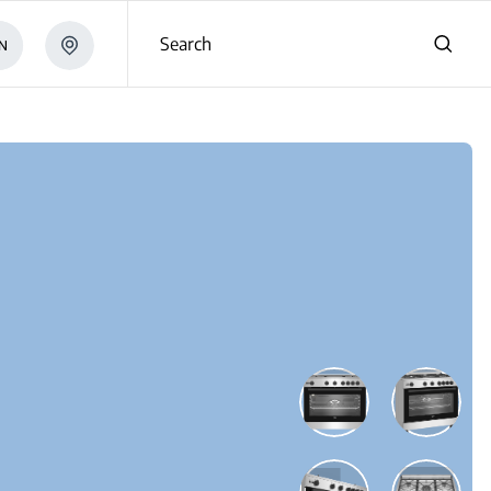
Search
N