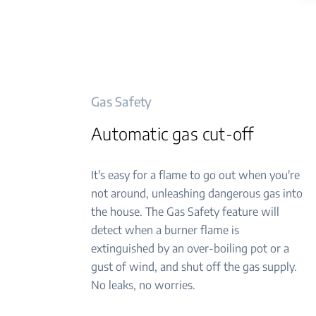
Gas Safety
Automatic gas cut-off
It's easy for a flame to go out when you're
not around, unleashing dangerous gas into
the house. The Gas Safety feature will
detect when a burner flame is
extinguished by an over-boiling pot or a
gust of wind, and shut off the gas supply.
No leaks, no worries.