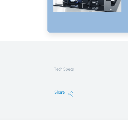
Tech Specs
Share