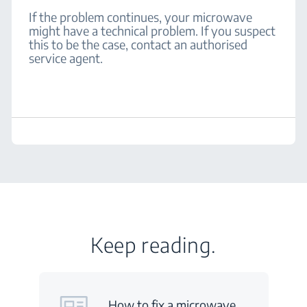
If the problem continues, your microwave
might have a technical problem. If you suspect
this to be the case, contact an authorised
service agent.
Keep reading.
How to fix a microwave