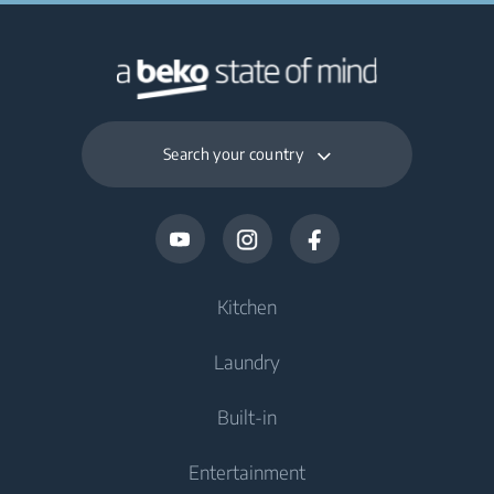
Search your country
Kitchen
Laundry
Cooling
Built-in
Fridges
Washing Machines
Entertainment
Freezers
Freestanding Washing Machines
Cooking