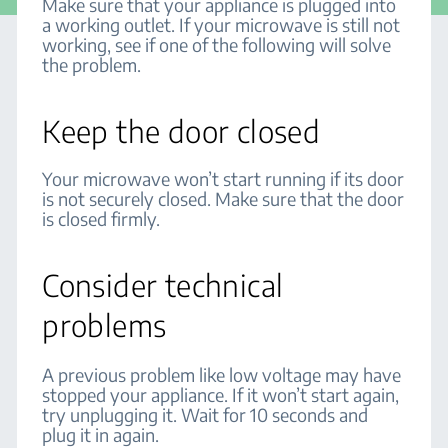
Make sure that your appliance is plugged into
a working outlet. If your microwave is still not
working, see if one of the following will solve
the problem.
Keep the door closed
Your microwave won’t start running if its door
is not securely closed. Make sure that the door
is closed firmly.
Consider technical
problems
A previous problem like low voltage may have
stopped your appliance. If it won’t start again,
try unplugging it. Wait for 10 seconds and
plug it in again.