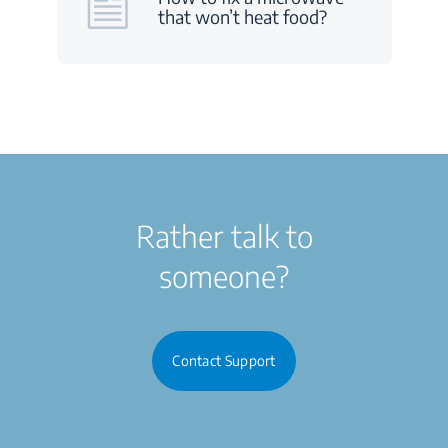
that won’t heat food?
Rather talk to
someone?
Contact Support