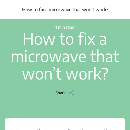
/
...
/
Article
/
How to fix a microwave that won’t work?
How to fix a microwave that won’t work?
1 min read
How to fix a
microwave that
won’t work?
Share