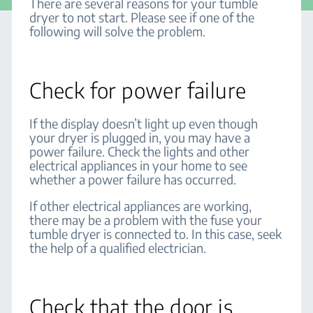
There are several reasons for your tumble
dryer to not start. Please see if one of the
following will solve the problem.
Check for power failure
If the display doesn’t light up even though
your dryer is plugged in, you may have a
power failure. Check the lights and other
electrical appliances in your home to see
whether a power failure has occurred.
If other electrical appliances are working,
there may be a problem with the fuse your
tumble dryer is connected to. In this case, seek
the help of a qualified electrician.
Check that the door is