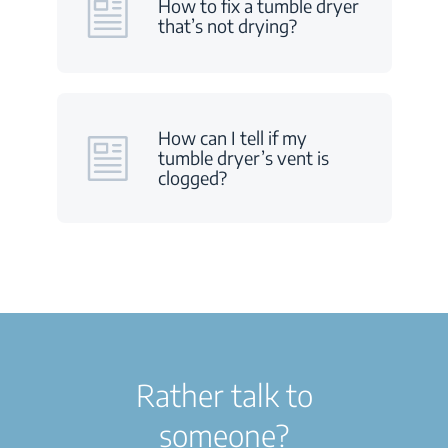
How to fix a tumble dryer
that’s not drying?
How can I tell if my
tumble dryer’s vent is
clogged?
Rather talk to
someone?