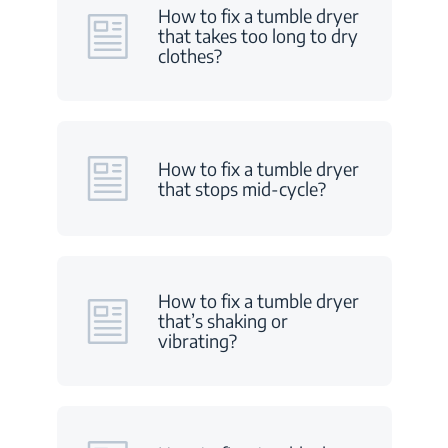
How to fix a tumble dryer
that takes too long to dry
clothes?
How to fix a tumble dryer
that stops mid-cycle?
How to fix a tumble dryer
that’s shaking or
vibrating?