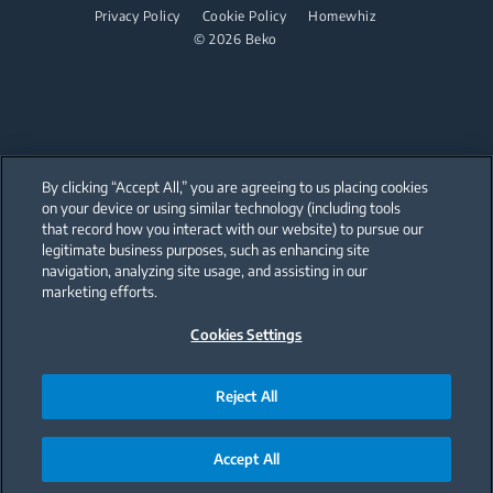
Dishwashing
User Manuals
Cordless Vacuum Cleaners
Privacy Policy
Cookie Policy
Homewhiz
© 2026 Beko
Canister Vacuum Cleaners
Freestanding Dishwashers
Small Kitchen Appliances
Coffee and Tea Makers
By clicking “Accept All,” you are agreeing to us placing cookies
Kettles
on your device or using similar technology (including tools
that record how you interact with our website) to pursue our
Our parent company, Beko has 55,000 employees throughout the world
Blenders
with its global operations through its subsidiaries in 57 countries and 45
legitimate business purposes, such as enhancing site
production facilities in 13 countries
navigation, analyzing site usage, and assisting in our
(i.e. Türkiye, UK, Italy, Romania, Slovakia, Poland, South Africa, Russia,
Choppers and Mixers
Pakistan, India, Bangladesh, Thailand and China).
marketing efforts.
Food Processors and Kitchen Machines
Cookies Settings
Beko became the largest white goods company in Europe with its
market share (based on volumes). Beko’s 31 R&D and Design Centers &
Offices across the globe
Toasters and Grills
are home to over 2,300 researchers and hold more than 3,500
international registered patent applications to date.
Reject All
Cookers and Fryers
Accept All