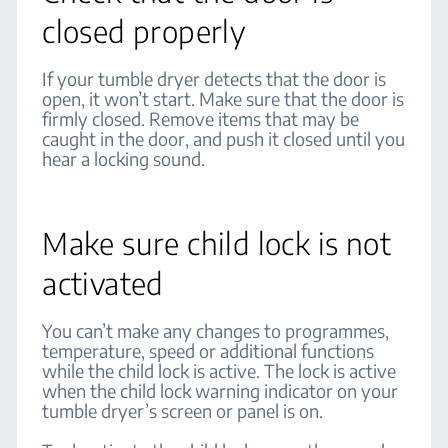
closed properly
If your tumble dryer detects that the door is
open, it won’t start. Make sure that the door is
firmly closed. Remove items that may be
caught in the door, and push it closed until you
hear a locking sound.
Make sure child lock is not
activated
You can’t make any changes to programmes,
temperature, speed or additional functions
while the child lock is active. The lock is active
when the child lock warning indicator on your
tumble dryer’s screen or panel is on.