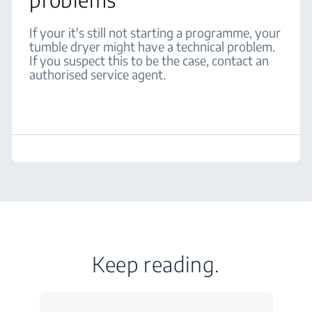
If your it's still not starting a programme, your
tumble dryer might have a technical problem.
If you suspect this to be the case, contact an
authorised service agent.
Keep reading.