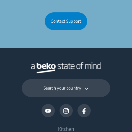
Contact Support
Search your country
Kitchen