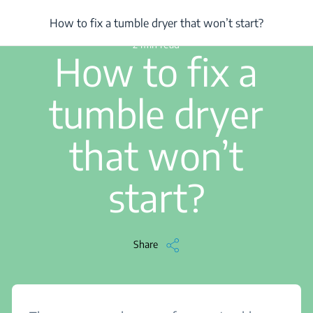
/
...
/
Article
/
How to fix a tumble dryer that won’t start?
How to fix a tumble dryer that won’t start?
2 min read
How to fix a
tumble dryer
that won’t
start?
Share