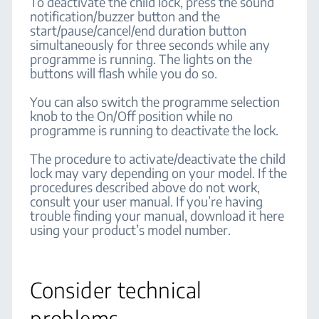
To deactivate the child lock, press the sound
notification/buzzer button and the
start/pause/cancel/end duration button
simultaneously for three seconds while any
programme is running. The lights on the
buttons will flash while you do so.
You can also switch the programme selection
knob to the On/Off position while no
programme is running to deactivate the lock.
The procedure to activate/deactivate the child
lock may vary depending on your model. If the
procedures described above do not work,
consult your user manual. If you’re having
trouble finding your manual, download it here
using your product’s model number.
Consider technical
problems