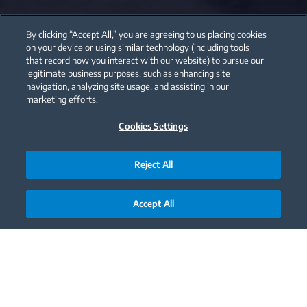
By clicking “Accept All,” you are agreeing to us placing cookies
on your device or using similar technology (including tools
that record how you interact with our website) to pursue our
legitimate business purposes, such as enhancing site
navigation, analyzing site usage, and assisting in our
marketing efforts.
Cookies Settings
Reject All
Accept All
Main content starts here
C
hoosing the Right
Washing Program