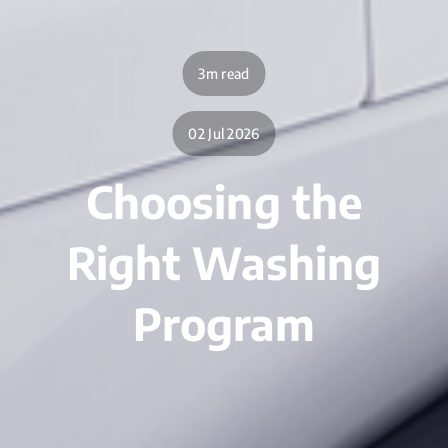
3m read
02 Jul 2026
Choosing the
Right Washing
Program