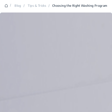
/
Blog
/
Tips & Tricks
/
Choosing the Right Washing Program