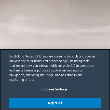
By clicking “Accept All,” you are agreeing to us placing cookies
on your device or using similar technology (including tools
that record how you interact with our website) to pursue our
legitimate business purposes, such as enhancing site
navigation, analyzing site usage, and assisting in our
marketing efforts.
Cookies Settings
Reject All