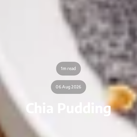
1m read
06 Aug 2026
Chia Pudding