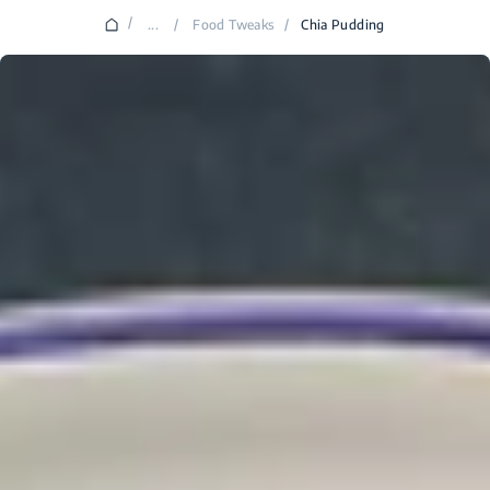
/
...
/
Food Tweaks
/
Chia Pudding