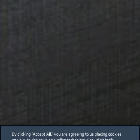
By clicking “Accept All,” you are agreeing to us placing cookies