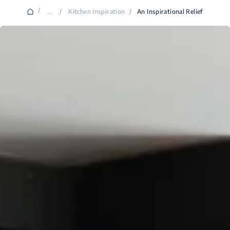
/
...
/
Kitchen Inspiration
/
An Inspirational Relief