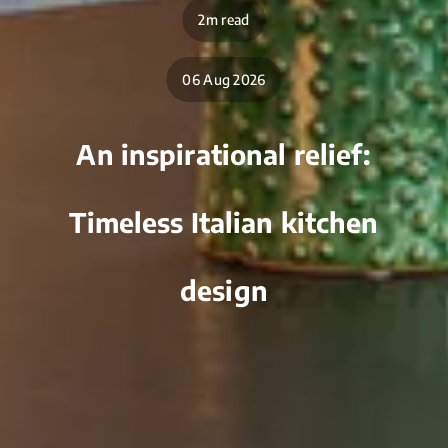
2m read
06 Aug 2026
An inspirational relief:
Timeless Italian kitchen
design