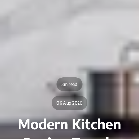
3m read
06 Aug 2026
Modern Kitchen