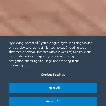
By clicking “Accept All,” you are agreeing to us placing cookies
on your device or using similar technology (including tools
that record how you interact with our website) to pursue our
legitimate business purposes, such as enhancing site
navigation, analyzing site usage, and assisting in our
marketing efforts.
Cookies Settings
Reject All
Accept All