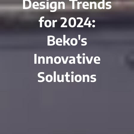
Design Trends
for 2024:
Beko's
Innovative
Solutions