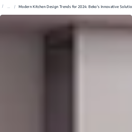
/
...
/
Modern Kitchen Design Trends for 2024: Beko's Innovative Soluti