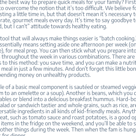
the best way to prepare quick meals for your family? First,
o overcome the notion that it’s too difficult. We believe f
ting a little time in, but that doesn’t mean it’s necessary 
rate, gourmet meals every day. It’s time to say goodbye to
d, but I can’t” attitude towards healthy eating.
tool that will always make things easier is “batch cooking.
ssentially means setting aside one afternoon per week (o
), for meal prep. You can then stick what you prepare int
 throughout the week in various combinations. There are 
 to this method: you save time, and you can make a nutrit
al in just a few minutes. And don’t forget this little bo
pending money on unhealthy products.
e of a basic meal component is sautéed or steamed veggie
m to an omelette or a soup). Another is beans, which you 
ables or blend into a delicious breakfast hummus. Hard-bo
lad or sandwich tastier and whole grains, such as rice, ar
rsatile ingredients in all kinds of kid-friendly meals. Anyth
eat, such as tomato sauce and roast potatoes, is a good o
 items in the fridge on the weekend, and you’ll be able to
other things during the week. Then when the fam is hungr
 for dinner.