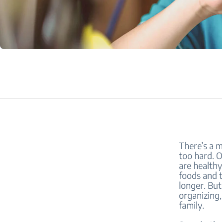
There’s a m
too hard. O
are healthy
foods and 
longer. But
organizing,
family.