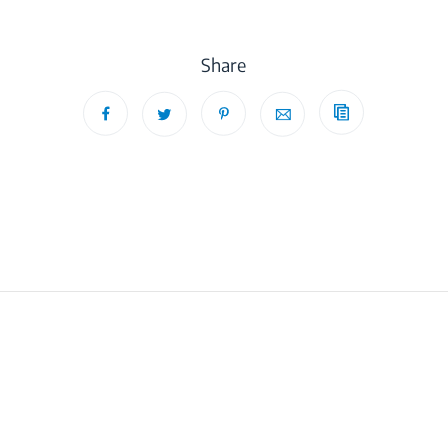
Share