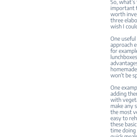
So, what’s 
important t
worth inves
three elabo
wish I coul
One useful 
approach e
for example
lunchboxes
advantages
homemade me
won’t be s
One exampl
adding the
with veget
make any sa
the most ve
easy to reh
these basic
time doing 
quick meals