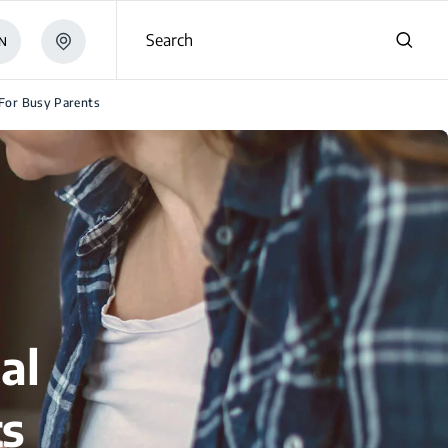
Search
N
 For Busy Parents
al
ts