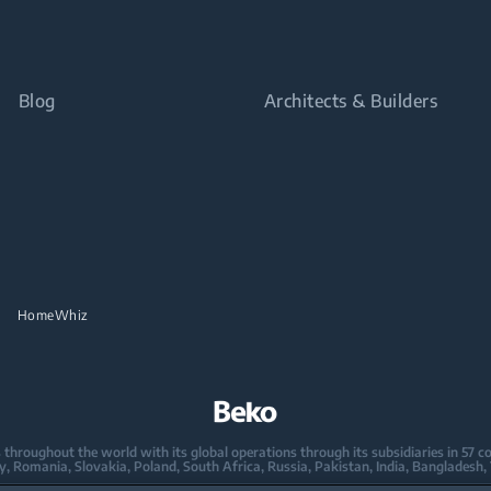
Blog
Architects & Builders
HomeWhiz
oughout the world with its global operations through its subsidiaries in 57 coun
taly, Romania, Slovakia, Poland, South Africa, Russia, Pakistan, India, Bangladesh,