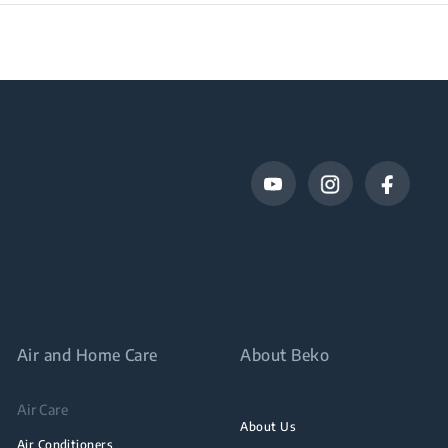
Air and Home Care
About Beko
Air Care
About Us
Air Conditioners