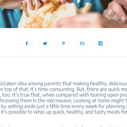
istaken idea among parents that making healthy, delicious
n top of that, it’s time-consuming. But, there are quick me
, too. It’s true that, when compared with tearing open p
throwing them in the microwave, cooking at home might t
 by setting aside just a little time every week for planning
 it’s possible to whip up quick, healthy, and tasty meals f