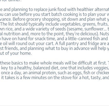
me and planning to replace junk food with healthier alterna
u can use before you start batch cooking is to plan your 
vance. Before grocery shopping, sit down and plan what y
The list should typically include vegetables, greens, fruits,
wn rice, and a wide variety of seeds (sesame, sunflower… 
al nutrition and, more to the point, they’re delicious). Nuts
 have on hand for snack time, and a little-canned fish and
ve oil will round out your cart. A full pantry and fridge are 
st friends, and planning what to buy in advance will help
out of your home.
hese basics to make whole meals will be difficult at first. 
he key to a healthy, balanced diet, one that includes veggies,
 once a day, an animal protein, such as eggs, fish or chicken
ll it takes is a few minutes on the stove for a hot, tasty, an