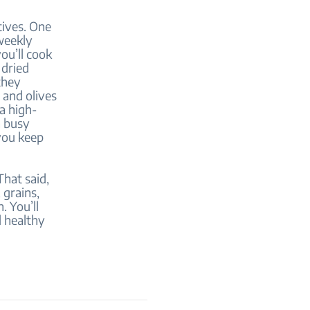
tives. One
weekly
ou’ll cook
 dried
they
 and olives
 a high-
a busy
 you keep
That said,
 grains,
. You’ll
d healthy