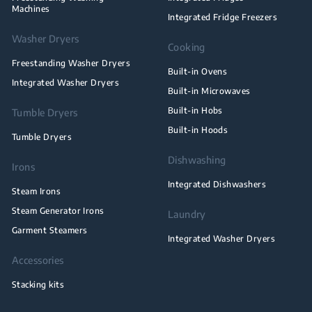
Machines
Integrated Fridge Freezers
Washer Dryers
Cooking
Freestanding Washer Dryers
Built-in Ovens
Integrated Washer Dryers
Built-in Microwaves
Built-in Hobs
Tumble Dryers
Built-in Hoods
Tumble Dryers
Dishwashing
Irons
Integrated Dishwashers
Steam Irons
Steam Generator Irons
Laundry
Garment Steamers
Integrated Washer Dryers
Accessories
Stacking kits