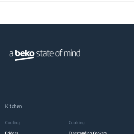
Kitchen
Cooling
Cooking
Fridges
Freestanding Cookers