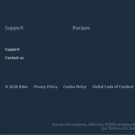
Support
Recipes
Support
Contact us
© 2026 Beko
Privacy Policy
Cookie Policy
Global Code of Conduct
Our parent company, Beko has 55,000 employees thr
(i.e. Türkiye, UK, I