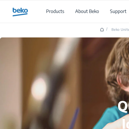
Main content starts here
Products
About Beko
Support
/
Beko Unite
Q
I