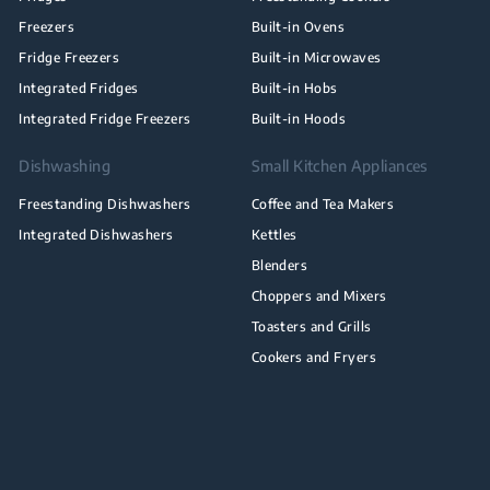
Freezers
Built-in Ovens
Fridge Freezers
Built-in Microwaves
Integrated Fridges
Built-in Hobs
Integrated Fridge Freezers
Built-in Hoods
Dishwashing
Small Kitchen Appliances
Freestanding Dishwashers
Coffee and Tea Makers
Integrated Dishwashers
Kettles
Blenders
Choppers and Mixers
Toasters and Grills
Cookers and Fryers