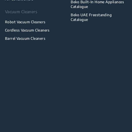
Beko Built-In Home Appliances
Catalogue
Vacuum Cleaners
Beko UAE Freestanding
Catalogue
Robot Vacuum Cleaners
Cordless Vacuum Cleaners
Barrel Vacuum Cleaners