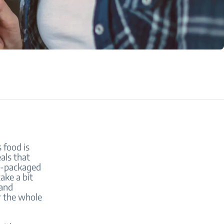
 food is
als that
re-packaged
ake a bit
 and
or the whole