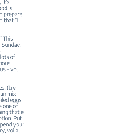
 it’s
ood is
to prepare
 that “I
” This
n Sunday,
o
lots of
ious,
nus – you
s, (try
can mix
iled eggs
e one of
ing that is
ption. Put
 spend your
y, voilà,