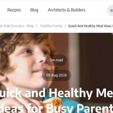
Recipes
Blog
Architects & Builders
E
d Arab Emirates - Blog
/
Healthy Family
/
Quick And Healthy Meal Ideas
2m read
05 Aug 2026
uick and Healthy Me
deas for Busy Paren