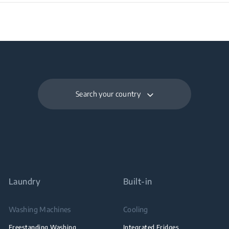
Search your country
Laundry
Built-in
Washing Machines
Cooling
Freestanding Washing
Integrated Fridges