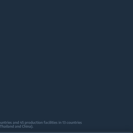
tries and 45 production facilities in 13 countries
 Thailand and China).