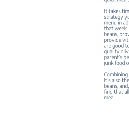
It takes ti
strategy yo
menu in ad
that week. 
beans, bro
provide vit
are good to
quality oli
parent’s be
junk food 
Combining t
it’s also t
beans, and,
find that a
meal.