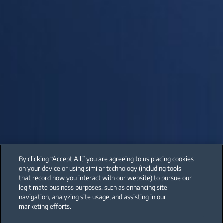
By clicking “Accept All,” you are agreeing to us placing cookies
on your device or using similar technology (including tools
that record how you interact with our website) to pursue our
legitimate business purposes, such as enhancing site
navigation, analyzing site usage, and assisting in our
marketing efforts.