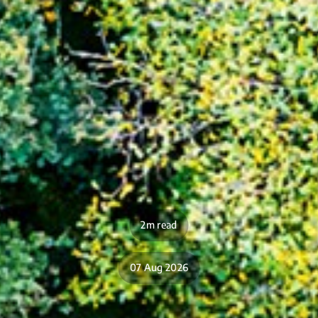
2m read
07 Aug 2026