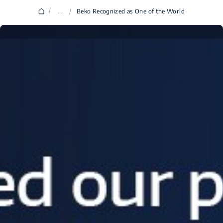
/
...
/
Beko Recognized as One of the World