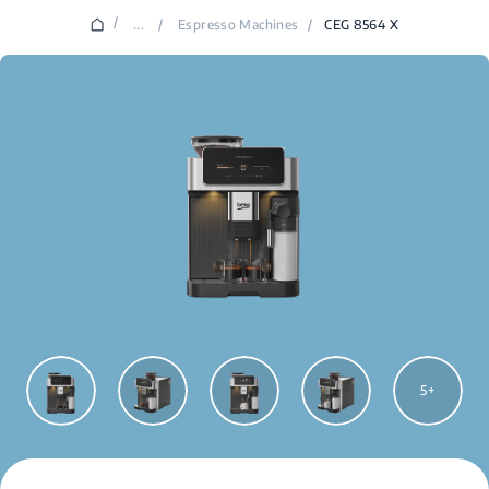
/
...
/
Espresso Machines
/
CEG 8564 X
5