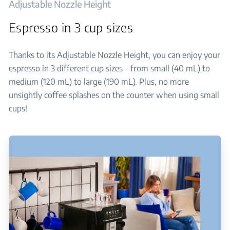
Adjustable Nozzle Height
Espresso in 3 cup sizes
Thanks to its Adjustable Nozzle Height, you can enjoy your
espresso in 3 different cup sizes - from small (40 mL) to
medium (120 mL) to large (190 mL). Plus, no more
unsightly coffee splashes on the counter when using small
cups!