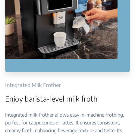
Integrated Milk Frother
Enjoy barista-level milk froth
Integrated milk frother allows easy in-machine frothing,
perfect for cappuccinos or lattes. It ensures consistent,
creamy froth, enhancing beverage texture and taste. Its