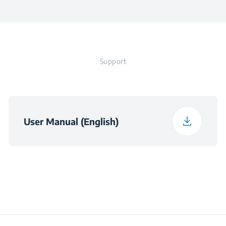
Frequency
50 - 60 Hz
Width
40.5 cm
Voltage
220 - 240 V
Support
Depth
27 cm
Weight
7.5 kg
User Manual (English)
Packaged Height
47 cm
Packaged Width
42.8 cm
Packaged Depth
22.8 cm