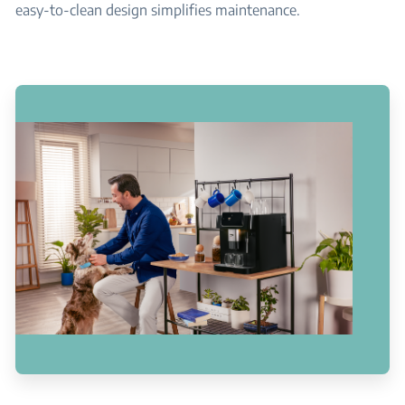
easy-to-clean design simplifies maintenance.