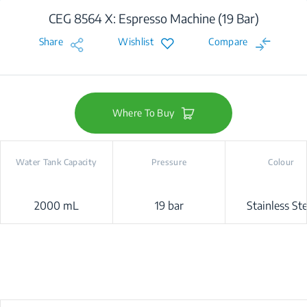
CEG 8564 X: Espresso Machine (19 Bar)
Share
Wishlist
Compare
Where To Buy
Water Tank Capacity
Pressure
Colour
2000 mL
19 bar
Stainless Ste