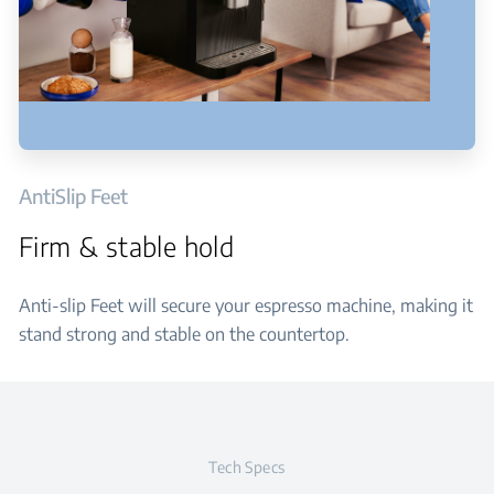
AntiSlip Feet
Firm & stable hold
Anti-slip Feet will secure your espresso machine, making it
stand strong and stable on the countertop.
Tech Specs