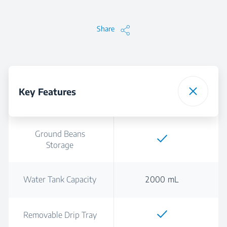
Share
Key Features
Ground Beans
Storage
Water Tank Capacity
2000 mL
Removable Drip Tray