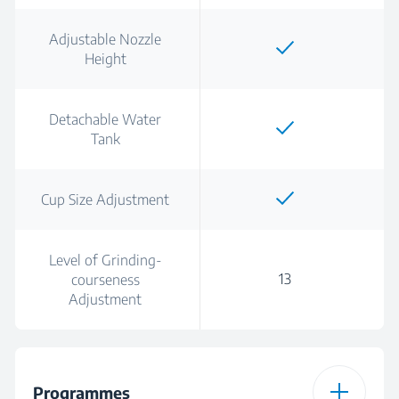
Adjustable Nozzle
Height
Detachable Water
Tank
Cup Size Adjustment
Level of Grinding-
13
courseness
Adjustment
Programmes