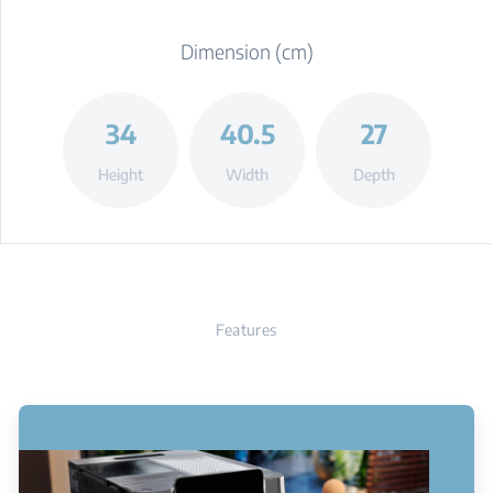
Dimension (cm)
34
40.5
27
Height
Width
Depth
Features