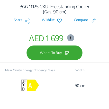
BGG 11125 GXU: Freestanding Cooker
(Gas, 90 cm)
Share
Wishlist
Compare
AED 1 699
Where To Buy
Main Cavity Energy Efficiency Class
Width
90 cm