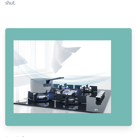
shut.