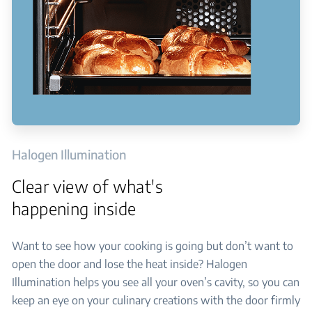
Halogen Illumination
Clear view of what's
happening inside
Want to see how your cooking is going but don’t want to
open the door and lose the heat inside? Halogen
Illumination helps you see all your oven’s cavity, so you can
keep an eye on your culinary creations with the door firmly