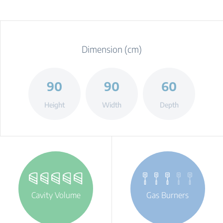
Dimension (cm)
90
90
60
Height
Width
Depth
Cavity Volume
Gas Burners