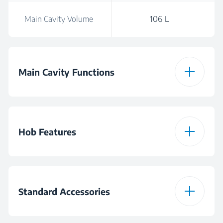
Main Cavity Volume
106 L
Main Cavity Functions
Full-grill
Hob Features
Hob Type
Gas
Standard Accessories
Burner Configuration
4 Gas and 1 Wok
Burners