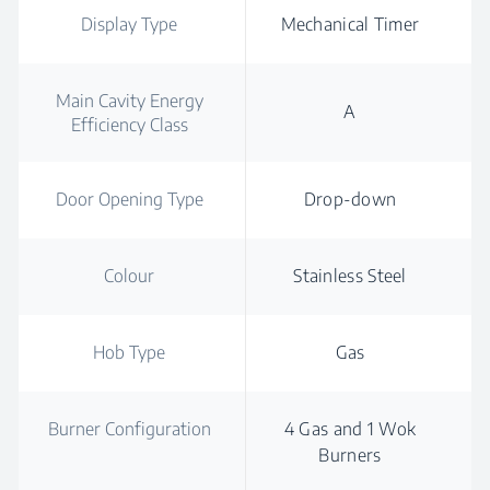
Display Type
Mechanical Timer
Main Cavity Energy
A
Efficiency Class
Door Opening Type
Drop-down
Colour
Stainless Steel
Hob Type
Gas
Burner Configuration
4 Gas and 1 Wok
Burners