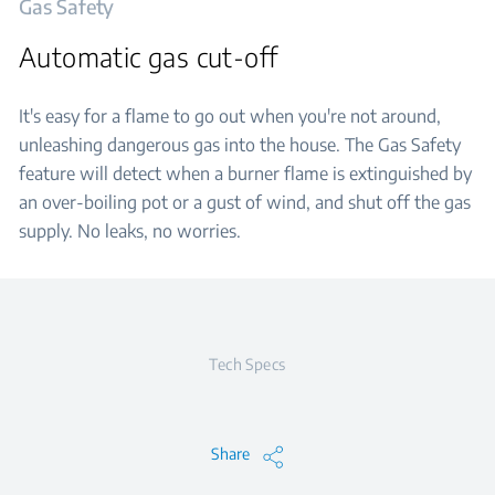
Gas Safety
Automatic gas cut-off
It's easy for a flame to go out when you're not around,
unleashing dangerous gas into the house. The Gas Safety
feature will detect when a burner flame is extinguished by
an over-boiling pot or a gust of wind, and shut off the gas
supply. No leaks, no worries.
Tech Specs
Share