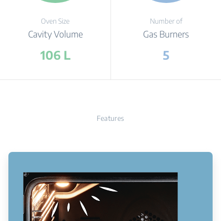
Oven Size
Number of
Cavity Volume
Gas Burners
106 L
5
Features