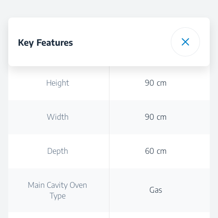
Key Features
Height
90 cm
Width
90 cm
Depth
60 cm
Main Cavity Oven
Gas
Type