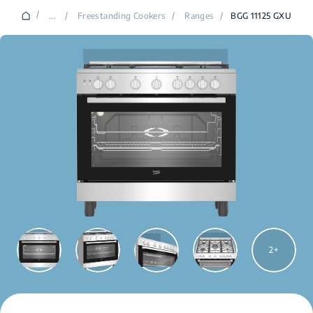
/
...
/
Freestanding Cookers
/
Ranges
/
BGG 11125 GXU
2