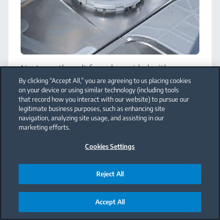
Next, use the salt funnel provided with
appliance to add as much salt as the reservoir
By clicking “Accept All,” you are agreeing to us placing cookies
can take. Water will begin to overflow once
on your device or using similar technology (including tools
the reservoir is full.
that record how you interact with our website) to pursue our
legitimate business purposes, such as enhancing site
It’s important to use the funnel provided
navigation, analyzing site usage, and assisting in our
because the dishwasher salt can have a
marketing efforts.
corrosive effect on the metal surfaces inside
the appliance. Be sure to wipe away any
Cookies Settings
spilled salt.
Note
:
If your water is extremely soft, you
Reject All
may not need to use dishwasher salt. Please
see your user manual for more details.
Accept All