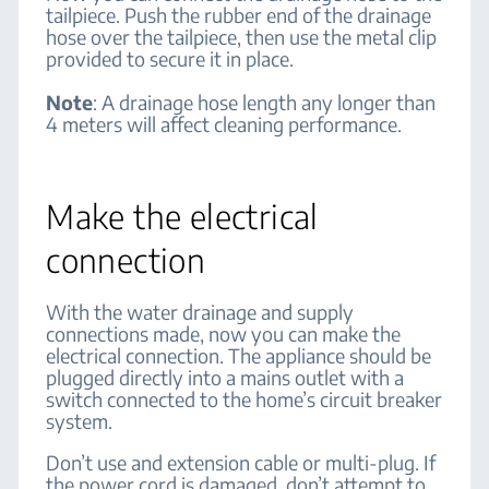
tailpiece. Push the rubber end of the drainage
hose over the tailpiece, then use the metal clip
provided to secure it in place.
Note
:
A drainage hose length any longer than
4 meters will affect cleaning performance.
Make the electrical
connection
With the water drainage and supply
connections made, now you can make the
electrical connection. The appliance should be
plugged directly into a mains outlet with a
switch connected to the home’s circuit breaker
system.
Don’t use and extension cable or multi-plug. If
the power cord is damaged, don’t attempt to