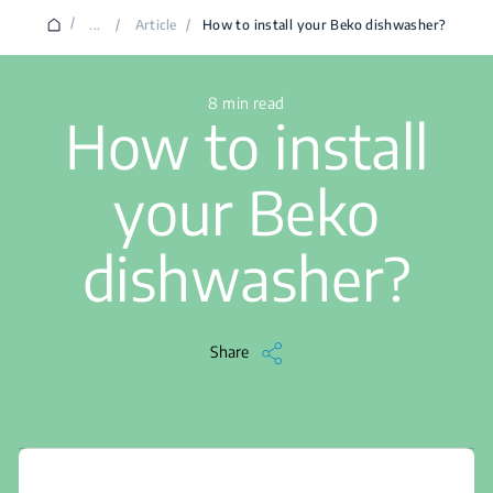
/
...
/
Article
/
How to install your Beko dishwasher?
8 min read
How to install
your Beko
dishwasher?
Share