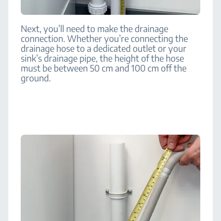
Next, you’ll need to make the drainage
connection. Whether you’re connecting the
drainage hose to a dedicated outlet or your
sink’s drainage pipe, the height of the hose
must be between 50 cm and 100 cm off the
ground.