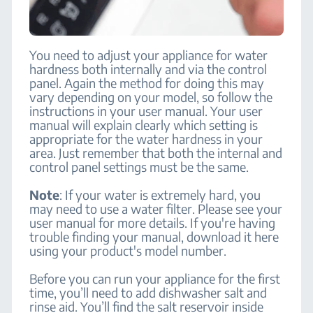
You need to adjust your appliance for water
hardness both internally and via the control
panel. Again the method for doing this may
vary depending on your model, so follow the
instructions in your user manual. Your user
manual will explain clearly which setting is
appropriate for the water hardness in your
area. Just remember that both the internal and
control panel settings must be the same.
Note
: If your water is extremely hard, you
may need to use a water filter. Please see your
user manual for more details. If you're having
trouble finding your manual, download it here
using your product's model number.
Before you can run your appliance for the first
time, you’ll need to add dishwasher salt and
rinse aid. You’ll find the salt reservoir inside