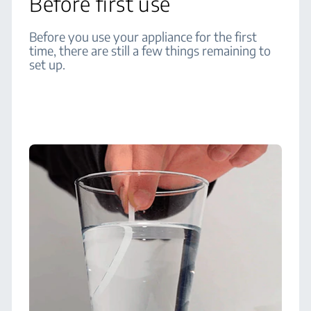
Before first use
Before you use your appliance for the first
time, there are still a few things remaining to
set up.