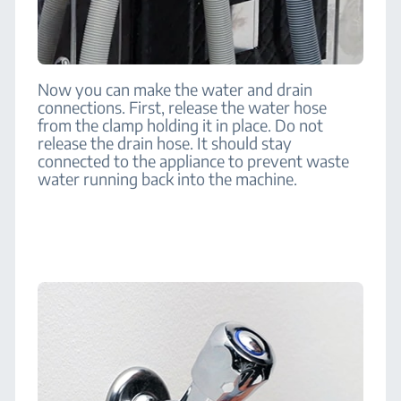
Now you can make the water and drain
connections. First, release the water hose
from the clamp holding it in place. Do not
release the drain hose. It should stay
connected to the appliance to prevent waste
water running back into the machine.