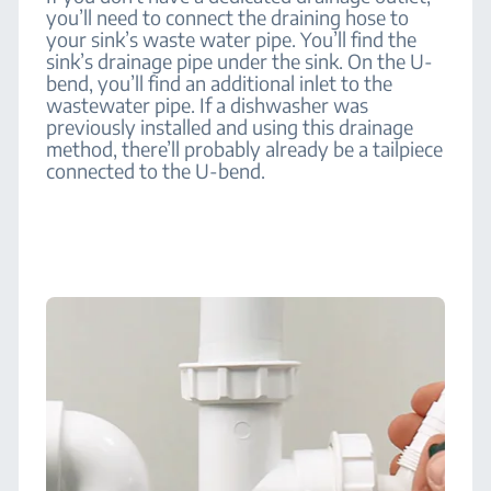
you’ll need to connect the draining hose to
your sink’s waste water pipe. You’ll find the
sink’s drainage pipe under the sink. On the U-
bend, you’ll find an additional inlet to the
wastewater pipe. If a dishwasher was
previously installed and using this drainage
method, there’ll probably already be a tailpiece
connected to the U-bend.