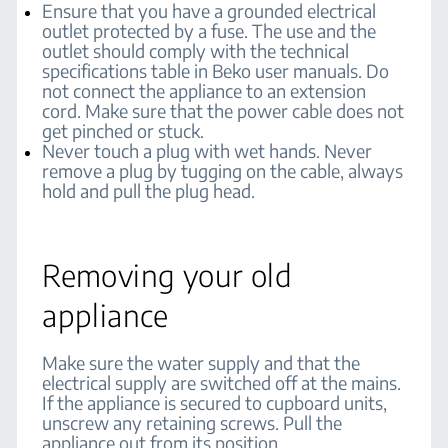
Ensure that you have a grounded electrical
outlet protected by a fuse. The use and the
outlet should comply with the technical
specifications table in Beko user manuals. Do
not connect the appliance to an extension
cord. Make sure that the power cable does not
get pinched or stuck.
Never touch a plug with wet hands. Never
remove a plug by tugging on the cable, always
hold and pull the plug head.
Removing your old
appliance
Make sure the water supply and that the
electrical supply are switched off at the mains.
If the appliance is secured to cupboard units,
unscrew any retaining screws. Pull the
appliance out from its position.