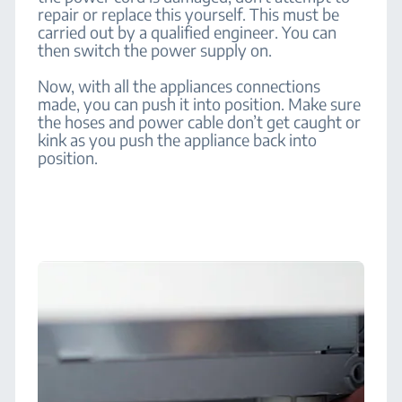
repair or replace this yourself. This must be
carried out by a qualified engineer. You can
then switch the power supply on.
Now, with all the appliances connections
made, you can push it into position. Make sure
the hoses and power cable don’t get caught or
kink as you push the appliance back into
position.