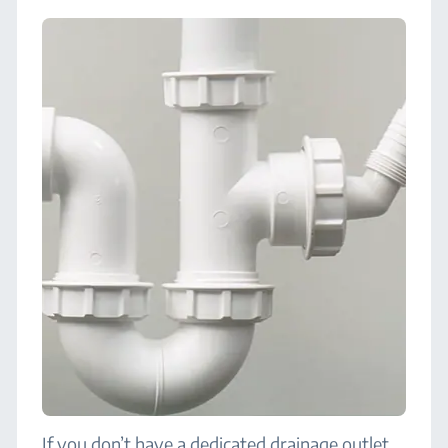
If you don’t have a dedicated drainage outlet,