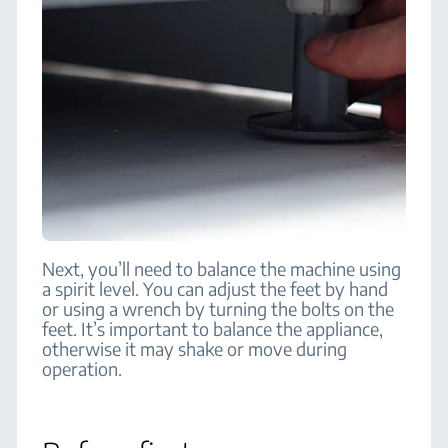
Next, you’ll need to balance the machine using
a spirit level. You can adjust the feet by hand
or using a wrench by turning the bolts on the
feet. It’s important to balance the appliance,
otherwise it may shake or move during
operation.