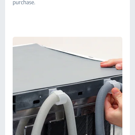
purchase.