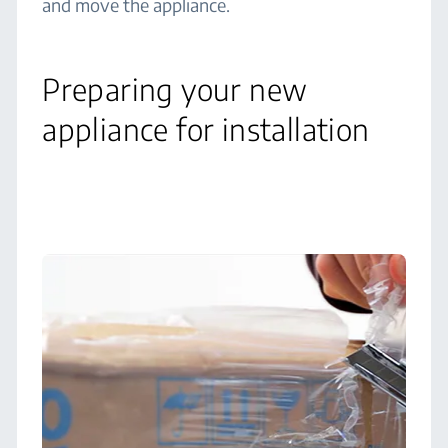
and move the appliance.
Preparing your new
appliance for installation