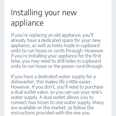
Installing your new
appliance
If you’re replacing an old appliance, you’ll
already have a dedicated space for your new
appliance, as well as holes made in cupboard
units to run hoses or cords through. However,
if you’re installing your appliance for the first
time, you may need to drill holes in cupboard
units to run hoses or the power cord through.
If you have a dedicated water supply for a
dishwasher, this makes life a little easier.
However, if you don’t, you’ll need to purchase
a dual outlet valve, so you can use your sink’s
water supply. A dual outlet allows you to
connect two hoses to one water supply. Many
are available on the market, so follow the
instructions provided with the one you