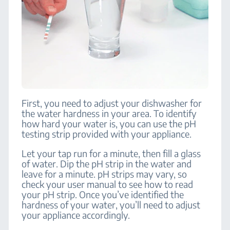
First, you need to adjust your dishwasher for
the water hardness in your area. To identify
how hard your water is, you can use the pH
testing strip provided with your appliance.
Let your tap run for a minute, then fill a glass
of water. Dip the pH strip in the water and
leave for a minute. pH strips may vary, so
check your user manual to see how to read
your pH strip. Once you’ve identified the
hardness of your water, you’ll need to adjust
your appliance accordingly.