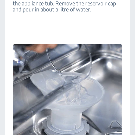
the appliance tub. Remove the reservoir cap
and pour in about a litre of water.