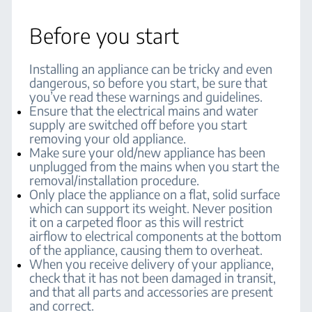
Before you start
Installing an appliance can be tricky and even
dangerous, so before you start, be sure that
you’ve read these warnings and guidelines.
Ensure that the electrical mains and water
supply are switched off before you start
removing your old appliance.
Make sure your old/new appliance has been
unplugged from the mains when you start the
removal/installation procedure.
Only place the appliance on a flat, solid surface
which can support its weight. Never position
it on a carpeted floor as this will restrict
airflow to electrical components at the bottom
of the appliance, causing them to overheat.
When you receive delivery of your appliance,
check that it has not been damaged in transit,
and that all parts and accessories are present
and correct.