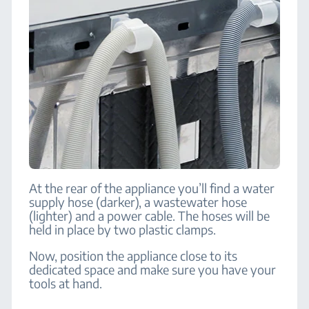
At the rear of the appliance you’ll find a water
supply hose (darker), a wastewater hose
(lighter) and a power cable. The hoses will be
held in place by two plastic clamps.
Now, position the appliance close to its
dedicated space and make sure you have your
tools at hand.