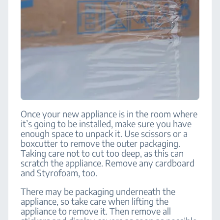
Once your new appliance is in the room where
it’s going to be installed, make sure you have
enough space to unpack it. Use scissors or a
boxcutter to remove the outer packaging.
Taking care not to cut too deep, as this can
scratch the appliance. Remove any cardboard
and Styrofoam, too.
There may be packaging underneath the
appliance, so take care when lifting the
appliance to remove it. Then remove all