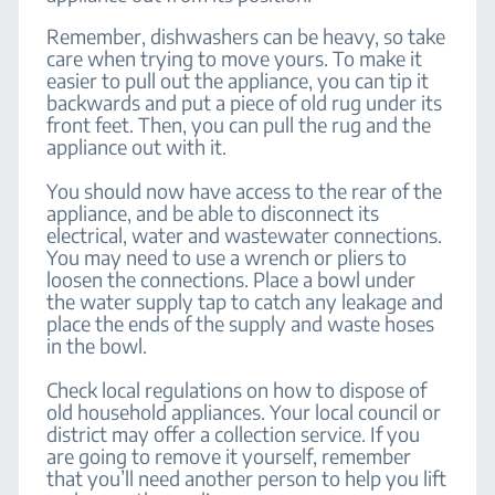
Remember, dishwashers can be heavy, so take
care when trying to move yours. To make it
easier to pull out the appliance, you can tip it
backwards and put a piece of old rug under its
front feet. Then, you can pull the rug and the
appliance out with it.
You should now have access to the rear of the
appliance, and be able to disconnect its
electrical, water and wastewater connections.
You may need to use a wrench or pliers to
loosen the connections. Place a bowl under
the water supply tap to catch any leakage and
place the ends of the supply and waste hoses
in the bowl.
Check local regulations on how to dispose of
old household appliances. Your local council or
district may offer a collection service. If you
are going to remove it yourself, remember
that you’ll need another person to help you lift