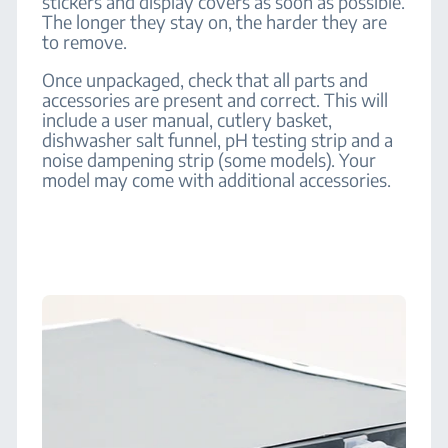
stickers and display covers as soon as possible.
The longer they stay on, the harder they are
to remove.
Once unpackaged, check that all parts and
accessories are present and correct. This will
include a user manual, cutlery basket,
dishwasher salt funnel, pH testing strip and a
noise dampening strip (some models). Your
model may come with additional accessories.