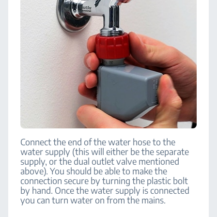
Connect the end of the water hose to the
water supply (this will either be the separate
supply, or the dual outlet valve mentioned
above). You should be able to make the
connection secure by turning the plastic bolt
by hand. Once the water supply is connected
you can turn water on from the mains.