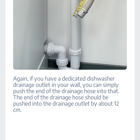
Again, if you have a dedicated dishwasher
drainage outlet in your wall, you can simply
push the end of the drainage hose into that.
The end of the drainage hose should be
pushed into the drainage outlet by about 12
cm.