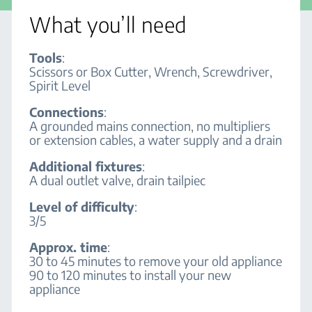
What you’ll need
Tools
:
Scissors or Box Cutter, Wrench, Screwdriver,
Spirit Level
Connections
:
A grounded mains connection, no multipliers
or extension cables, a water supply and a drain
Additional fixtures
:
A dual outlet valve, drain tailpiec
Level of difficulty
:
3/5
Approx. time
:
30 to 45 minutes to remove your old appliance
90 to 120 minutes to install your new
appliance