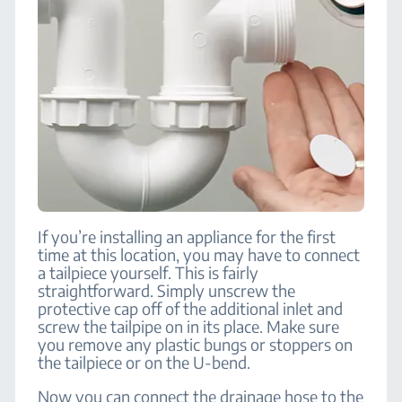
If you’re installing an appliance for the first
time at this location, you may have to connect
a tailpiece yourself. This is fairly
straightforward. Simply unscrew the
protective cap off of the additional inlet and
screw the tailpipe on in its place. Make sure
you remove any plastic bungs or stoppers on
the tailpiece or on the U-bend.
Now you can connect the drainage hose to the