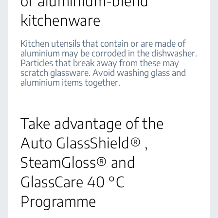
or aluminium-blend
kitchenware
Kitchen utensils that contain or are made of
aluminium may be corroded in the dishwasher.
Particles that break away from these may
scratch glassware. Avoid washing glass and
aluminium items together.
Take advantage of the
Auto GlassShield® ,
SteamGloss® and
GlassCare 40 °C
Programme