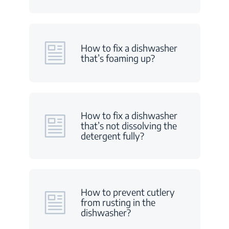
How to fix a dishwasher
that’s foaming up?
How to fix a dishwasher
that’s not dissolving the
detergent fully?
How to prevent cutlery
from rusting in the
dishwasher?