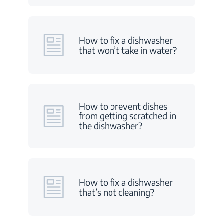
How to fix a dishwasher
that won’t take in water?
How to prevent dishes
from getting scratched in
the dishwasher?
How to fix a dishwasher
that’s not cleaning?