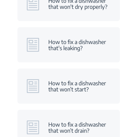
How to fix a dishwasher
that won't dry properly?
How to fix a dishwasher
that's leaking?
How to fix a dishwasher
that won’t start?
How to fix a dishwasher
that won’t drain?