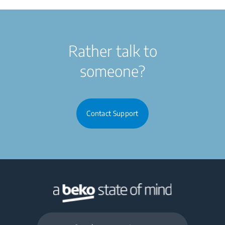
Rather talk to
someone?
Contact Support