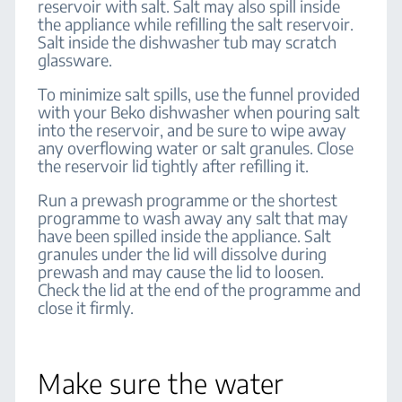
reservoir with salt. Salt may also spill inside
the appliance while refilling the salt reservoir.
Salt inside the dishwasher tub may scratch
glassware.
To minimize salt spills, use the funnel provided
with your Beko dishwasher when pouring salt
into the reservoir, and be sure to wipe away
any overflowing water or salt granules. Close
the reservoir lid tightly after refilling it.
Run a prewash programme or the shortest
programme to wash away any salt that may
have been spilled inside the appliance. Salt
granules under the lid will dissolve during
prewash and may cause the lid to loosen.
Check the lid at the end of the programme and
close it firmly.
Make sure the water