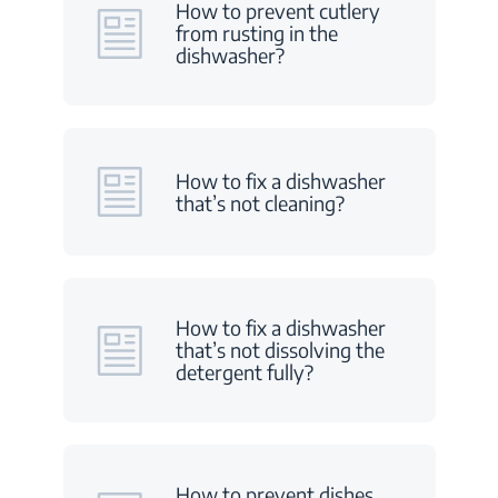
How to prevent cutlery
from rusting in the
dishwasher?
How to fix a dishwasher
that’s not cleaning?
How to fix a dishwasher
that’s not dissolving the
detergent fully?
How to prevent dishes