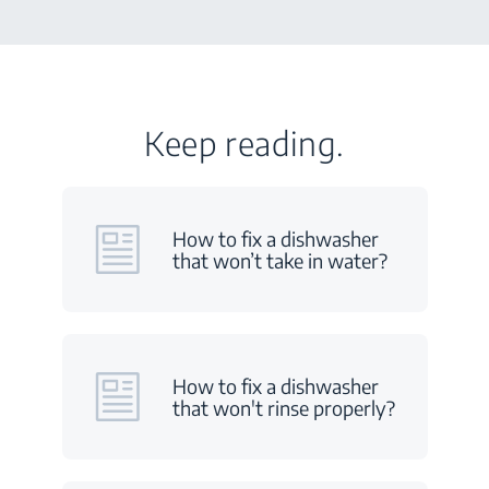
Keep reading.
How to fix a dishwasher
that won’t take in water?
How to fix a dishwasher
that won't rinse properly?