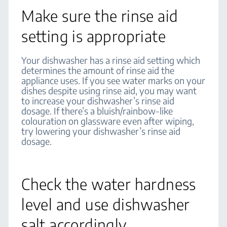
Make sure the rinse aid
setting is appropriate
Your dishwasher has a rinse aid setting which
determines the amount of rinse aid the
appliance uses. If you see water marks on your
dishes despite using rinse aid, you may want
to increase your dishwasher’s rinse aid
dosage. If there’s a bluish/rainbow-like
colouration on glassware even after wiping,
try lowering your dishwasher’s rinse aid
dosage.
Check the water hardness
level and use dishwasher
salt accordingly