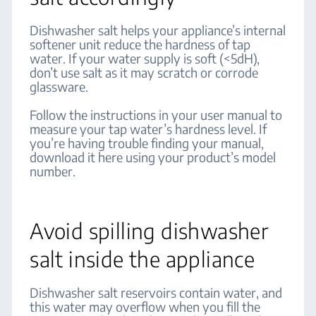
Dishwasher salt helps your appliance’s internal
softener unit reduce the hardness of tap
water. If your water supply is soft (<5dH),
don’t use salt as it may scratch or corrode
glassware.
Follow the instructions in your user manual to
measure your tap water’s hardness level. If
you’re having trouble finding your manual,
download it here using your product’s model
number.
Avoid spilling dishwasher
salt inside the appliance
Dishwasher salt reservoirs contain water, and
this water may overflow when you fill the