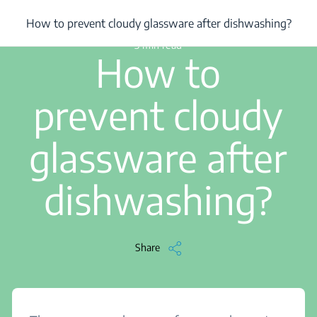
/
...
/
How to prevent cloudy glassware after dishwashing?
How to prevent cloudy glassware after dishwashing?
3 min read
How to
prevent cloudy
glassware after
dishwashing?
Share