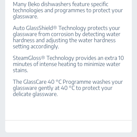
Many Beko dishwashers feature specific
technologies and programmes to protect your
glassware.
Auto GlassShield® Technology protects your
glassware from corrosion by detecting water
hardness and adjusting the water hardness
setting accordingly.
SteamGloss® Technology provides an extra 10
minutes of intense heating to minimize water
stains.
The GlassCare 40 °C Programme washes your
glassware gently at 40 °C to protect your
delicate glassware.