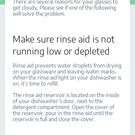
There are several reasons for your glasses to
get cloudy. Please see if one of the following
will solve the problem.
Make sure rinse aid is not
running low or depleted
Rinse aid prevents water droplets from drying
on your glassware and leaving water marks.
When the rinse aid light on your dishwasher is
on, it’s time to refill.
The rinse aid reservoir is located on the inside
of your dishwasher’s door, next to the
detergent compartment. Open the cover of
the reservoir, pour in the rinse aid until the
reservoir is full and close the cover.