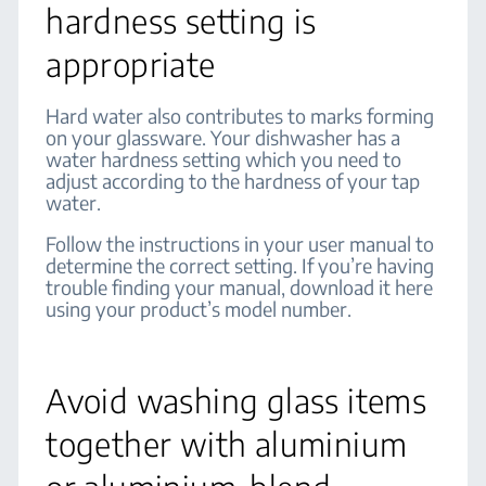
hardness setting is
appropriate
Hard water also contributes to marks forming
on your glassware. Your dishwasher has a
water hardness setting which you need to
adjust according to the hardness of your tap
water.
Follow the instructions in your user manual to
determine the correct setting. If you’re having
trouble finding your manual, download it here
using your product’s model number.
Avoid washing glass items
together with aluminium