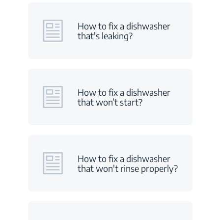
How to fix a dishwasher
that's leaking?
How to fix a dishwasher
that won’t start?
How to fix a dishwasher
that won't rinse properly?