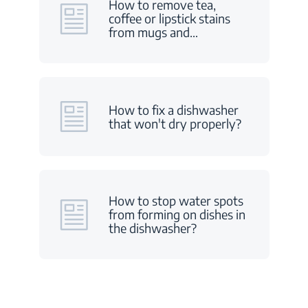
How to remove tea,
coffee or lipstick stains
from mugs and
…
How to fix a dishwasher
that won't dry properly?
How to stop water spots
from forming on dishes in
the dishwasher?