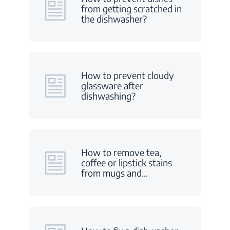
from getting scratched in
the dishwasher?
How to prevent cloudy
glassware after
dishwashing?
How to remove tea,
coffee or lipstick stains
from mugs and
…