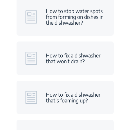
How to stop water spots
from forming on dishes in
the dishwasher?
How to fix a dishwasher
that won’t drain?
How to fix a dishwasher
that’s foaming up?