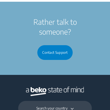
Rather talk to
someone?
Contact Support
Search your country