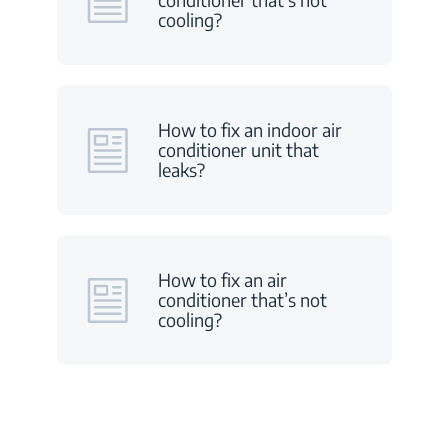
cooling?
How to fix an indoor air
conditioner unit that
leaks?
How to fix an air
conditioner that’s not
cooling?