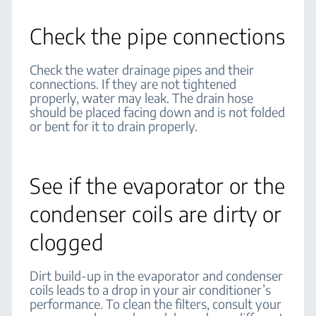
Check the pipe connections
Check the water drainage pipes and their
connections. If they are not tightened
properly, water may leak. The drain hose
should be placed facing down and is not folded
or bent for it to drain properly.
See if the evaporator or the
condenser coils are dirty or
clogged
Dirt build-up in the evaporator and condenser
coils leads to a drop in your air conditioner’s
performance. To clean the filters, consult your