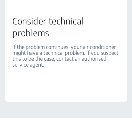
Consider technical
problems
If the problem continues, your air conditioner
might have a technical problem. If you suspect
this to be the case, contact an authorised
service agent.