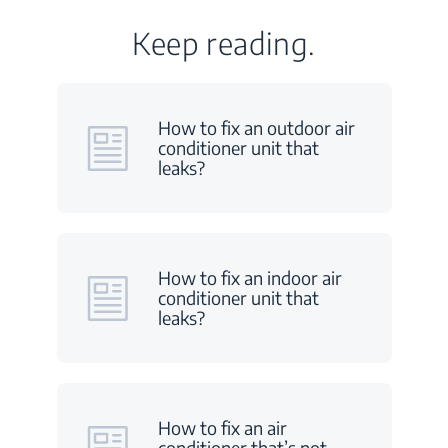
Keep reading.
How to fix an outdoor air
conditioner unit that
leaks?
How to fix an indoor air
conditioner unit that
leaks?
How to fix an air
conditioner that’s not