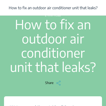
/
...
/
How to fix an outdoor air conditioner unit that leaks?
How to fix an outdoor air conditioner unit that leaks?
2 min read
How to fix an
outdoor air
conditioner
unit that leaks?
Share