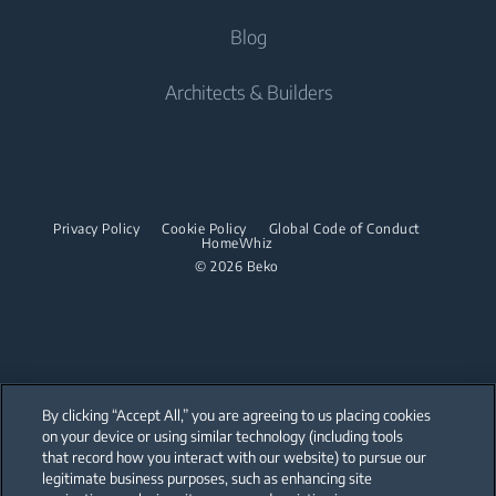
Tumble Dryers
Beko Built-In Home Appliances Catalogue
Built-in Ovens
Support
Blog
Robot Vacuum Cleaners
Freestanding Cookers
Beko UAE Freestanding Catalogue
Built-in Microwaves
Tumble Dryers
Contact us
Cordless Vacuum Cleaners
Built-in Ovens
Architects & Builders
Built-in Hobs
Irons
Barrel Vacuum Cleaners
Built-in Microwaves
Built-in Hoods
Steam Irons
Built-in Hobs
Dishwashing
Steam Generator Irons
Built-in Hoods
Privacy Policy
Cookie Policy
Global Code of Conduct
Integrated Dishwashers
Garment Steamers
HomeWhiz
Dishwashing
© 2026 Beko
Accessories
Laundry
Freestanding Dishwashers
Integrated Washer Dryers
Stacking kits
Integrated Dishwashers
Small Kitchen Appliances
By clicking “Accept All,” you are agreeing to us placing cookies
on your device or using similar technology (including tools
Coffee and Tea Makers
that record how you interact with our website) to pursue our
Our parent company, Beko has 55,000 employees throughout the world
with its global operations through its subsidiaries in 57 countries and 45
legitimate business purposes, such as enhancing site
Kettles
production facilities in 13 countries