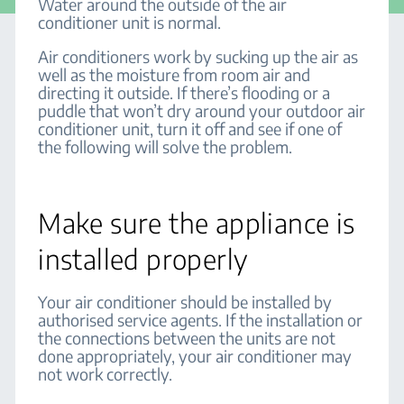
Water around the outside of the air
conditioner unit is normal.
Air conditioners work by sucking up the air as
well as the moisture from room air and
directing it outside. If there’s flooding or a
puddle that won’t dry around your outdoor air
conditioner unit, turn it off and see if one of
the following will solve the problem.
Make sure the appliance is
installed properly
Your air conditioner should be installed by
authorised service agents. If the installation or
the connections between the units are not
done appropriately, your air conditioner may
not work correctly.