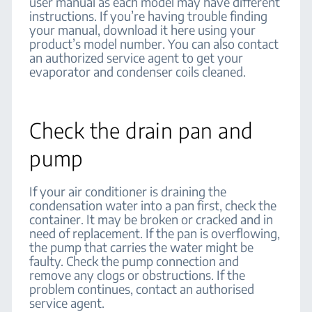
user manual as each model may have different
instructions. If you’re having trouble finding
your manual, download it here using your
product’s model number. You can also contact
an authorized service agent to get your
evaporator and condenser coils cleaned.
Check the drain pan and
pump
If your air conditioner is draining the
condensation water into a pan first, check the
container. It may be broken or cracked and in
need of replacement. If the pan is overflowing,
the pump that carries the water might be
faulty. Check the pump connection and
remove any clogs or obstructions. If the
problem continues, contact an authorised
service agent.