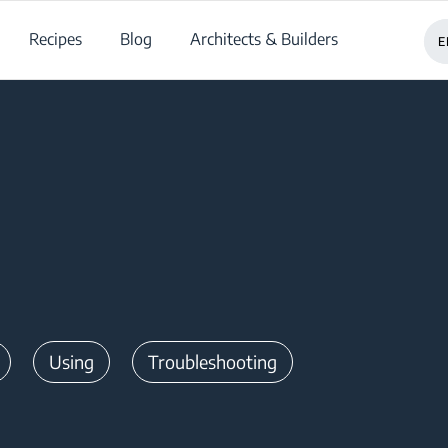
Recipes
Blog
Architects & Builders
E
Using
Troubleshooting