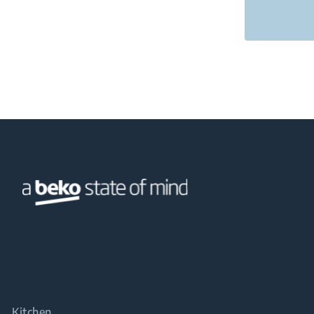
Kitchen