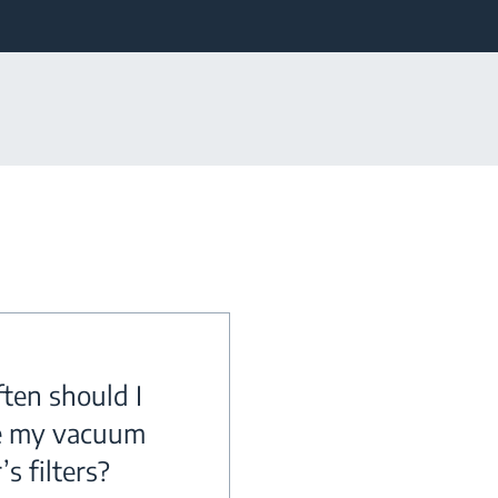
ten should I
e my vacuum
’s filters?