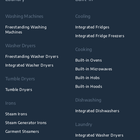
Washing Machines
Cooling
Freestanding Washing
Integrated Fridges
Machines
Integrated Fridge Freezers
Washer Dryers
Cooking
Freestanding Washer Dryers
Built-in Ovens
Integrated Washer Dryers
Built-in Microwaves
Built-in Hobs
Tumble Dryers
Built-in Hoods
Tumble Dryers
Dishwashing
Irons
Integrated Dishwashers
Steam Irons
Steam Generator Irons
Laundry
Garment Steamers
Integrated Washer Dryers