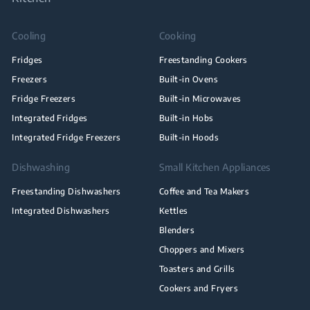
Cooling
Cooking
Fridges
Freestanding Cookers
Freezers
Built-in Ovens
Fridge Freezers
Built-in Microwaves
Integrated Fridges
Built-in Hobs
Integrated Fridge Freezers
Built-in Hoods
Dishwashing
Small Kitchen Appliances
Freestanding Dishwashers
Coffee and Tea Makers
Integrated Dishwashers
Kettles
Blenders
Choppers and Mixers
Toasters and Grills
Cookers and Fryers