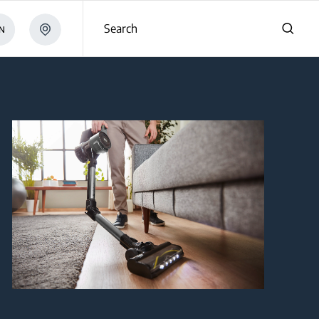
Search
N