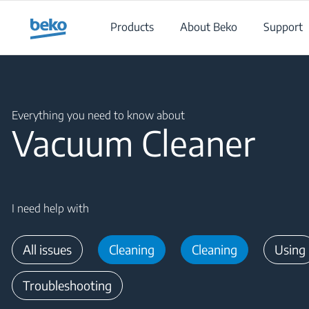
Main content starts here
Products
About Beko
Support
Main content starts here
Everything you need to know about
Vacuum Cleaner
I need help with
All issues
Cleaning
Cleaning
Using
Troubleshooting