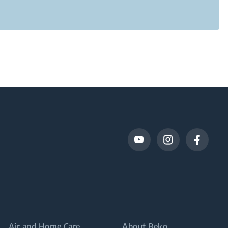
Air and Home Care
About Beko