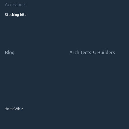
Accessories
Stacking kits
Blog
Architects & Builders
HomeWhiz