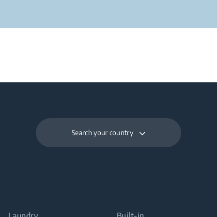
Search your country
Laundry
Built-in