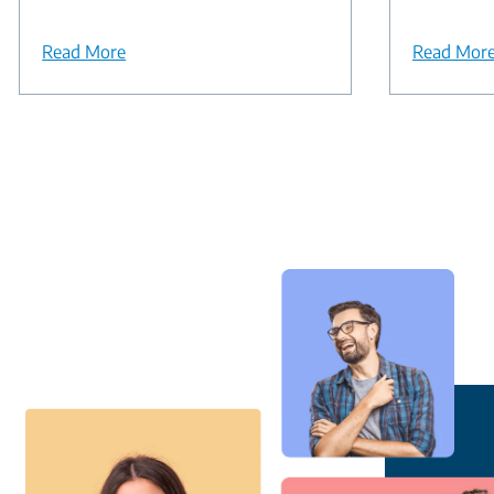
Read More
Read Mor