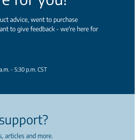
ct advice, went to purchase
ant to give feedback - we're here for
.m. - 5:30 p.m. CST
support?
, articles and more.