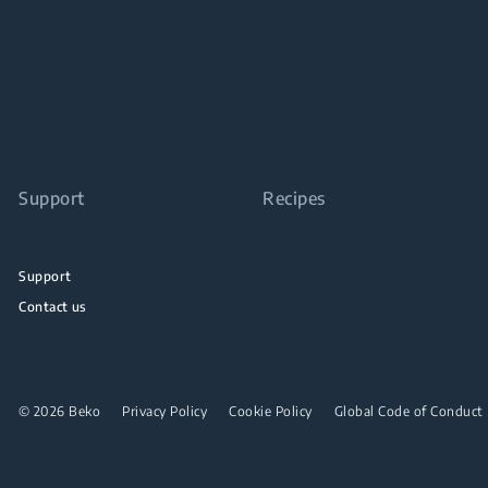
Support
Recipes
Support
Contact us
© 2026 Beko
Privacy Policy
Cookie Policy
Global Code of Conduct