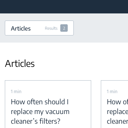
Articles
Results
2
Articles
1 min
1 min
How often should I
How of
replace my vacuum
replac
cleaner’s filters?
cleaner