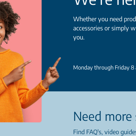
Whether you need produ
accessories or simply w
you.
Monday through Friday 8 a
Need more 
Find FAQ's, video guides