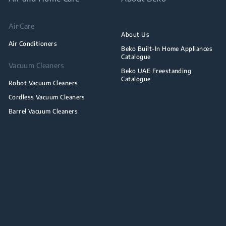
Air Care
About Us
Air Conditioners
Beko Built-In Home Appliances
Catalogue
Vacuum Cleaners
Beko UAE Freestanding
Catalogue
Robot Vacuum Cleaners
Cordless Vacuum Cleaners
Barrel Vacuum Cleaners