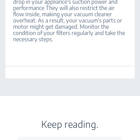
drop in your appliance's suction power and
performance They will also restrict the air
flow inside, making your vacuum cleaner
overheat. As a result, your vacuum’s parts or
motor might get damaged. Monitor the
condition of your filters regularly and take the
necessary steps.
Keep reading.