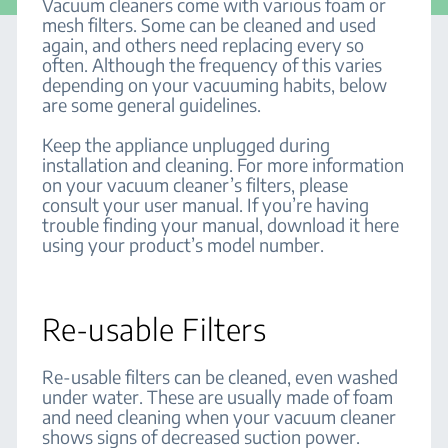
Vacuum cleaners come with various foam or
mesh filters. Some can be cleaned and used
again, and others need replacing every so
often. Although the frequency of this varies
depending on your vacuuming habits, below
are some general guidelines.
Keep the appliance unplugged during
installation and cleaning. For more information
on your vacuum cleaner’s filters, please
consult your user manual. If you’re having
trouble finding your manual, download it here
using your product’s model number.
Re-usable Filters
Re-usable filters can be cleaned, even washed
under water. These are usually made of foam
and need cleaning when your vacuum cleaner
shows signs of decreased suction power.