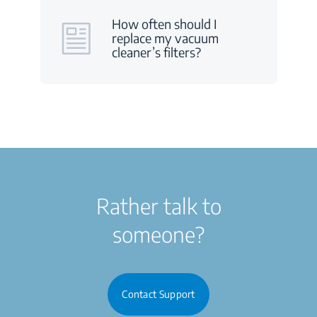
How often should I
replace my vacuum
cleaner’s filters?
Rather talk to
someone?
Contact Support