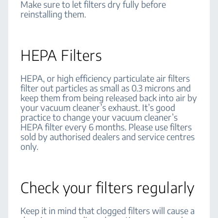
Make sure to let filters dry fully before
reinstalling them.
HEPA Filters
HEPA, or high efficiency particulate air filters
filter out particles as small as 0.3 microns and
keep them from being released back into air by
your vacuum cleaner’s exhaust. It’s good
practice to change your vacuum cleaner’s
HEPA filter every 6 months. Please use filters
sold by authorised dealers and service centres
only.
Check your filters regularly
Keep it in mind that clogged filters will cause a