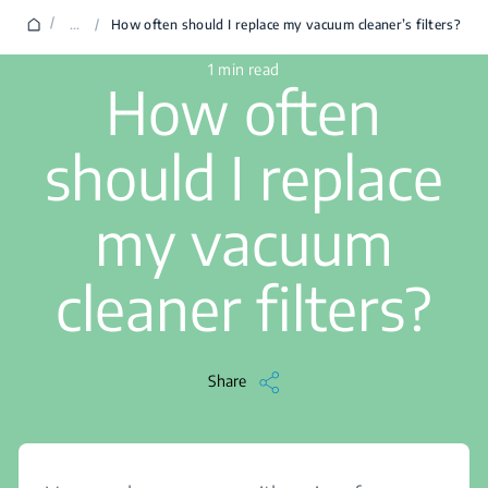
/
...
/
How often should I replace my vacuum cleaner’s filters?
1 min read
How often
should I replace
my vacuum
cleaner filters?
Share