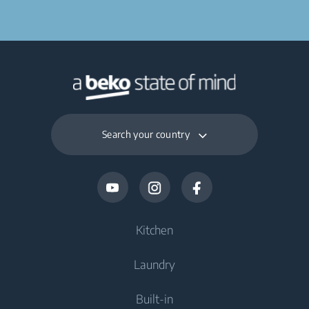
Search your country
Kitchen
Laundry
Cooling
Built-in
Fridges
Washing Machines