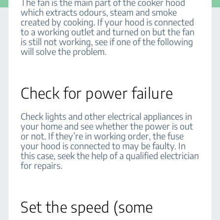
The fan is the main part of the cooker hood
which extracts odours, steam and smoke
created by cooking. If your hood is connected
to a working outlet and turned on but the fan
is still not working, see if one of the following
will solve the problem.
Check for power failure
Check lights and other electrical appliances in
your home and see whether the power is out
or not. If they’re in working order, the fuse
your hood is connected to may be faulty. In
this case, seek the help of a qualified electrician
for repairs.
Set the speed (some