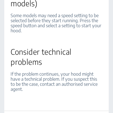
models)
Some models may need a speed setting to be
selected before they start running. Press the
speed button and select a setting to start your
hood.
Consider technical
problems
If the problem continues, your hood might
have a technical problem. If you suspect this
to be the case, contact an authorised service
agent.