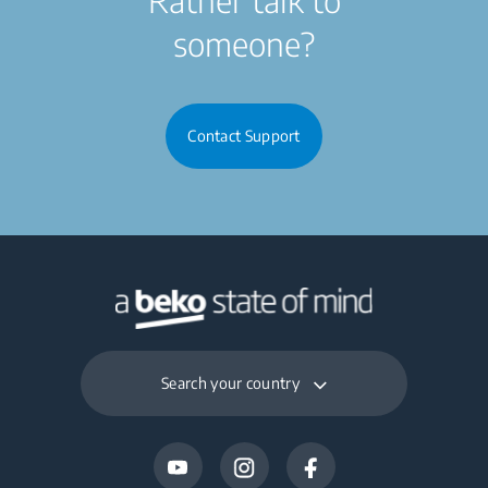
someone?
Contact Support
Search your country