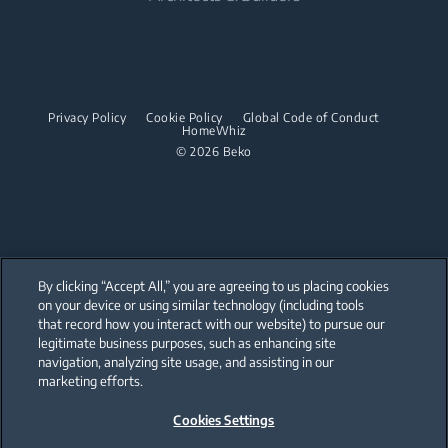
Built-in Hobs
Irons
Barrel Vacuum Cleaners
Built-in Microwaves
Built-in Hoods
Steam Irons
Built-in Hobs
Dishwashing
Steam Generator Irons
Built-in Hoods
Privacy Policy
Cookie Policy
Global Code of Conduct
Integrated Dishwashers
Garment Steamers
HomeWhiz
Dishwashing
© 2026 Beko
Accessories
Laundry
Freestanding Dishwashers
Integrated Washer Dryers
Stacking kits
Integrated Dishwashers
Small Kitchen Appliances
By clicking “Accept All,” you are agreeing to us placing cookies
on your device or using similar technology (including tools
Coffee and Tea Makers
that record how you interact with our website) to pursue our
Our parent company, Beko has 55,000 employees throughout the world
with its global operations through its subsidiaries in 57 countries and 45
legitimate business purposes, such as enhancing site
Kettles
production facilities in 13 countries
navigation, analyzing site usage, and assisting in our
(i.e. Türkiye, UK, Italy, Romania, Slovakia, Poland, South Africa, Russia,
Pakistan, India, Bangladesh, Thailand and China).
marketing efforts.
Blenders
Cookies Settings
Beko became the largest white goods company in Europe with its
Choppers and Mixers
market share (based on volumes). Beko’s 31 R&D and Design Centers &
Offices across the globe