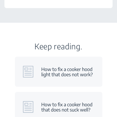
Keep reading.
How to fix a cooker hood
light that does not work?
How to fix a cooker hood
that does not suck well?