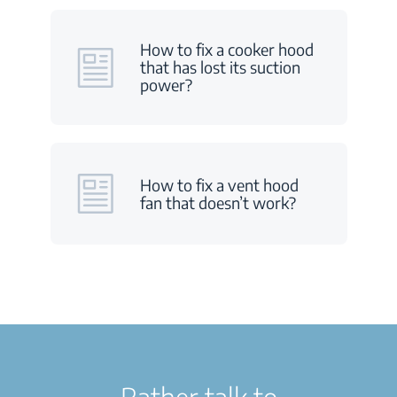
How to fix a cooker hood
that has lost its suction
power?
How to fix a vent hood
fan that doesn’t work?
Rather talk to