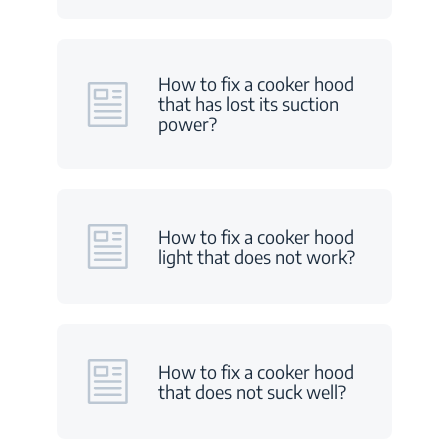
How to fix a cooker hood
that has lost its suction
power?
How to fix a cooker hood
light that does not work?
How to fix a cooker hood
that does not suck well?