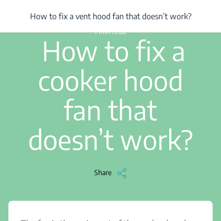
/
...
/
How to fix a vent hood fan that doesn’t work?
How to fix a vent hood fan that doesn’t work?
1 min read
How to fix a
cooker hood
fan that
doesn’t work?
Share